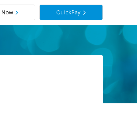
r Now
QuickPay