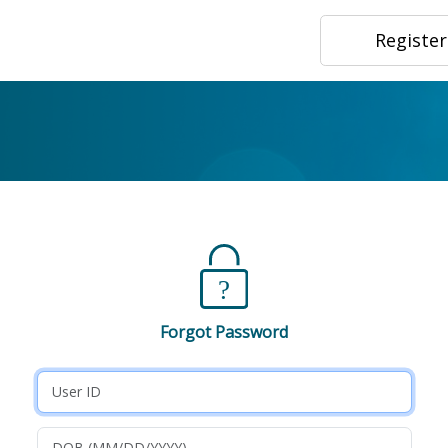
Registe
Forgot Password