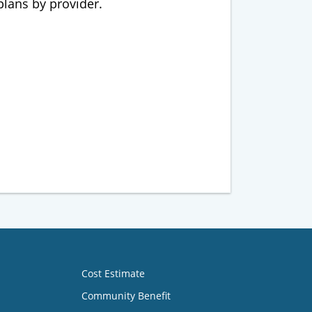
 plans by provider.
Cost Estimate
Community Benefit