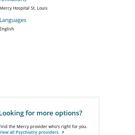
Mercy Hospital St. Louis
Languages
English
Looking for more options?
Find the Mercy provider who's right for you.
View all Psychiatry providers.