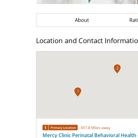
About
Rat
Location and Contact Informati
2
1
1
457.8 Miles away
Primary Location
Mercy Clinic Perinatal Behavioral Health 