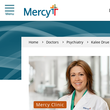
Menu
Home
Doctors
Psychiatry
Kalee Drue
Mercy Clinic