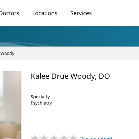
Doctors
Locations
Services
 Woody
Kalee Drue Woody, DO
Specialty
Psychiatry
Why no rating?