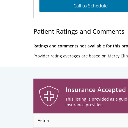
Call to Schedule
Patient Ratings and Comments
Ratings and comments not available for this pro
Provider rating averages are based on Mercy Clin
Insurance Accepted
This listing is provided as a guid
insurance provider.
Aetna