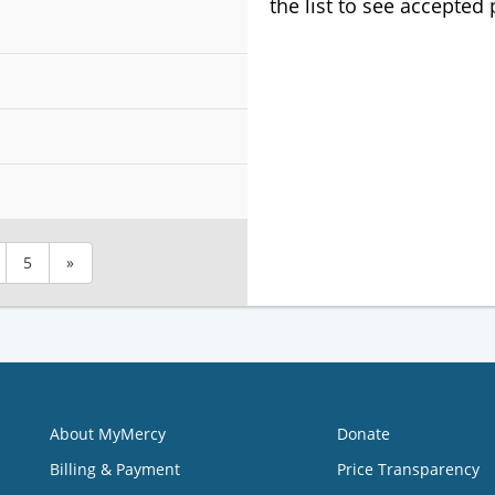
the list to see accepted
5
»
About MyMercy
Donate
Billing & Payment
Price Transparency