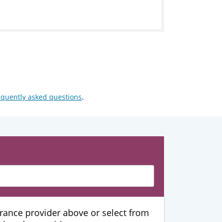
equently asked questions
.
urance provider above or select from