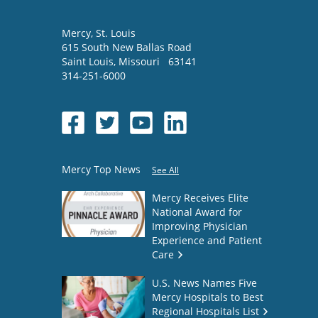
Mercy
, St. Louis
615 South New Ballas Road
Saint Louis
,
Missouri
63141
314-251-6000
Mercy Top News
See All
Mercy Receives Elite
National Award for
Improving Physician
Experience and Patient
Care
U.S. News Names Five
Mercy Hospitals to Best
Regional Hospitals List