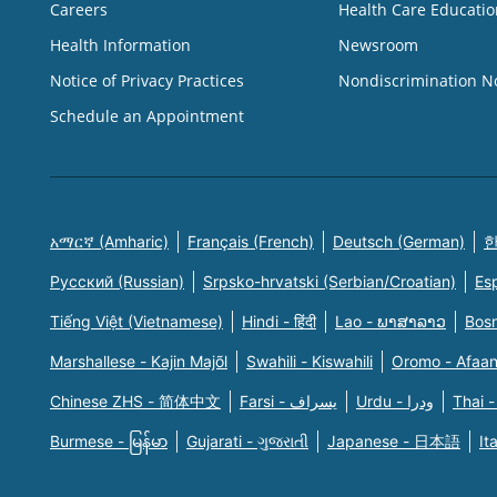
Careers
Health Care Educatio
Health Information
Newsroom
Notice of Privacy Practices
Nondiscrimination N
Schedule an Appointment
አማርኛ (Amharic)
Français (French)
Deutsch (German)
한
Русский (Russian)
Srpsko-hrvatski (Serbian/Croatian)
Es
Tiếng Việt (Vietnamese)
Hindi - हिंदी
Lao - ພາສາລາວ
Bosn
Marshallese - Kajin Majõl
Swahili - Kiswahili
Oromo - Afaa
Chinese ZHS - 简体中文
Farsi - یسراف
Urdu - ودرا
Thai -
Burmese - မြန်မာ
Gujarati - ગુજરાતી
Japanese - 日本語
It