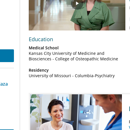
Play
Video
Education
Medical School
Kansas City University of Medicine and
Biosciences - College of Osteopathic Medicine
Residency
University of Missouri - Columbia-Psychiatry
laza