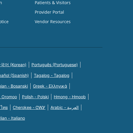
n
Patients & Visitors
Provider Portal
otice
Vendor Resources
국어 (Korean)
Português (Portuguese)
pañol (Spanish)
Tagalog - Tagalog
ian - Bosanski
Greek - Eλληνικά
n Oromoo
Polish - Polski
Hmong - Hmoob
 ไทย
Cherokee - ᏣᎳᎩ
Arabic - العربية
alian - Italiano