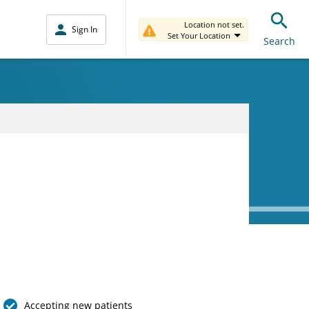
Location not set.
Sign In
Set Your Location
Search
Accepting new patients