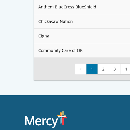
Anthem BlueCross BlueShield
Chickasaw Nation
Cigna
Community Care of OK
«
1
2
3
4