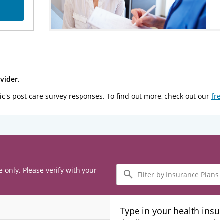
vider.
ic's post-care survey responses. To find out more, check out our
fr
Filter
e only. Please verify with your
by
Insurance
Plans
Type in your health ins