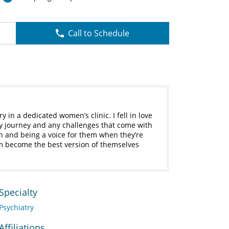
Call to Schedule
ry in a dedicated women’s clinic. I fell in love
y journey and any challenges that come with
n and being a voice for them when they’re
em become the best version of themselves
Specialty
Psychiatry
Affiliations