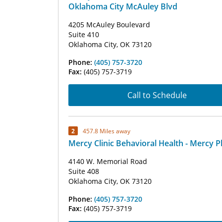
Oklahoma City McAuley Blvd
4205 McAuley Boulevard
Suite 410
Oklahoma City, OK 73120
Phone:
(405) 757-3720
Fax:
(405) 757-3719
Call to Schedule
2
457.8 Miles away
Mercy Clinic Behavioral Health - Mercy P
4140 W. Memorial Road
Suite 408
Oklahoma City, OK 73120
Phone:
(405) 757-3720
Fax:
(405) 757-3719