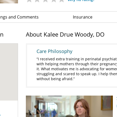
ings and Comments
Insurance
on
About Kalee Drue Woody, DO
Care Philosophy
I received extra training in perinatal psychiat
with helping mothers through their pregnanc
it. What motivates me is advocating for wome
struggling and scared to speak up. I help th
without being afraid.
-