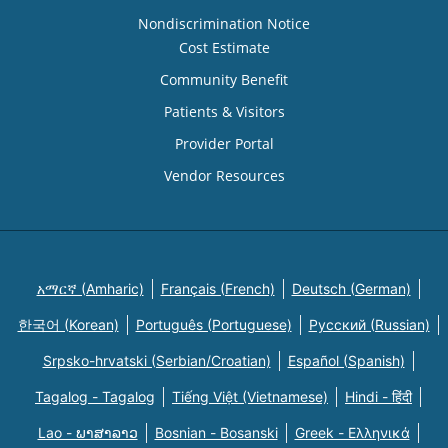
Nondiscrimination Notice
Cost Estimate
Community Benefit
Patients & Visitors
Provider Portal
Vendor Resources
አማርኛ (Amharic)
Français (French)
Deutsch (German)
한국어 (Korean)
Português (Portuguese)
Русский (Russian)
Srpsko-hrvatski (Serbian/Croatian)
Español (Spanish)
Tagalog - Tagalog
Tiếng Việt (Vietnamese)
Hindi - हिंदी
Lao - ພາສາລາວ
Bosnian - Bosanski
Greek - Eλληνικά