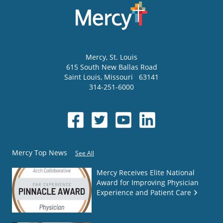
Mercy
, St. Louis
615 South New Ballas Road
Saint Louis
,
Missouri
63141
314-251-6000
Mercy Top News
See All
Mercy Receives Elite National
Award for Improving Physician
Experience and Patient Care