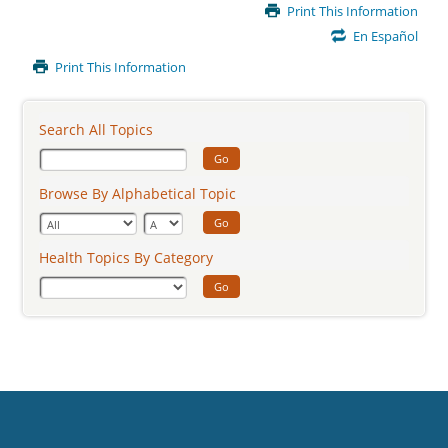
Main
Print This Information
Content
En Español
Print This Information
Search All Topics
Go
Browse By Alphabetical Topic
Go
Health Topics By Category
Go