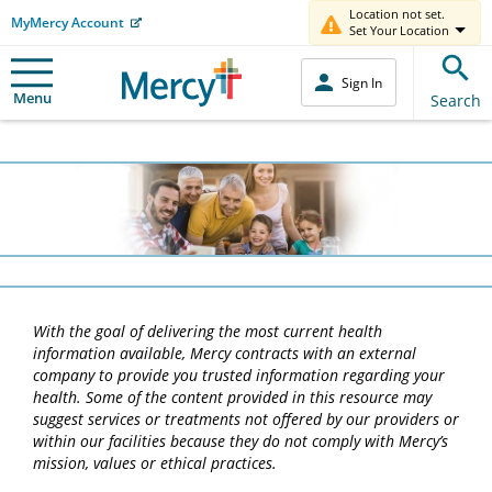
Location not set.
MyMercy Account
Set Your Location
Sign In
Menu
Search
With the goal of delivering the most current health
information available, Mercy contracts with an external
company to provide you trusted information regarding your
health. Some of the content provided in this resource may
suggest services or treatments not offered by our providers or
within our facilities because they do not comply with Mercy’s
mission, values or ethical practices.