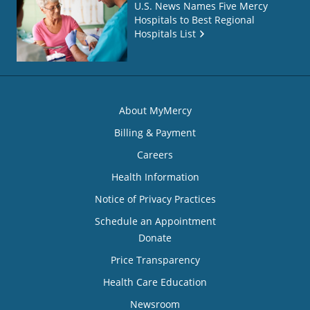
U.S. News Names Five Mercy
Hospitals to Best Regional
Hospitals List
About MyMercy
Billing & Payment
Careers
Health Information
Notice of Privacy Practices
Schedule an Appointment
Donate
Price Transparency
Health Care Education
Newsroom