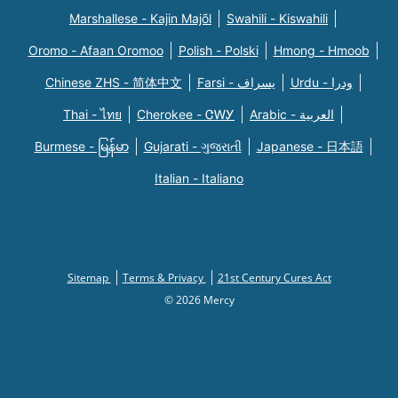
Marshallese - Kajin Majõl
Swahili - Kiswahili
Oromo - Afaan Oromoo
Polish - Polski
Hmong - Hmoob
Chinese ZHS - 简体中文
Farsi - یسراف
Urdu - ودرا
Thai - ไทย
Cherokee - ᏣᎳᎩ
Arabic - العربية
Burmese - မြန်မာ
Gujarati - ગુજરાતી
Japanese - 日本語
Italian - Italiano
Sitemap
Terms & Privacy
21st Century Cures Act
© 2026 Mercy