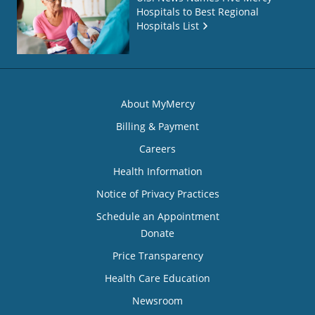
Hospitals to Best Regional
Hospitals List
About MyMercy
Billing & Payment
Careers
Health Information
Notice of Privacy Practices
Schedule an Appointment
Donate
Price Transparency
Health Care Education
Newsroom