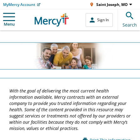
MyMercy Account
Saint Joseph, MO
Sign In
Menu
Search
With the goal of delivering the most current health
information available, Mercy contracts with an external
company to provide you trusted information regarding your
health. Some of the content provided in this resource may
suggest services or treatments not offered by our providers or
within our facilities because they do not comply with Mercy’s
mission, values or ethical practices.
Main