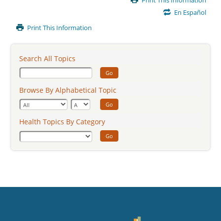
Print This Information
Content
En Español
Print This Information
Search All Topics
Go
Browse By Alphabetical Topic
Go
Health Topics By Category
Go