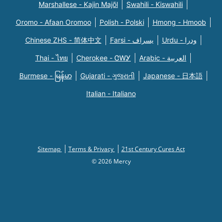
Marshallese - Kajin Majõl
Swahili - Kiswahili
Oromo - Afaan Oromoo
Polish - Polski
Hmong - Hmoob
Chinese ZHS - 简体中文
Farsi - یسراف
Urdu - ودرا
Thai - ไทย
Cherokee - ᏣᎳᎩ
Arabic - العربية
Burmese - မြန်မာ
Gujarati - ગુજરાતી
Japanese - 日本語
Italian - Italiano
Sitemap
Terms & Privacy
21st Century Cures Act
© 2026 Mercy