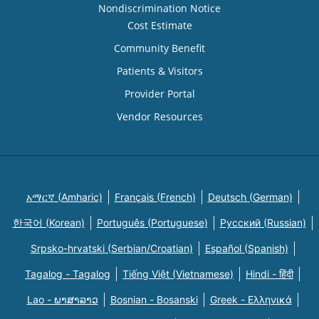
Nondiscrimination Notice
Cost Estimate
Community Benefit
Patients & Visitors
Provider Portal
Vendor Resources
አማርኛ (Amharic)
Français (French)
Deutsch (German)
한국어 (Korean)
Português (Portuguese)
Русский (Russian)
Srpsko-hrvatski (Serbian/Croatian)
Español (Spanish)
Tagalog - Tagalog
Tiếng Việt (Vietnamese)
Hindi - हिंदी
Lao - ພາສາລາວ
Bosnian - Bosanski
Greek - Eλληνικά