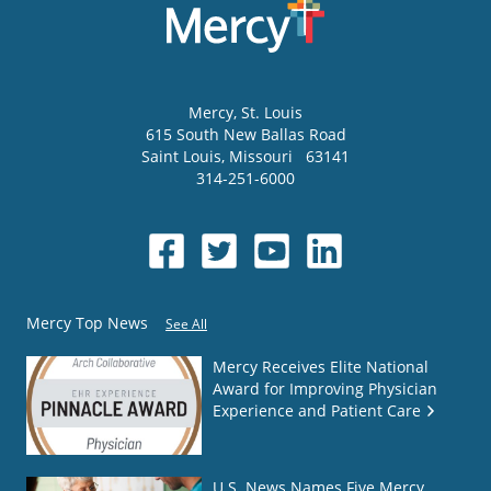
Mercy
, St. Louis
615 South New Ballas Road
Saint Louis
,
Missouri
63141
314-251-6000
Mercy Top News
See All
Mercy Receives Elite National
Award for Improving Physician
Experience and Patient Care
U.S. News Names Five Mercy