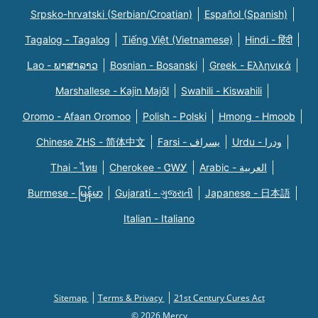
Srpsko-hrvatski (Serbian/Croatian)
Español (Spanish)
Tagalog - Tagalog
Tiếng Việt (Vietnamese)
Hindi - हिंदी
Lao - ພາສາລາວ
Bosnian - Bosanski
Greek - Eλληνικά
Marshallese - Kajin Majõl
Swahili - Kiswahili
Oromo - Afaan Oromoo
Polish - Polski
Hmong - Hmoob
Chinese ZHS - 简体中文
Farsi - یسراف
Urdu - ودرا
Thai - ไทย
Cherokee - ᏣᎳᎩ
Arabic - العربية
Burmese - မြန်မာ
Gujarati - ગુજરાતી
Japanese - 日本語
Italian - Italiano
Sitemap
Terms & Privacy
21st Century Cures Act
© 2026 Mercy