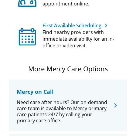
appointment online.
First Available Scheduling
Find nearby providers with
immediate availability for an in-
office or video visit.
More Mercy Care Options
Mercy on Call
Need care after hours? Our on-demand
care team is available to Mercy primary
care patients 24/7 by calling your
primary care office.