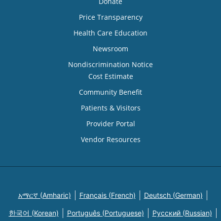
Donate
Price Transparency
Health Care Education
Newsroom
Nondiscrimination Notice
Cost Estimate
Community Benefit
Patients & Visitors
Provider Portal
Vendor Resources
አማርኛ (Amharic)
Français (French)
Deutsch (German)
한국어 (Korean)
Português (Portuguese)
Русский (Russian)