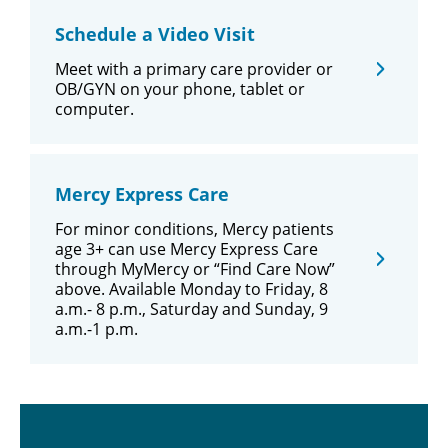
Schedule a Video Visit
Meet with a primary care provider or
OB/GYN on your phone, tablet or
computer.
Mercy Express Care
For minor conditions, Mercy patients
age 3+ can use Mercy Express Care
through MyMercy or “Find Care Now”
above. Available Monday to Friday, 8
a.m.- 8 p.m., Saturday and Sunday, 9
a.m.-1 p.m.