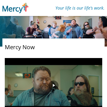
Your life is our lifeʼs work.
Mercy Now
Play
Video