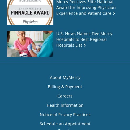
Mercy Receives Elite National
Award for Improving Physician
Experience and Patient Care
U.S. News Names Five Mercy
Hospitals to Best Regional
Hospitals List
About MyMercy
Billing & Payment
Careers
Health Information
Notice of Privacy Practices
Schedule an Appointment