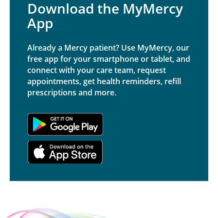
Download the MyMercy
App
Already a Mercy patient? Use MyMercy, our
free app for your smartphone or tablet, and
connect with your care team, request
appointments, get health reminders, refill
prescriptions and more.