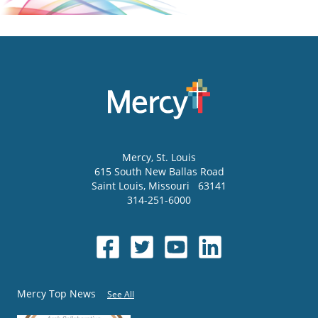
Mercy
, St. Louis
615 South New Ballas Road
Saint Louis
,
Missouri
63141
314-251-6000
Mercy Top News
See All