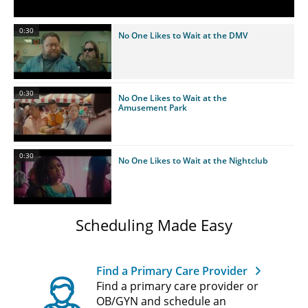
0:30
No One Likes to Wait at the DMV
0:30
No One Likes to Wait at the
Amusement Park
0:30
No One Likes to Wait at the Nightclub
Scheduling Made Easy
Find a Primary Care Provider
Find a primary care provider or
OB/GYN and schedule an