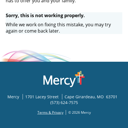
has to offer you and your family.
Sorry, this is not working properly.
While we work on fixing this mistake, you may try
again or come back later.
Mercy
1701 Lacey Street
Cape Girardeau
,
MO
63701
(573) 624-7575
Terms & Privacy
© 2026 Mercy