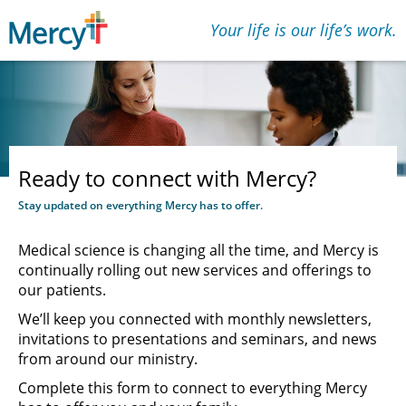
Your life is our lifeʼs work.
Ready to connect with Mercy?
Stay updated on everything Mercy has to offer.
Medical science is changing all the time, and Mercy is
continually rolling out new services and offerings to
our patients.
We’ll keep you connected with monthly newsletters,
invitations to presentations and seminars, and news
from around our ministry.
Complete this form to connect to everything Mercy