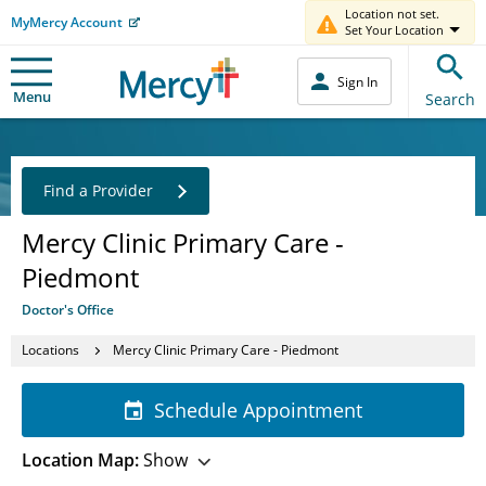
Location not set.
MyMercy Account
Set Your Location
Sign In
Menu
Search
Find a Provider
Mercy Clinic Primary Care -
Piedmont
Doctor's Office
Locations
Mercy Clinic Primary Care - Piedmont
Schedule Appointment
Location Map:
Show