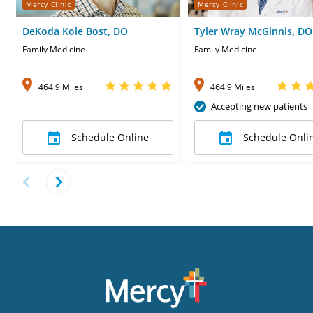
Mercy Clinic
Mercy Clinic
DeKoda Kole Bost, DO
Tyler Wray McGinnis, DO
Family Medicine
Family Medicine
464.9 Miles
464.9 Miles
Accepting new patients
Schedule Online
Schedule Onli