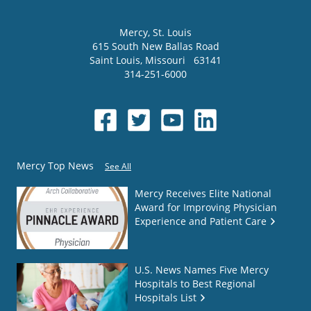
Mercy
, St. Louis
615 South New Ballas Road
Saint Louis
,
Missouri
63141
314-251-6000
Mercy Top News
See All
Mercy Receives Elite National
Award for Improving Physician
Experience and Patient Care
U.S. News Names Five Mercy
Hospitals to Best Regional
Hospitals List