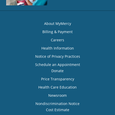
About MyMercy
Billing & Payment
Careers
Health Information
Notice of Privacy Practices
Schedule an Appointment
Donate
Price Transparency
Health Care Education
Newsroom
Nondiscrimination Notice
Cost Estimate