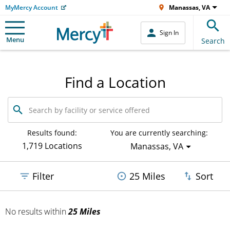
MyMercy Account
Manassas, VA
Sign In
Menu
Search
Find a Location
Search
by
facility
or
Results found:
You are currently searching:
service
1,719 Locations
Manassas, VA
offered
Filter
25 Miles
Sort
No results
within
25 Miles