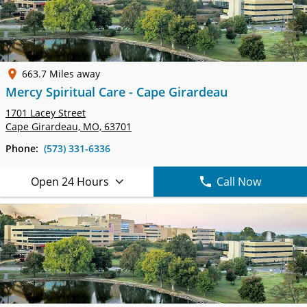
663.7 Miles away
Mercy Spiritual Care - Cape Girardeau
1701 Lacey Street
Cape Girardeau, MO, 63701
Phone:
(573) 331-6336
Open 24 Hours
Call Now