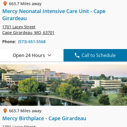
663.7 Miles away
Mercy Neonatal Intensive Care Unit - Cape
Girardeau
1701 Lacey Street
Cape Girardeau, MO, 63701
Phone:
(573) 651-5568
Open 24 Hours
Call to Schedule
663.7 Miles away
Mercy Birthplace - Cape Girardeau
1701 Lacey Street