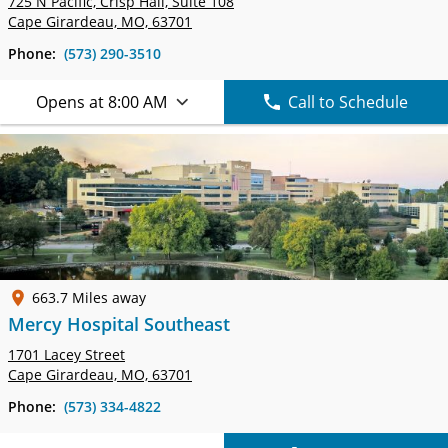
725 N Pacific, Crisp Hall,
Suite 108
Cape Girardeau, MO, 63701
Phone:
(573) 290-3510
Opens at 8:00 AM
Call to Schedule
663.7 Miles away
Mercy Hospital Southeast
1701 Lacey Street
Cape Girardeau, MO, 63701
Phone:
(573) 334-4822