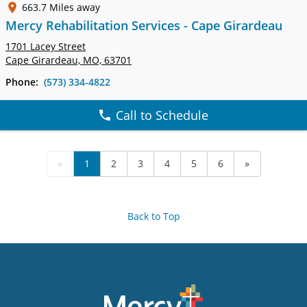
663.7 Miles away
Mercy Rehabilitation Services - Cape Girardeau
1701 Lacey Street
Cape Girardeau, MO, 63701
Phone:
(573) 334-4822
Call to Schedule
«
1
2
3
4
5
6
»
Back to Top