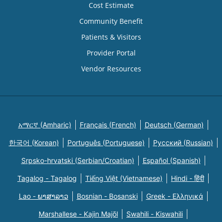
Cost Estimate
Community Benefit
Patients & Visitors
Provider Portal
Vendor Resources
አማርኛ (Amharic)
Français (French)
Deutsch (German)
한국어 (Korean)
Português (Portuguese)
Русский (Russian)
Srpsko-hrvatski (Serbian/Croatian)
Español (Spanish)
Tagalog - Tagalog
Tiếng Việt (Vietnamese)
Hindi - हिंदी
Lao - ພາສາລາວ
Bosnian - Bosanski
Greek - Eλληνικά
Marshallese - Kajin Majõl
Swahili - Kiswahili