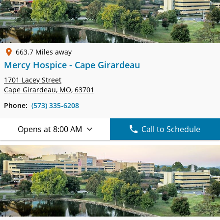
663.7 Miles away
Mercy Hospice - Cape Girardeau
1701 Lacey Street
Cape Girardeau, MO, 63701
Phone:
(573) 335-6208
Opens at 8:00 AM
Call to Schedule