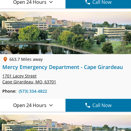
Open 24 Hours
Call Now
663.7 Miles away
Mercy Emergency Department - Cape Girardeau
1701 Lacey Street
Cape Girardeau, MO, 63701
Phone:
(573) 334-4822
Open 24 Hours
Call Now