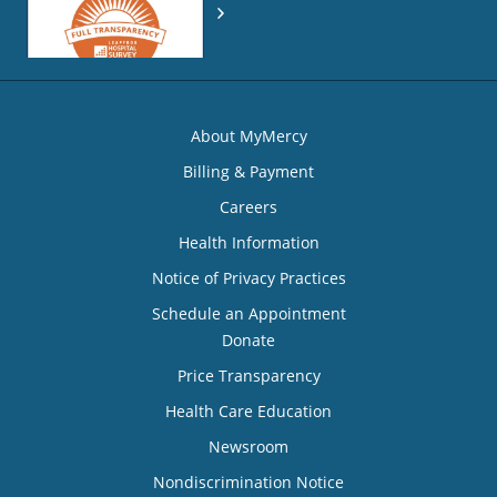
About MyMercy
Billing & Payment
Careers
Health Information
Notice of Privacy Practices
Schedule an Appointment
Donate
Price Transparency
Health Care Education
Newsroom
Nondiscrimination Notice