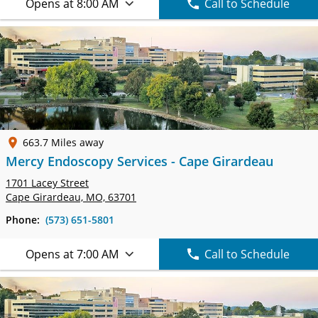
Opens at 8:00 AM
Call to Schedule
663.7 Miles away
Mercy Endoscopy Services - Cape Girardeau
1701 Lacey Street
Cape Girardeau, MO, 63701
Phone:
(573) 651-5801
Opens at 7:00 AM
Call to Schedule