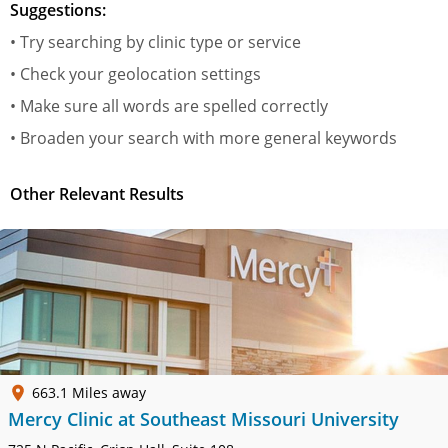
Suggestions:
• Try searching by clinic type or service
• Check your geolocation settings
• Make sure all words are spelled correctly
• Broaden your search with more general keywords
Other Relevant Results
663.1 Miles away
Mercy Clinic at Southeast Missouri University