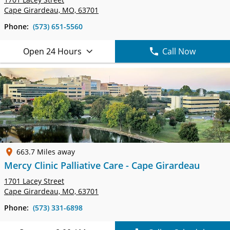
Cape Girardeau, MO, 63701
Phone:
(573) 651-5560
Open 24 Hours
Call Now
663.7 Miles away
Mercy Clinic Palliative Care - Cape Girardeau
1701 Lacey Street
Cape Girardeau, MO, 63701
Phone:
(573) 331-6898