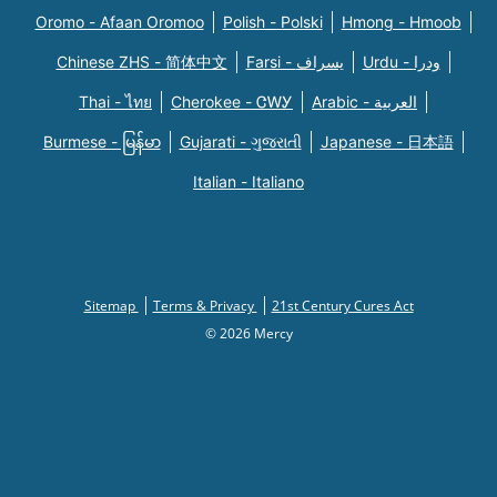
Oromo - Afaan Oromoo
Polish - Polski
Hmong - Hmoob
Chinese ZHS - 简体中文
Farsi - یسراف
Urdu - ودرا
Thai - ไทย
Cherokee - ᏣᎳᎩ
Arabic - العربية
Burmese - မြန်မာ
Gujarati - ગુજરાતી
Japanese - 日本語
Italian - Italiano
Sitemap
Terms & Privacy
21st Century Cures Act
© 2026 Mercy