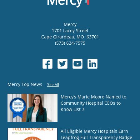
Mercy
1701 Lacey Street
Cape Girardeau
,
MO
63701
(573) 624-7575
Mercy Top News
See All
Mercy’s Marie Moore Named to
Community Hospital CEOs to
Know List
All Eligible Mercy Hospitals Earn
Leapfrog Full Transparency Badge