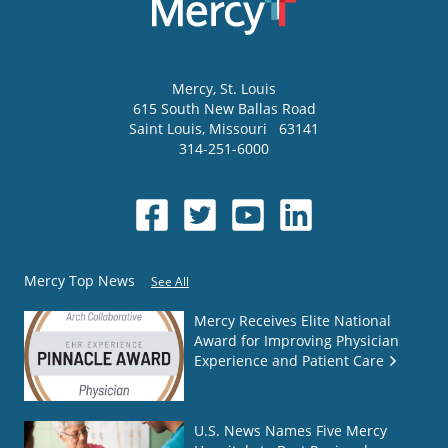
Mercy
, St. Louis
615 South New Ballas Road
Saint Louis
,
Missouri
63141
314-251-6000
Mercy Top News
See All
Mercy Receives Elite National
Award for Improving Physician
Experience and Patient Care
U.S. News Names Five Mercy