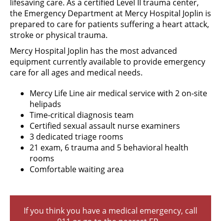
lifesaving care. As a certified Level II trauma center,
the Emergency Department at Mercy Hospital Joplin is
prepared to care for patients suffering a heart attack,
stroke or physical trauma.
Mercy Hospital Joplin has the most advanced
equipment currently available to provide emergency
care for all ages and medical needs.
Mercy Life Line air medical service with 2 on-site
helipads
Time-critical diagnosis team
Certified sexual assault nurse examiners
3 dedicated triage rooms
21 exam, 6 trauma and 5 behavioral health
rooms
Comfortable waiting area
If you think you have a medical emergency, call