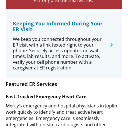
911 or go to the nearest ER.
Keeping You Informed During Your
ER Visit
We keep you connected throughout your
ER visit with a link texted right to your
phone. Securely access updates on wait
times, lab results, and more. To activate,
verify your cell phone number with a
caregiver at ER registration.
Featured ER Services
Fast-Tracked Emergency Heart Care
Mercy’s emergency and hospital physicians in Joplin
work quickly to identify and treat active heart
emergencies. Emergency care is seamlessly
integrated with on-site cardiologists and other