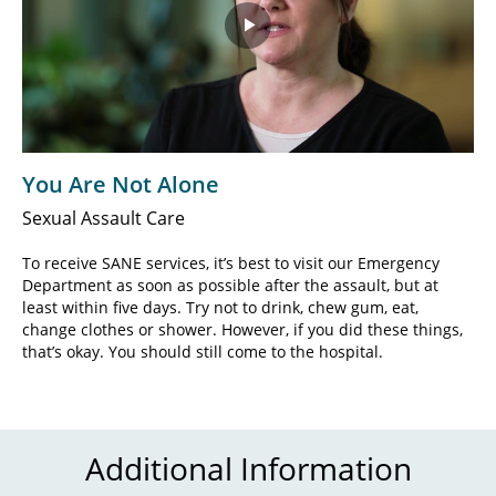
Play
Video
You Are Not Alone
Sexual Assault Care
To receive SANE services, it’s best to visit our Emergency
Department as soon as possible after the assault, but at
least within five days. Try not to drink, chew gum, eat,
change clothes or shower. However, if you did these things,
that’s okay. You should still come to the hospital.
Additional Information