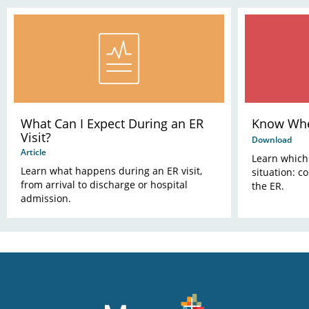
What Can I Expect During an ER
Know Whe
Visit?
Download
Article
Learn which 
Learn what happens during an ER visit,
situation: c
from arrival to discharge or hospital
the ER.
admission.