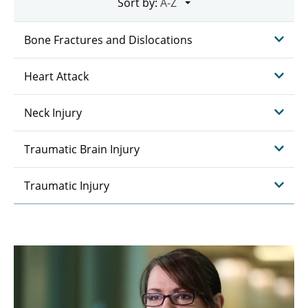
Sort by:
Bone Fractures and Dislocations
Heart Attack
Neck Injury
Traumatic Brain Injury
Traumatic Injury