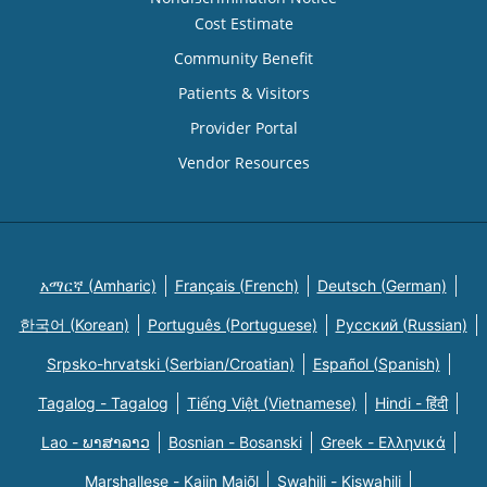
Cost Estimate
Community Benefit
Patients & Visitors
Provider Portal
Vendor Resources
አማርኛ (Amharic)
Français (French)
Deutsch (German)
한국어 (Korean)
Português (Portuguese)
Русский (Russian)
Srpsko-hrvatski (Serbian/Croatian)
Español (Spanish)
Tagalog - Tagalog
Tiếng Việt (Vietnamese)
Hindi - हिंदी
Lao - ພາສາລາວ
Bosnian - Bosanski
Greek - Eλληνικά
Marshallese - Kajin Majõl
Swahili - Kiswahili