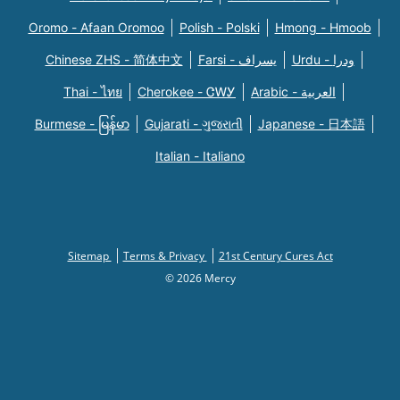
Oromo - Afaan Oromoo
Polish - Polski
Hmong - Hmoob
Chinese ZHS - 简体中文
Farsi - یسراف
Urdu - ودرا
Thai - ไทย
Cherokee - ᏣᎳᎩ
Arabic - العربية
Burmese - မြန်မာ
Gujarati - ગુજરાતી
Japanese - 日本語
Italian - Italiano
Sitemap
Terms & Privacy
21st Century Cures Act
© 2026 Mercy