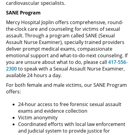
cardiovascular specialists.
SANE Program
Mercy Hospital Joplin offers comprehensive, round-
the-clock care and counseling for victims of sexual
assault. Through a program called SANE (Sexual
Assault Nurse Examiner), specially trained providers
deliver prompt medical exams, compassionate
emotional support and what-to-do-next counseling. If
you are unsure about what to do, please call
417-556-
2300
to speak with a Sexual Assault Nurse Examiner,
available 24 hours a day.
For both female and male victims, our SANE Program
offers:
24-hour access to free forensic sexual assault
exams and evidence collection
Victim anonymity
Coordinated efforts with local law enforcement
and judicial system to provide justice for