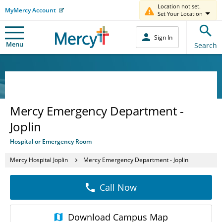
Location not set.
MyMercy Account
Set Your Location
Sign In
Menu
Search
Mercy Emergency Department -
Joplin
Hospital or Emergency Room
Mercy Hospital Joplin
Mercy Emergency Department - Joplin
Call Now
Download
Campus Map