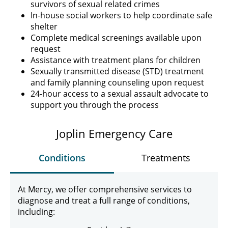
survivors of sexual related crimes
In-house social workers to help coordinate safe
shelter
Complete medical screenings available upon
request
Assistance with treatment plans for children
Sexually transmitted disease (STD) treatment
and family planning counseling upon request
24-hour access to a sexual assault advocate to
support you through the process
Joplin Emergency Care
Conditions
Treatments
At Mercy, we offer comprehensive services to
diagnose and treat a full range of conditions,
including: