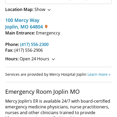
Location Map:
Show
100 Mercy Way
Joplin
,
MO
64804
Main Entrance:
Emergenccy
Phone:
(417) 556-2300
Fax:
(417) 556-2906
Hours:
Open 24 Hours
Services are provided by Mercy Hospital Joplin
Learn more »
Emergency Room Joplin MO
Mercy Joplin’s ER is available 24/7 with board-certified
emergency medicine physicians, nurse practitioners,
nurses and other clinicians trained to provide