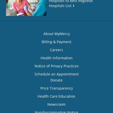
Hospitals to Best Regional
Hospitals List
About MyMercy
Billing & Payment
Careers
Health Information
Notice of Privacy Practices
Schedule an Appointment
Donate
Price Transparency
Health Care Education
Newsroom
Nondiscrimination Notice