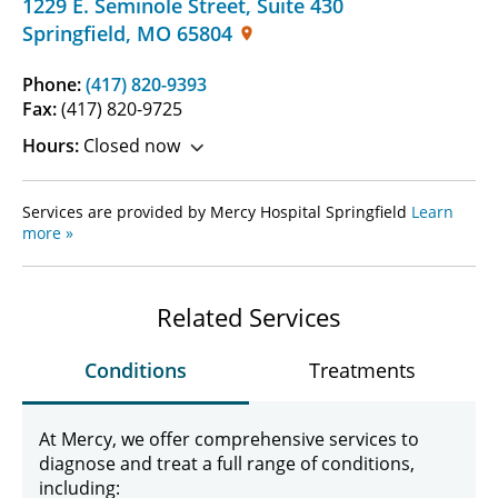
1229 E. Seminole Street
,
Suite 430
Springfield
,
MO
65804
Phone:
(417) 820-9393
Fax:
(417) 820-9725
Hours:
Closed now
Services are provided by Mercy Hospital Springfield
Learn
more »
Related Services
Conditions
Treatments
At Mercy, we offer comprehensive services to
diagnose and treat a full range of conditions,
including: