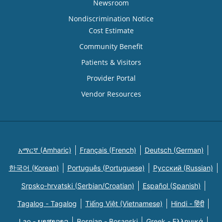
Newsroom
Nondiscrimination Notice
Cost Estimate
Community Benefit
Patients & Visitors
Provider Portal
Vendor Resources
አማርኛ (Amharic)
Français (French)
Deutsch (German)
한국어 (Korean)
Português (Portuguese)
Русский (Russian)
Srpsko-hrvatski (Serbian/Croatian)
Español (Spanish)
Tagalog - Tagalog
Tiếng Việt (Vietnamese)
Hindi - हिंदी
Lao - ພາສາລາວ
Bosnian - Bosanski
Greek - Eλληνικά