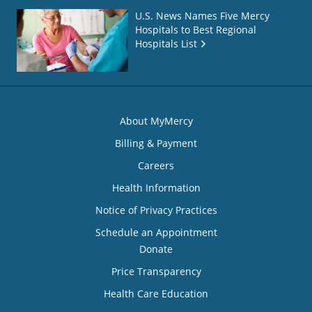
U.S. News Names Five Mercy
Hospitals to Best Regional
Hospitals List
About MyMercy
Billing & Payment
Careers
Health Information
Notice of Privacy Practices
Schedule an Appointment
Donate
Price Transparency
Health Care Education