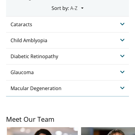
Sort by:
Cataracts
Child Amblyopia
Diabetic Retinopathy
Glaucoma
Macular Degeneration
Meet Our Team