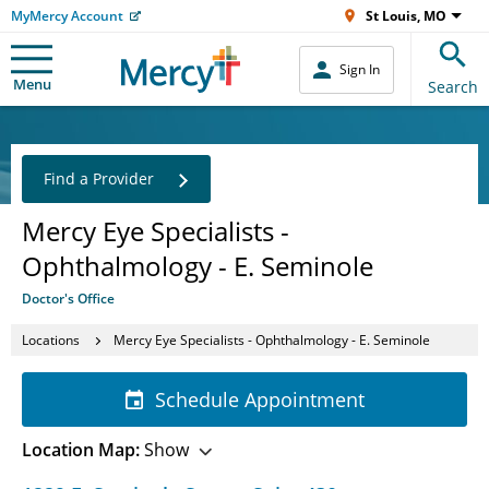
MyMercy Account
St Louis, MO
Sign In
Menu
Search
Find a Provider
Mercy Eye Specialists -
Ophthalmology - E. Seminole
Doctor's Office
Locations
Mercy Eye Specialists - Ophthalmology - E. Seminole
Schedule Appointment
Location Map:
Show