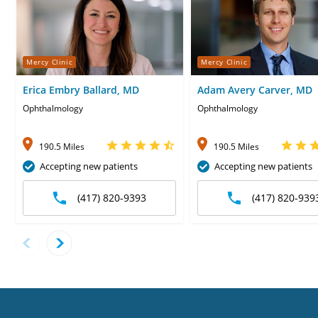
Mercy Clinic
Mercy Clinic
Erica Embry Ballard, MD
Adam Avery Carver, MD
Ophthalmology
Ophthalmology
190.5 Miles
190.5 Miles
Accepting new patients
Accepting new patients
(417) 820-9393
(417) 820-939