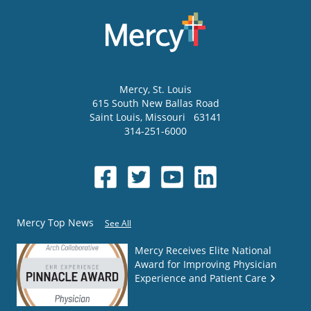
Mercy
, St. Louis
615 South New Ballas Road
Saint Louis
,
Missouri
63141
314-251-6000
Mercy Top News
See All
Mercy Receives Elite National
Award for Improving Physician
Experience and Patient Care