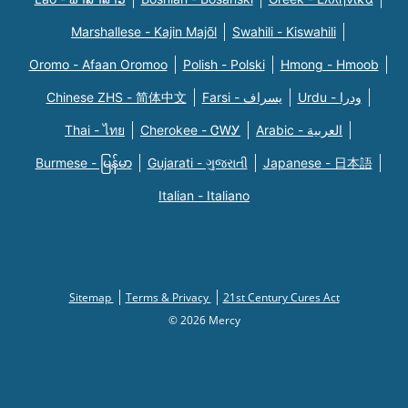
Marshallese - Kajin Majõl
Swahili - Kiswahili
Oromo - Afaan Oromoo
Polish - Polski
Hmong - Hmoob
Chinese ZHS - 简体中文
Farsi - یسراف
Urdu - ودرا
Thai - ไทย
Cherokee - ᏣᎳᎩ
Arabic - العربية
Burmese - မြန်မာ
Gujarati - ગુજરાતી
Japanese - 日本語
Italian - Italiano
Sitemap
Terms & Privacy
21st Century Cures Act
© 2026 Mercy