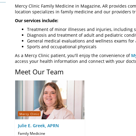
Mercy Clinic Family Medicine in Magazine, AR provides comp
location specializes in family medicine and our providers tre
Our services include:
Treatment of minor illnesses and injuries, including s
Diagnosis and treatment of adult and pediatric condi
General medical evaluations and wellness exams for 
Sports and occupational physicals
As a Mercy Clinic patient, you'll enjoy the convenience of
M
access your health information and connect with your doct
Meet Our Team
Mercy Clinic
Julie E. Greek, APRN
Family Medicine