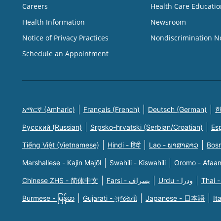
Careers
Health Care Educatio
Health Information
Newsroom
Notice of Privacy Practices
Nondiscrimination N
Schedule an Appointment
አማርኛ (Amharic)
Français (French)
Deutsch (German)
한
Русский (Russian)
Srpsko-hrvatski (Serbian/Croatian)
Es
Tiếng Việt (Vietnamese)
Hindi - हिंदी
Lao - ພາສາລາວ
Bosn
Marshallese - Kajin Majõl
Swahili - Kiswahili
Oromo - Afaa
Chinese ZHS - 简体中文
Farsi - یسراف
Urdu - ودرا
Thai -
Burmese - မြန်မာ
Gujarati - ગુજરાતી
Japanese - 日本語
It