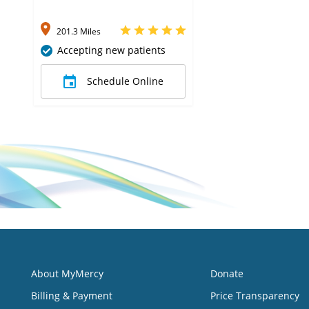
201.3 Miles
Accepting new patients
Schedule Online
About MyMercy
Donate
Billing & Payment
Price Transparency