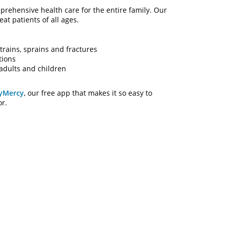
rehensive health care for the entire family. Our
at patients of all ages.
trains, sprains and fractures
tions
adults and children
yMercy
, our free app that makes it so easy to
or.