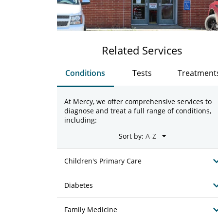
Related Services
Conditions
Tests
Treatment
At Mercy, we offer comprehensive services to
diagnose and treat a full range of conditions,
including:
Sort by:
Children's Primary Care
Diabetes
Family Medicine