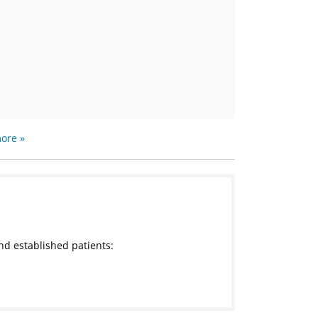
ore »
nd established patients: