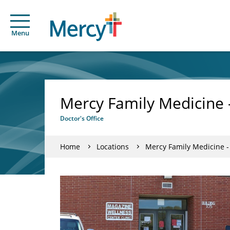
Menu
Mercy Family Medicine 
Doctor's Office
Home
Locations
Mercy Family Medicine 