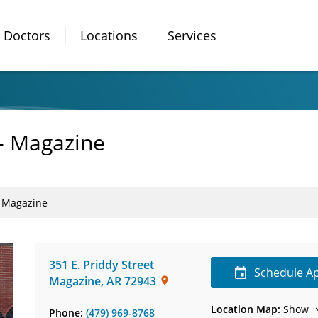
Doctors
Locations
Services
- Magazine
- Magazine
351 E. Priddy Street
Schedule A
Magazine
,
AR
72943
Location Map:
Show
Phone:
(479) 969-8768