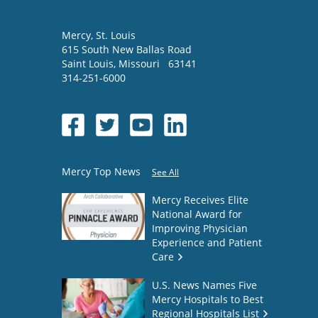
Mercy
, St. Louis
615 South New Ballas Road
Saint Louis
,
Missouri
63141
314-251-6000
Mercy Top News
See All
Mercy Receives Elite
National Award for
Improving Physician
Experience and Patient
Care
U.S. News Names Five
Mercy Hospitals to Best
Regional Hospitals List