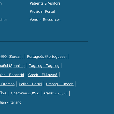
n
Patients & Visitors
Provider Portal
otice
Vendor Resources
국어 (Korean)
Português (Portuguese)
pañol (Spanish)
Tagalog - Tagalog
ian - Bosanski
Greek - Eλληνικά
n Oromoo
Polish - Polski
Hmong - Hmoob
 ไทย
Cherokee - ᏣᎳᎩ
Arabic - العربية
alian - Italiano