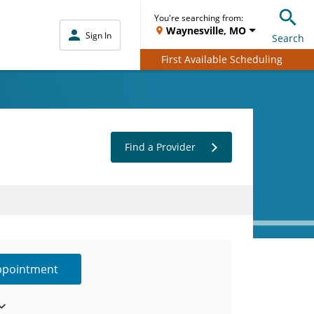
You're searching from:
Waynesville, MO
Sign In
Search
First Available Scheduling
Find a Provider
ppointment