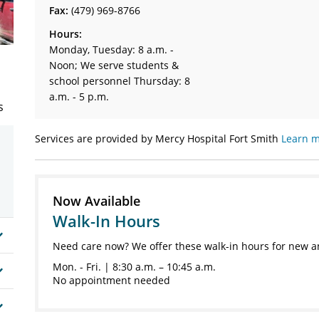
Fax:
(479) 969-8766
Hours:
Monday, Tuesday: 8 a.m. -
Noon; We serve students &
school personnel Thursday: 8
a.m. - 5 p.m.
s
Services are provided by Mercy Hospital Fort Smith
Learn m
Now Available
Walk-In Hours
Need care now? We offer these walk-in hours for new a
Mon. - Fri. | 8:30 a.m. – 10:45 a.m.
No appointment needed