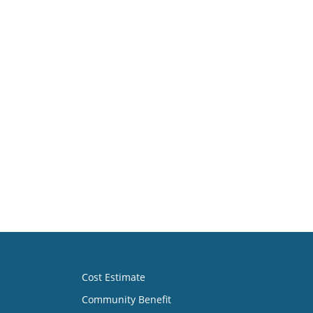
Cost Estimate
Community Benefit