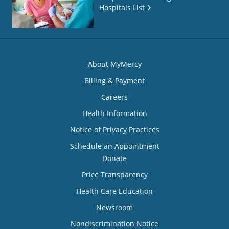
Hospitals List
About MyMercy
Billing & Payment
Careers
Health Information
Notice of Privacy Practices
Schedule an Appointment
Donate
Price Transparency
Health Care Education
Newsroom
Nondiscrimination Notice