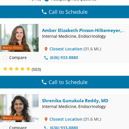
Call to Schedule
Amber Elizabeth Pinson-Hilkemeyer,
DO
Internal Medicine, Endocrinology
Mercy Clinic
Closest Location
(31.6 Mi.)
Compare
(636) 933-8880
(503)
Call to Schedule
Shrenika Gunukula Reddy, MD
Internal Medicine, Endocrinology
Mercy Clinic
Closest Location
(31.6 Mi.)
Compare
(636) 933-8880