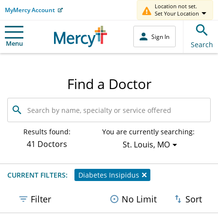
Location not set.
MyMercy Account
Set Your Location
Sign In
Menu
Search
Find a Doctor
Search
by
name,
specialty
Results found:
You are currently searching:
or
41 Doctors
St. Louis, MO
service
offered
CURRENT FILTERS:
Diabetes Insipidus
Filter
No Limit
Sort