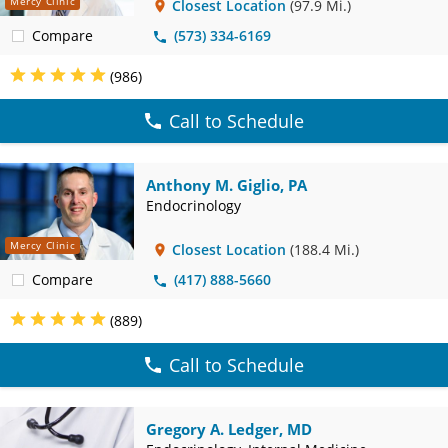
Mercy Clinic
Closest Location
(97.9 Mi.)
Compare
(573) 334-6169
(986)
Call to Schedule
Anthony M. Giglio, PA
Endocrinology
Mercy Clinic
Closest Location
(188.4 Mi.)
Compare
(417) 888-5660
(889)
Call to Schedule
Gregory A. Ledger, MD