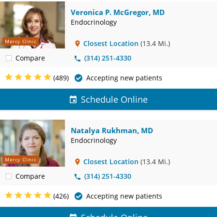
Veronica P. McGregor, MD
Endocrinology
Mercy Clinic
Closest Location
(13.4 Mi.)
Compare
(314) 251-4330
(489)
Accepting new patients
Schedule Online
Natalya Rukhman, MD
Endocrinology
Mercy Clinic
Closest Location
(13.4 Mi.)
Compare
(314) 251-4330
(426)
Accepting new patients