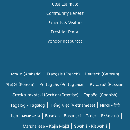
Cost Estimate
Community Benefit
Patients & Visitors
Provider Portal
Vendor Resources
አማርኛ (Amharic)
Français (French)
Deutsch (German)
한국어 (Korean)
Português (Portuguese)
Русский (Russian)
Srpsko-hrvatski (Serbian/Croatian)
Español (Spanish)
Tagalog - Tagalog
Tiếng Việt (Vietnamese)
Hindi - हिंदी
Lao - ພາສາລາວ
Bosnian - Bosanski
Greek - Eλληνικά
Marshallese - Kajin Majõl
Swahili - Kiswahili