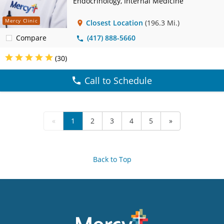
Endocrinology, Internal Medicine
Mercy Clinic
Closest Location
(196.3 Mi.)
Compare
(417) 888-5660
(30)
Call to Schedule
«
1
2
3
4
5
»
Back to Top