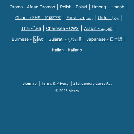
Oromo - Afaan Oromoo
Polish - Polski
Hmong - Hmoob
Chinese ZHS - 简体中文
Farsi - یسراف
Urdu - ودرا
Thai - ไทย
Cherokee - ᏣᎳᎩ
Arabic - العربية
Burmese - မြန်မာ
Gujarati - ગુજરાતી
Japanese - 日本語
Italian - Italiano
Sitemap
Terms & Privacy
21st Century Cures Act
© 2026 Mercy