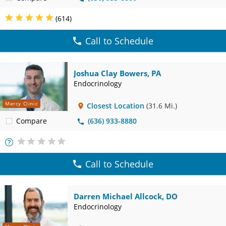
(614)
Call to Schedule
Joshua Clay Bowers, PA
Endocrinology
Mercy Clinic
Closest Location
(31.6 Mi.)
Compare
(636) 933-8880
More
Info
Call to Schedule
Darren Michael Allcock, DO
Endocrinology