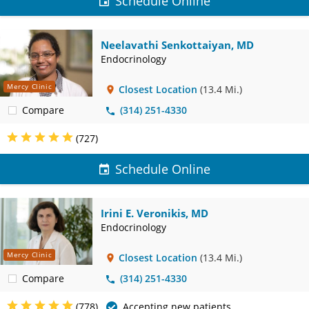
Schedule Online
Neelavathi Senkottaiyan, MD
Endocrinology
Mercy Clinic
Closest Location
(13.4 Mi.)
Compare
(314) 251-4330
(727)
Schedule Online
Irini E. Veronikis, MD
Endocrinology
Mercy Clinic
Closest Location
(13.4 Mi.)
Compare
(314) 251-4330
(778)
Accepting new patients