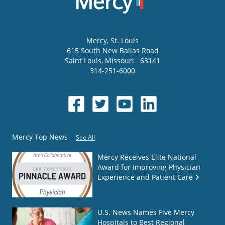
Mercy
, St. Louis
615 South New Ballas Road
Saint Louis
,
Missouri
63141
314-251-6000
Mercy Top News
See All
Mercy Receives Elite National
Award for Improving Physician
Experience and Patient Care
U.S. News Names Five Mercy
Hospitals to Best Regional