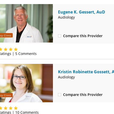
Eugene K. Gessert, AuD
Audiology
Compare this Provider
cy Clinic
(314) 525-4327
atings |
5
Comments
Kristin Robinette Gossett,
Audiology
Compare this Provider
cy Clinic
(314) 525-4327
atings |
10
Comments