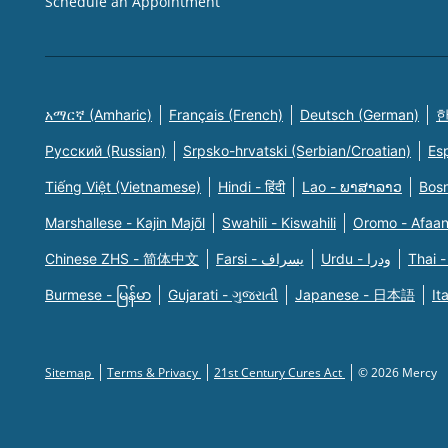
Schedule an Appointment
አማርኛ (Amharic)
Français (French)
Deutsch (German)
한
Русский (Russian)
Srpsko-hrvatski (Serbian/Croatian)
Es
Tiếng Việt (Vietnamese)
Hindi - हिंदी
Lao - ພາສາລາວ
Bosn
Marshallese - Kajin Majõl
Swahili - Kiswahili
Oromo - Afaa
Chinese ZHS - 简体中文
Farsi - یسراف
Urdu - ودرا
Thai -
Burmese - မြန်မာ
Gujarati - ગુજરાતી
Japanese - 日本語
It
Sitemap
Terms & Privacy
21st Century Cures Act
© 2026 Mercy