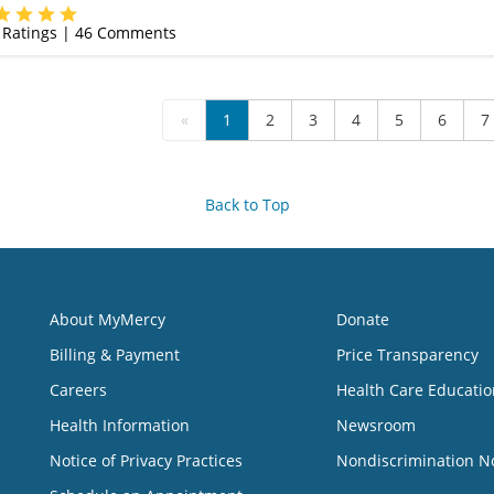
(314) 525-4327
Ratings |
46
Comments
«
1
2
3
4
5
6
7
Back to Top
About MyMercy
Donate
Billing & Payment
Price Transparency
Careers
Health Care Educatio
Health Information
Newsroom
Notice of Privacy Practices
Nondiscrimination N