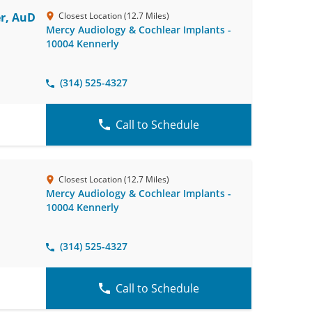
r, AuD
Closest Location (12.7 Miles)
Mercy Audiology & Cochlear Implants -
10004 Kennerly
(314) 525-4327
Call to Schedule
Closest Location (12.7 Miles)
Mercy Audiology & Cochlear Implants -
10004 Kennerly
(314) 525-4327
Call to Schedule