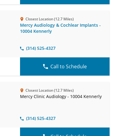
Closest Location (12.7 Miles)
Mercy Audiology & Cochlear Implants -
10004 Kennerly
(314) 525-4327
Call to Schedule
Closest Location (12.7 Miles)
Mercy Clinic Audiology - 10004 Kennerly
(314) 525-4327