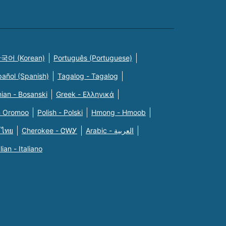
국어 (Korean)
Português (Portuguese)
pañol (Spanish)
Tagalog - Tagalog
ian - Bosanski
Greek - Eλληνικά
n Oromoo
Polish - Polski
Hmong - Hmoob
 ไทย
Cherokee - ᏣᎳᎩ
Arabic - العربية
alian - Italiano