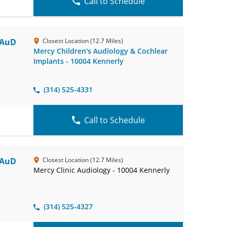
Call to Schedule
 AuD
Closest Location (12.7 Miles)
Mercy Children's Audiology & Cochlear
Implants - 10004 Kennerly
(314) 525-4331
Call to Schedule
 AuD
Closest Location (12.7 Miles)
Mercy Clinic Audiology - 10004 Kennerly
(314) 525-4327