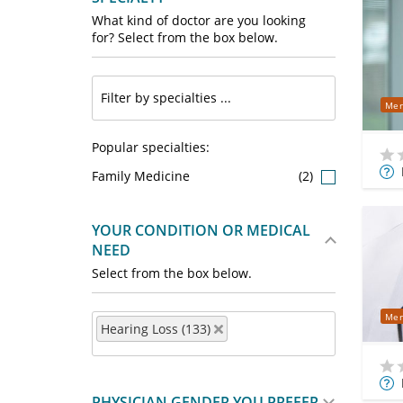
What kind of doctor are you looking
for? Select from the box below.
Mer
Popular specialties:
Mor
Family Medicine
(2)
Info
YOUR CONDITION OR MEDICAL
NEED
Select from the box below.
Mer
Hearing Loss (133)
Mor
PHYSICIAN GENDER YOU PREFER
Info