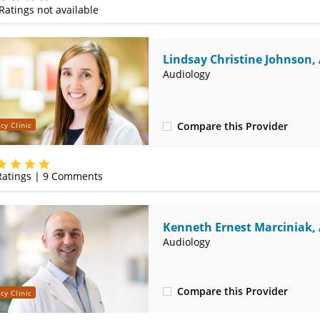
Ratings not available
e
Lindsay Christine Johnson,
Audiology
Compare this Provider
cy Clinic
(314) 525-4331
atings |
9
Comments
Kenneth Ernest Marciniak,
Audiology
Compare this Provider
cy Clinic