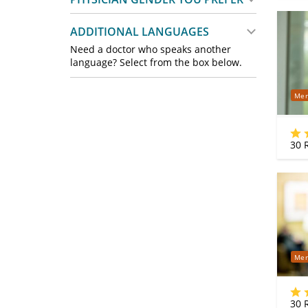
ADDITIONAL LANGUAGES
Need a doctor who speaks another
language? Select from the box below.
Mer
30
R
Mer
30
R