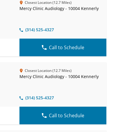
Closest Location (12.7 Miles)
Mercy Clinic Audiology - 10004 Kennerly
(314) 525-4327
Call to Schedule
Closest Location (12.7 Miles)
Mercy Clinic Audiology - 10004 Kennerly
(314) 525-4327
Call to Schedule