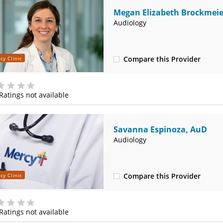
Megan Elizabeth Brockmeie
Audiology
Compare this Provider
cy Clinic
(314) 525-4327
Ratings not available
e
Savanna Espinoza, AuD
Audiology
Compare this Provider
cy Clinic
(314) 525-4327
Ratings not available
e