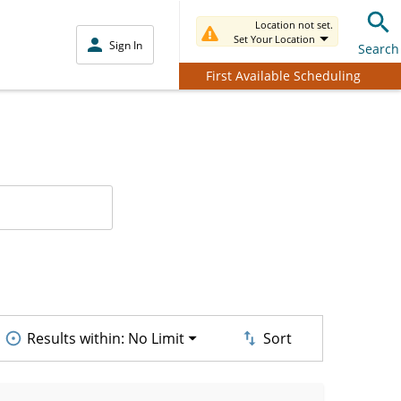
Location not set.
Set Your Location
Sign In
Search
First Available Scheduling
Results within:
No Limit
Sort