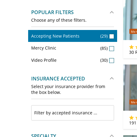
POPULAR FILTERS
Choose any of these filters.
Mer
Accepting New Patients
(29)
Mercy Clinic
(85)
30
R
Video Profile
(30)
INSURANCE ACCEPTED
Select your insurance provider from
the box below.
Mer
191
SPECIALTY