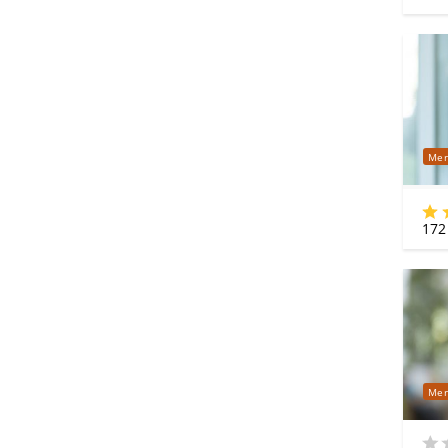
Mer
172
Mer