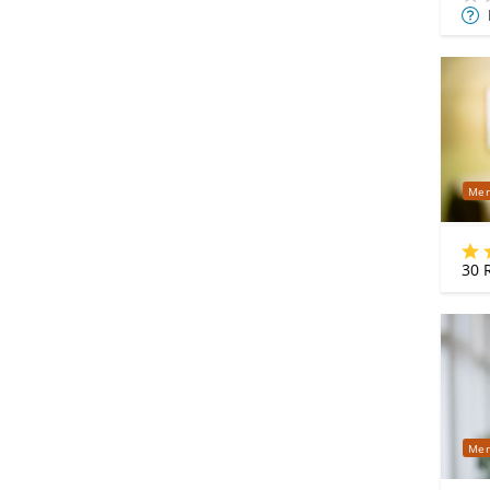
Mor
Info
Mer
30
R
Mer