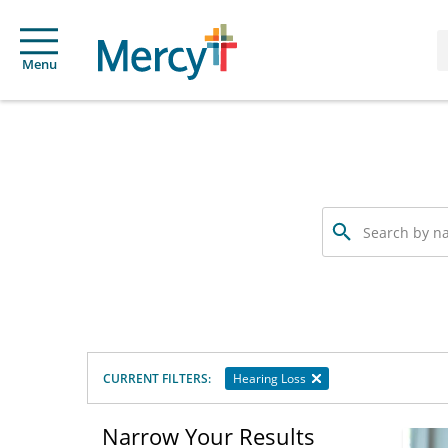
Menu
Search
by
name,
specialty
or
service
offered
CURRENT FILTERS:
Hearing Loss
Narrow Your Results