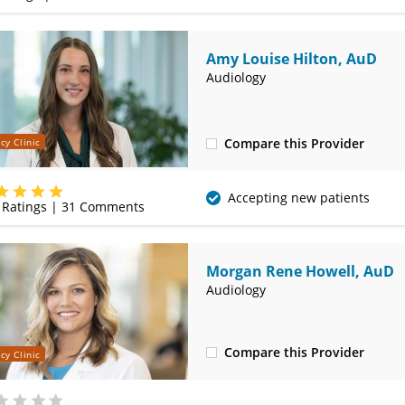
Amy Louise Hilton, AuD
Audiology
Compare this Provider
cy Clinic
(314) 525-4327
Accepting new patients
Ratings |
31
Comments
Morgan Rene Howell, AuD
Audiology
Compare this Provider
cy Clinic
(314) 525-4327