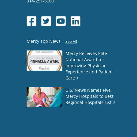
314-251-6000
Mercy Top News
See All
Mercy Receives Elite
National Award for
Improving Physician
Experience and Patient
Care
U.S. News Names Five
Mercy Hospitals to Best
Regional Hospitals List