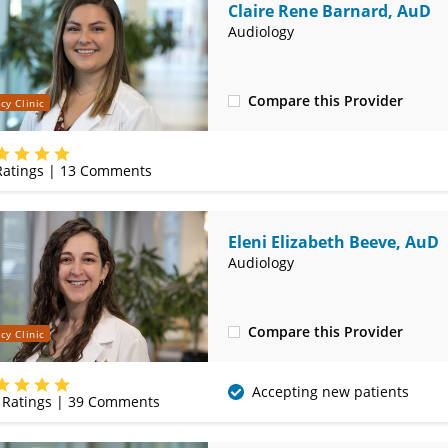
Claire Rene Barnard, AuD
Audiology
Compare this Provider
cy Clinic
(314) 525-4327
atings |
13
Comments
Eleni Elizabeth Beeve, AuD
Audiology
Compare this Provider
cy Clinic
(314) 525-4327
Accepting new patients
Ratings |
39
Comments