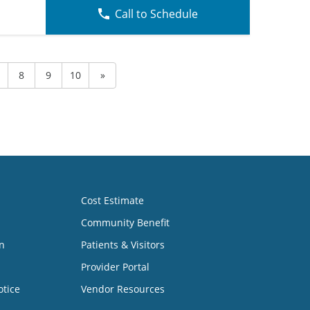
Call to Schedule
8
9
10
»
Cost Estimate
Community Benefit
n
Patients & Visitors
Provider Portal
otice
Vendor Resources