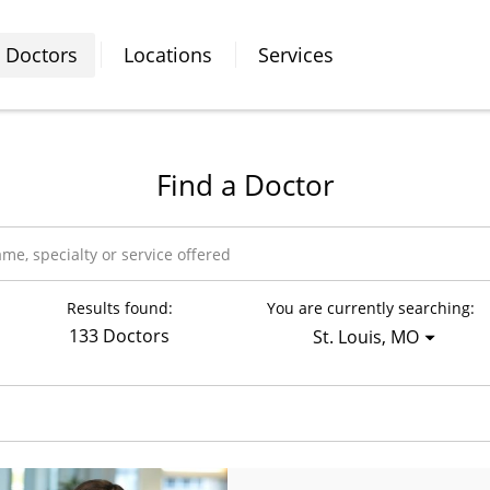
Doctors
Locations
Services
Find a Doctor
Results found:
You are currently searching:
133 Doctors
St. Louis, MO