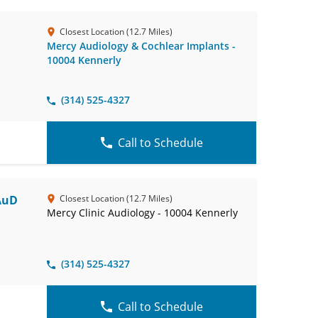
Closest Location (12.7 Miles)
Mercy Audiology & Cochlear Implants -
10004 Kennerly
(314) 525-4327
Call to Schedule
 AuD
Closest Location (12.7 Miles)
Mercy Clinic Audiology - 10004 Kennerly
(314) 525-4327
Call to Schedule