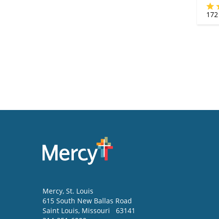
172
Mercy
, St. Louis
615 South New Ballas Road
Saint Louis
,
Missouri
63141