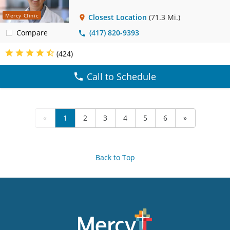
Mercy Clinic
Closest Location
(71.3 Mi.)
Compare
(417) 820-9393
(424)
Call to Schedule
«
1
2
3
4
5
6
»
Back to Top