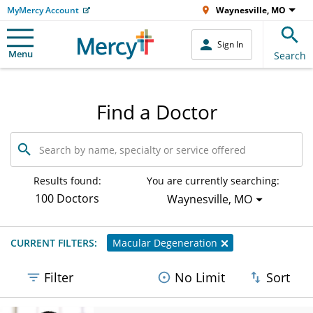
MyMercy Account
Waynesville, MO
Sign In
Menu
Search
Find a Doctor
Search
by
name,
specialty
Results found:
You are currently searching:
or
100 Doctors
Waynesville, MO
service
offered
CURRENT FILTERS:
Macular Degeneration
Filter
No Limit
Sort