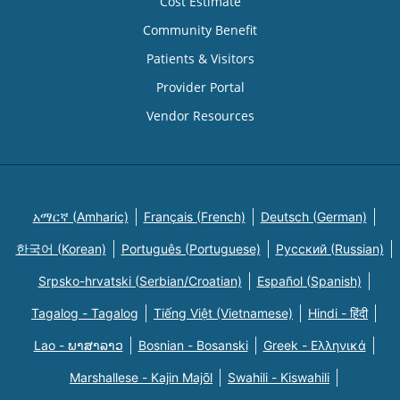
Cost Estimate
Community Benefit
Patients & Visitors
Provider Portal
Vendor Resources
አማርኛ (Amharic)
Français (French)
Deutsch (German)
한국어 (Korean)
Português (Portuguese)
Русский (Russian)
Srpsko-hrvatski (Serbian/Croatian)
Español (Spanish)
Tagalog - Tagalog
Tiếng Việt (Vietnamese)
Hindi - हिंदी
Lao - ພາສາລາວ
Bosnian - Bosanski
Greek - Eλληνικά
Marshallese - Kajin Majõl
Swahili - Kiswahili