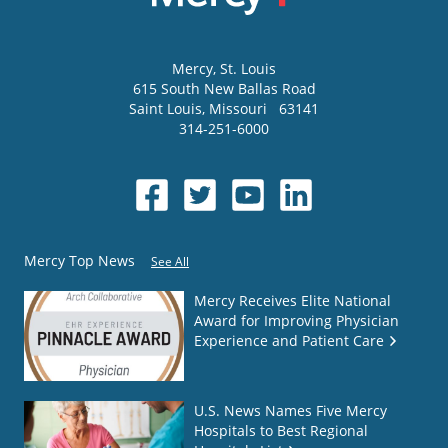
Mercy
, St. Louis
615 South New Ballas Road
Saint Louis
,
Missouri
63141
314-251-6000
Mercy Top News
See All
Mercy Receives Elite National
Award for Improving Physician
Experience and Patient Care
U.S. News Names Five Mercy
Hospitals to Best Regional