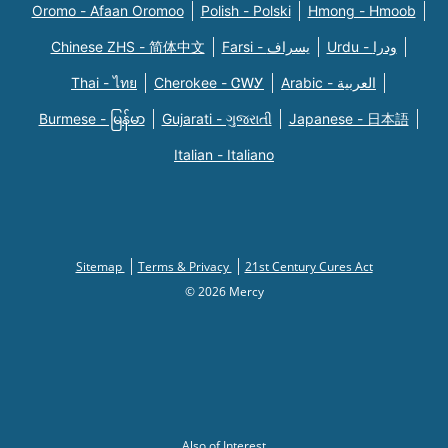
Oromo - Afaan Oromoo
Polish - Polski
Hmong - Hmoob
Chinese ZHS - 简体中文
Farsi - یسراف
Urdu - ودرا
Thai - ไทย
Cherokee - ᏣᎳᎩ
Arabic - العربية
Burmese - မြန်မာ
Gujarati - ગુજરાતી
Japanese - 日本語
Italian - Italiano
Sitemap
Terms & Privacy
21st Century Cures Act
© 2026 Mercy
Also of Interest