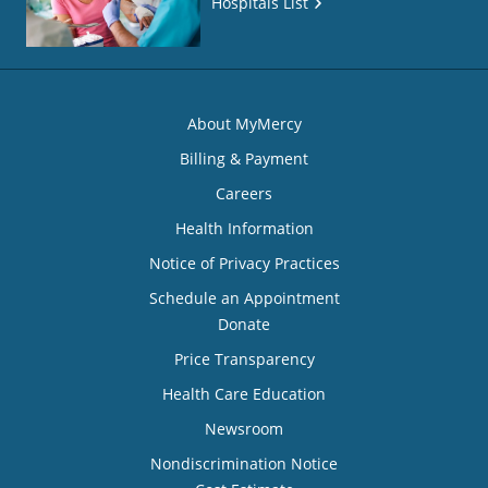
Hospitals List
About MyMercy
Billing & Payment
Careers
Health Information
Notice of Privacy Practices
Schedule an Appointment
Donate
Price Transparency
Health Care Education
Newsroom
Nondiscrimination Notice