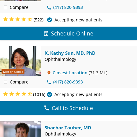
Compare
(417) 820-9393
(522)
Accepting new patients
Schedule Online
X. Kathy Sun, MD, PhD
Ophthalmology
Mercy Clinic
Closest Location
(71.3 Mi.)
Compare
(417) 820-9393
(1016)
Accepting new patients
Call to Schedule
Shachar Tauber, MD
Ophthalmology