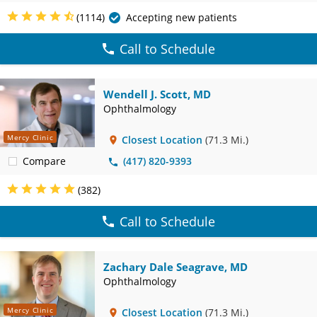
(1114)
Accepting new patients
Call to Schedule
Wendell J. Scott, MD
Ophthalmology
Mercy Clinic
Closest Location
(71.3 Mi.)
Compare
(417) 820-9393
(382)
Call to Schedule
Zachary Dale Seagrave, MD
Ophthalmology
Mercy Clinic
Closest Location
(71.3 Mi.)