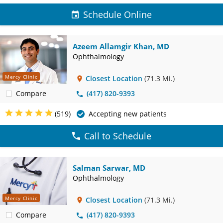
Schedule Online
Azeem Allamgir Khan, MD
Ophthalmology
Mercy Clinic
Closest Location
(71.3 Mi.)
Compare
(417) 820-9393
(519)
Accepting new patients
Call to Schedule
Salman Sarwar, MD
Ophthalmology
Mercy Clinic
Closest Location
(71.3 Mi.)
Compare
(417) 820-9393