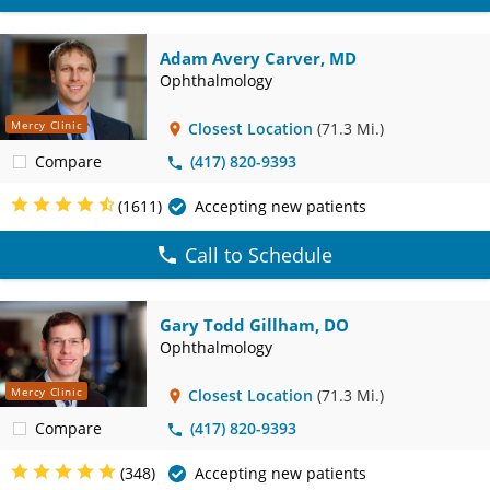
Adam Avery Carver, MD
Ophthalmology
Mercy Clinic
Closest Location
(71.3 Mi.)
Compare
(417) 820-9393
(1611)
Accepting new patients
Call to Schedule
Gary Todd Gillham, DO
Ophthalmology
Mercy Clinic
Closest Location
(71.3 Mi.)
Compare
(417) 820-9393
(348)
Accepting new patients