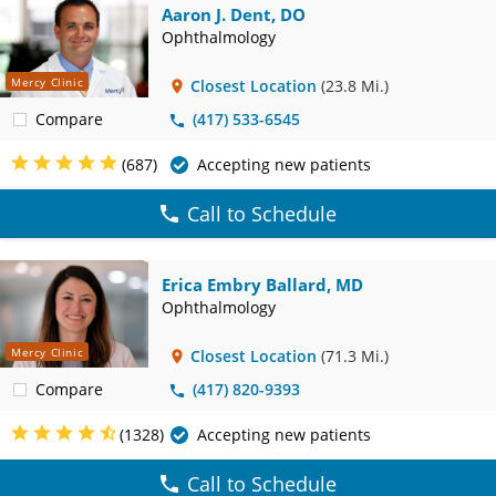
Aaron J. Dent, DO
Ophthalmology
Mercy Clinic
Closest Location
(23.8 Mi.)
Compare
(417) 533-6545
(687)
Accepting new patients
Call to Schedule
Erica Embry Ballard, MD
Ophthalmology
Mercy Clinic
Closest Location
(71.3 Mi.)
Compare
(417) 820-9393
(1328)
Accepting new patients
Call to Schedule