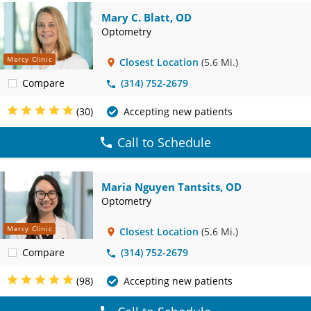
Mary C. Blatt, OD
Optometry
Mercy Clinic
Closest Location
(5.6 Mi.)
Compare
(314) 752-2679
(30)
Accepting new patients
Call to Schedule
Maria Nguyen Tantsits, OD
Optometry
Mercy Clinic
Closest Location
(5.6 Mi.)
Compare
(314) 752-2679
(98)
Accepting new patients