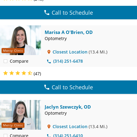
Call to Schedule
Marisa A O'Brien, OD
Optometry
Mercy Clinic
Closest Location
(13.4 Mi.)
Compare
(314) 251-6478
(47)
Call to Schedule
Jaclyn Szewczyk, OD
Optometry
Mercy Clinic
Closest Location
(13.4 Mi.)
Compare
(314) 251-6410