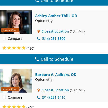
Call to Schedule
Ashley Amber Thill, OD
Optometry
Mercy Clinic
Closest Location
(13.4 Mi.)
Compare
(314) 251-5300
(480)
Call to Schedule
Barbara A. Aalbers, OD
Optometry
Mercy Clinic
Closest Location
(13.4 Mi.)
Compare
(314) 251-6410
(240)