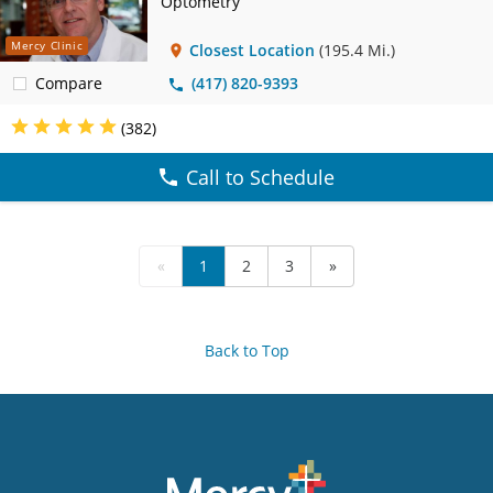
Optometry
Mercy Clinic
Closest Location
(195.4 Mi.)
Compare
(417) 820-9393
(382)
Call to Schedule
«
1
2
3
»
Back to Top