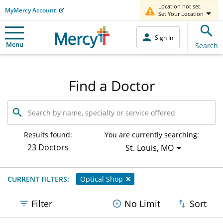
Location not set.
MyMercy Account
Set Your Location
Sign In
Menu
Search
Find a Doctor
Search
by
name,
specialty
Results found:
You are currently searching:
or
23 Doctors
St. Louis, MO
service
offered
CURRENT FILTERS:
Optical Shop
Filter
No Limit
Sort