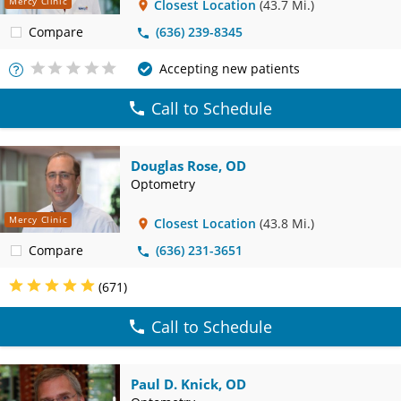
Mercy Clinic
Closest Location
(43.7 Mi.)
Compare
(636) 239-8345
Accepting new patients
More
Info
Call to Schedule
Douglas Rose, OD
Optometry
Mercy Clinic
Closest Location
(43.8 Mi.)
Compare
(636) 231-3651
(671)
Call to Schedule
Paul D. Knick, OD