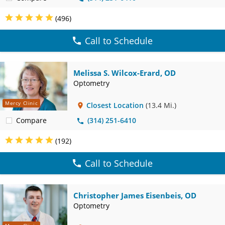
(496)
Call to Schedule
Melissa S. Wilcox-Erard, OD
Optometry
Mercy Clinic
Closest Location
(13.4 Mi.)
Compare
(314) 251-6410
(192)
Call to Schedule
Christopher James Eisenbeis, OD
Optometry