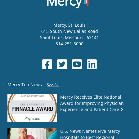
Mercy
, St. Louis
615 South New Ballas Road
Saint Louis
,
Missouri
63141
314-251-6000
Mercy Top News
See All
Mercy Receives Elite National
Award for Improving Physician
Experience and Patient Care
U.S. News Names Five Mercy
Hospitals to Best Regional