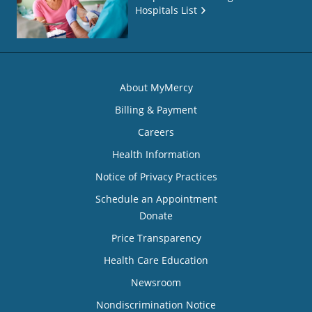
Hospitals List
About MyMercy
Billing & Payment
Careers
Health Information
Notice of Privacy Practices
Schedule an Appointment
Donate
Price Transparency
Health Care Education
Newsroom
Nondiscrimination Notice