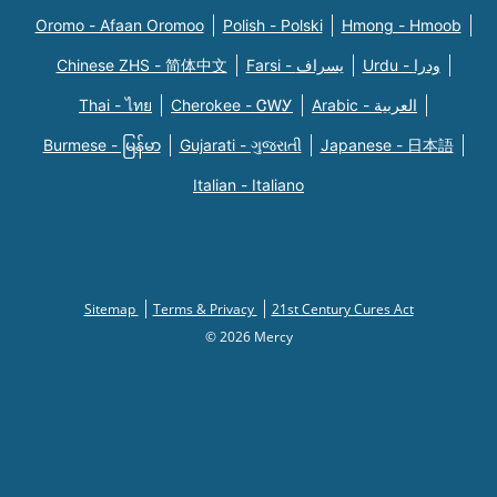
Oromo - Afaan Oromoo
Polish - Polski
Hmong - Hmoob
Chinese ZHS - 简体中文
Farsi - یسراف
Urdu - ودرا
Thai - ไทย
Cherokee - ᏣᎳᎩ
Arabic - العربية
Burmese - မြန်မာ
Gujarati - ગુજરાતી
Japanese - 日本語
Italian - Italiano
Sitemap
Terms & Privacy
21st Century Cures Act
© 2026 Mercy