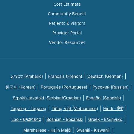
Cost Estimate
Community Benefit
Patients & Visitors
Provider Portal
Vendor Resources
አማርኛ (Amharic)
Français (French)
Deutsch (German)
한국어 (Korean)
Português (Portuguese)
Русский (Russian)
Srpsko-hrvatski (Serbian/Croatian)
Español (Spanish)
Tagalog - Tagalog
Tiếng Việt (Vietnamese)
Hindi - हिंदी
Lao - ພາສາລາວ
Bosnian - Bosanski
Greek - Eλληνικά
Marshallese - Kajin Majõl
Swahili - Kiswahili