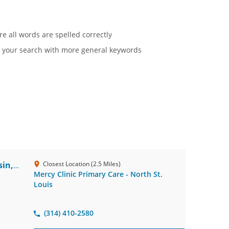
re all words are spelled correctly
 your search with more general keywords
in,
Closest Location (2.5 Miles)
Mercy Clinic Primary Care - North St.
Louis
(314) 410-2580