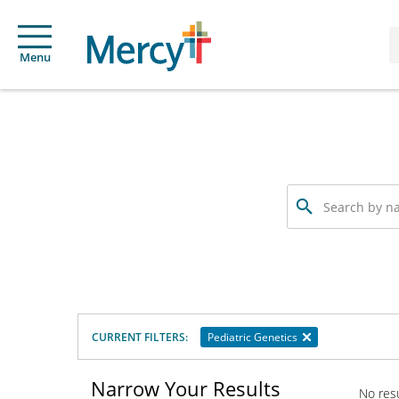
Menu
Search
by
name,
specialty
or
service
offered
CURRENT FILTERS:
Pediatric Genetics
Narrow Your Results
No res