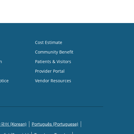
Cost Estimate
Community Benefit
n
Patients & Visitors
Provider Portal
otice
Vendor Resources
국어 (Korean)
Português (Portuguese)