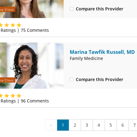
Compare this Provider
cy Clinic
(314) 800-2820
Ratings |
75
Comments
Marina Tawfik Russell, MD
Family Medicine
Compare this Provider
cy Clinic
(314) 800-2820
Ratings |
96
Comments
«
1
2
3
4
5
6
7