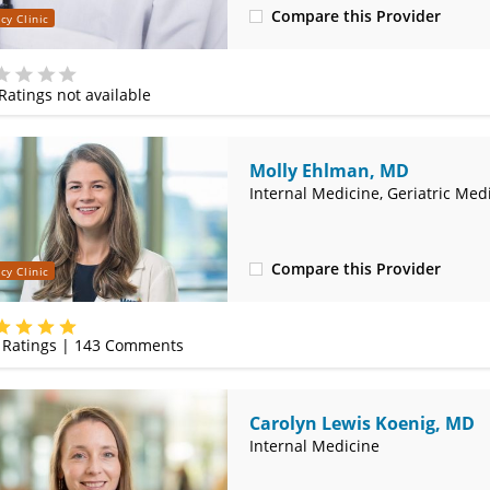
Compare this Provider
cy Clinic
(314) 366-3000
Ratings not available
e
Molly Ehlman, MD
Internal Medicine, Geriatric Med
Compare this Provider
cy Clinic
(314) 800-2820
Ratings |
143
Comments
Carolyn Lewis Koenig, MD
Internal Medicine