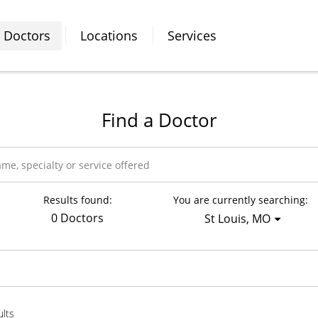
Doctors
Locations
Services
Find a Doctor
Results found:
You are currently searching:
0 Doctors
St Louis, MO
ults