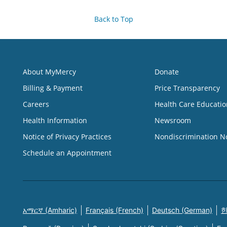
Back to Top
About MyMercy
Donate
Billing & Payment
Price Transparency
Careers
Health Care Educatio
Health Information
Newsroom
Notice of Privacy Practices
Nondiscrimination N
Schedule an Appointment
አማርኛ (Amharic)
Français (French)
Deutsch (German)
한