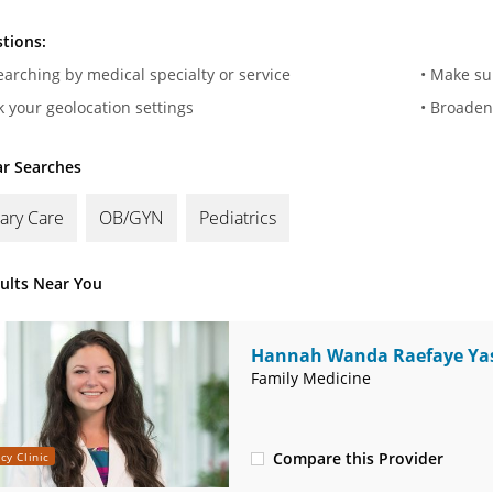
tions:
searching by medical specialty or service
• Make su
k your geolocation settings
• Broaden
r Searches
ary Care
OB/GYN
Pediatrics
sults Near You
Hannah Wanda Raefaye Yas
MD
Family Medicine
Compare this Provider
cy Clinic