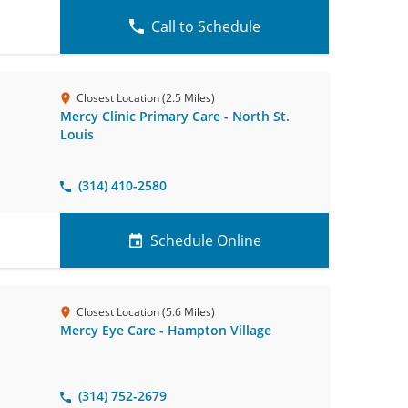
Call to Schedule
Closest Location (2.5 Miles)
Mercy Clinic Primary Care - North St.
Louis
(314) 410-2580
Schedule Online
Closest Location (5.6 Miles)
Mercy Eye Care - Hampton Village
(314) 752-2679