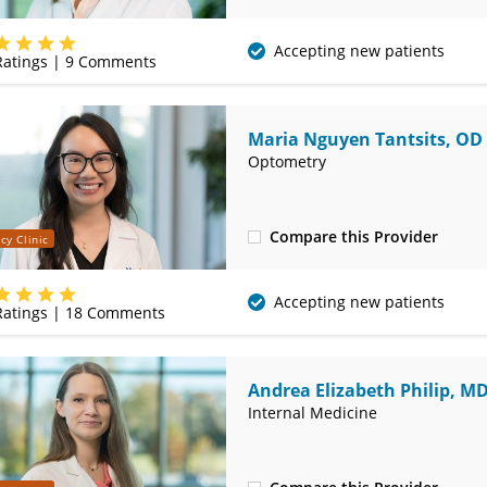
(314) 752-2679
Accepting new patients
atings |
9
Comments
Maria Nguyen Tantsits, OD
Optometry
Compare this Provider
cy Clinic
(314) 752-2679
Accepting new patients
atings |
18
Comments
Andrea Elizabeth Philip, M
Internal Medicine