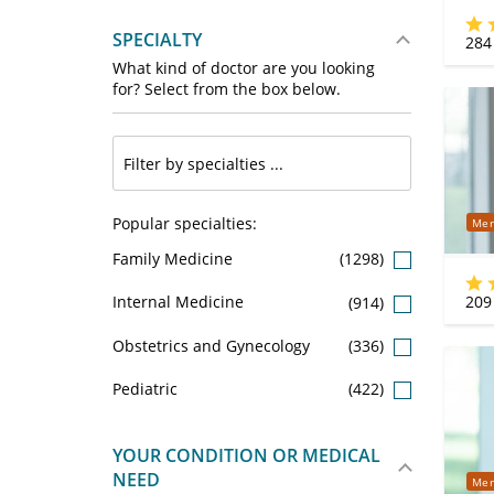
SPECIALTY
284
What kind of doctor are you looking
for? Select from the box below.
Popular specialties:
Mer
Family Medicine
(1298)
209
Internal Medicine
(914)
Obstetrics and Gynecology
(336)
Pediatric
(422)
YOUR CONDITION OR MEDICAL
NEED
Mer