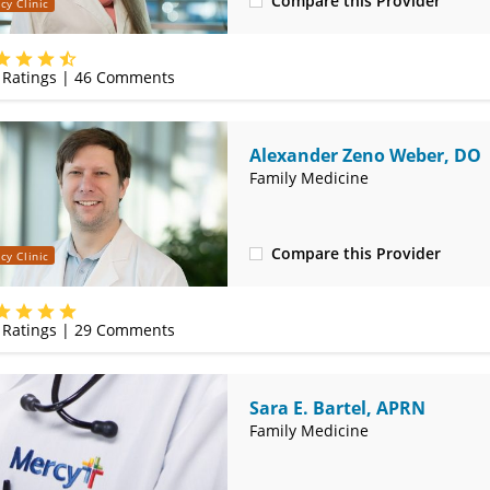
Compare this Provider
cy Clinic
(314) 366-3000
Ratings |
46
Comments
Alexander Zeno Weber, DO
Family Medicine
Compare this Provider
cy Clinic
(314) 366-3000
Ratings |
29
Comments
Sara E. Bartel, APRN
Family Medicine