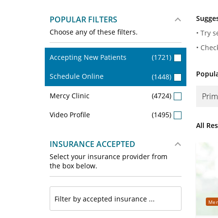
Sugges
POPULAR FILTERS
Choose any of these filters.
• Try 
• Chec
Accepting New Patients
(1721)
Popula
Schedule Online
(1448)
Mercy Clinic
(4724)
Prim
Video Profile
(1495)
All Re
INSURANCE ACCEPTED
Select your insurance provider from
the box below.
Mer