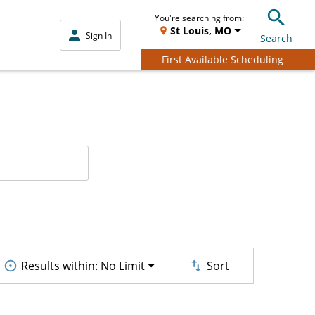
You're searching from:
St Louis, MO
Sign In
Search
First Available Scheduling
Results within:
No Limit
Sort