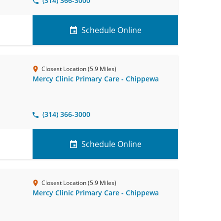
(314) 366-3000
Schedule Online
Closest Location (5.9 Miles)
Mercy Clinic Primary Care - Chippewa
(314) 366-3000
Schedule Online
Closest Location (5.9 Miles)
Mercy Clinic Primary Care - Chippewa