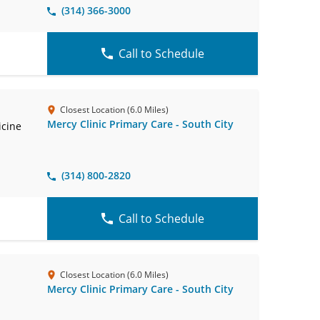
(314) 366-3000
Call to Schedule
Closest Location (6.0 Miles)
Mercy Clinic Primary Care - South City
icine
(314) 800-2820
Call to Schedule
Closest Location (6.0 Miles)
Mercy Clinic Primary Care - South City