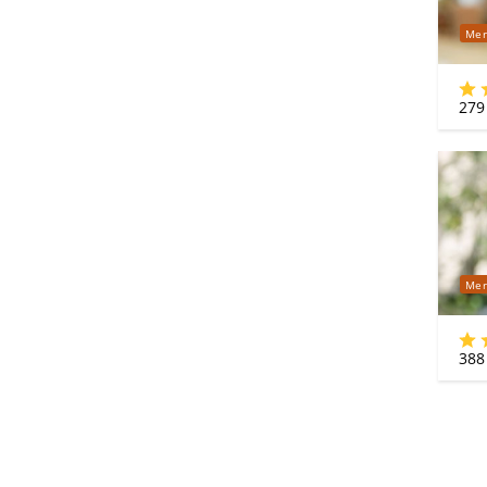
Mer
279
Mer
388