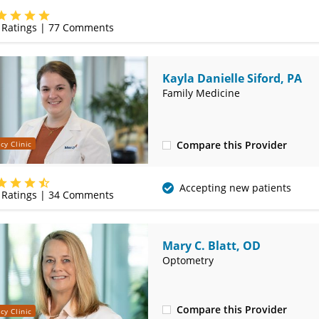
(314) 410-2580
Ratings |
77
Comments
Kayla Danielle Siford, PA
Family Medicine
Compare this Provider
cy Clinic
(314) 410-2580
Accepting new patients
Ratings |
34
Comments
Mary C. Blatt, OD
Optometry
Compare this Provider
cy Clinic