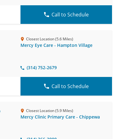
Call to Schedule
Closest Location (5.6 Miles)
Mercy Eye Care - Hampton Village
(314) 752-2679
Call to Schedule
D
Closest Location (5.9 Miles)
Mercy Clinic Primary Care - Chippewa