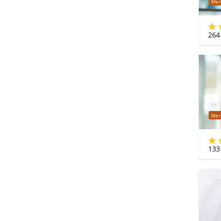
Mer
264
Mer
133