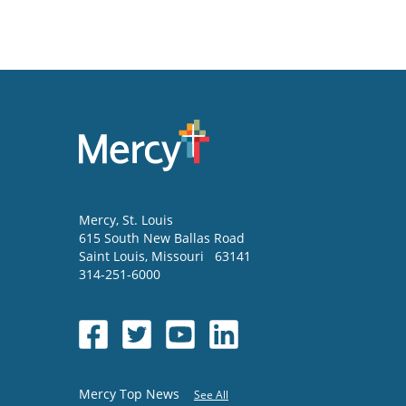
Mercy
, St. Louis
615 South New Ballas Road
Saint Louis
,
Missouri
63141
314-251-6000
Mercy Top News
See All