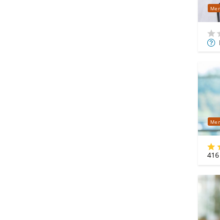
Mer
Mor
Info
Mer
416