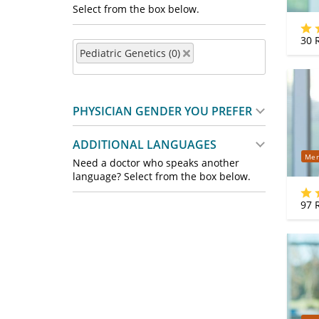
Select from the box below.
30
R
Pediatric Genetics (0)
PHYSICIAN GENDER YOU PREFER
ADDITIONAL LANGUAGES
Mer
Need a doctor who speaks another
language? Select from the box below.
97
R