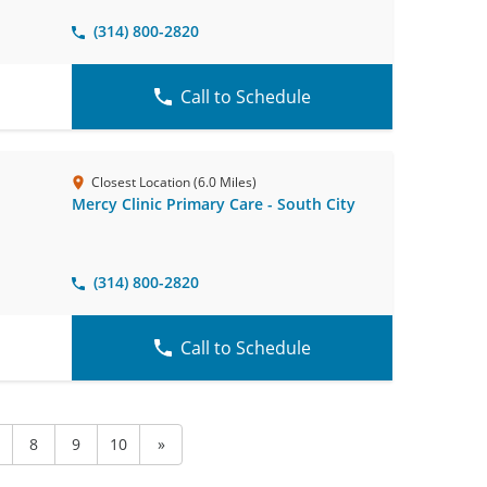
(314) 800-2820
Call to Schedule
Closest Location (6.0 Miles)
Mercy Clinic Primary Care - South City
(314) 800-2820
Call to Schedule
8
9
10
»