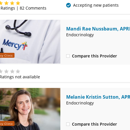
(479) 338-4600
Accepting new patients
Ratings |
82
Comments
Mandi Rae Nussbaum, AP
Endocrinology
Compare this Provider
cy Clinic
(479) 338-4600
Ratings not available
e
Melanie Kristin Sutton, AP
Endocrinology
Compare this Provider
cy Clinic