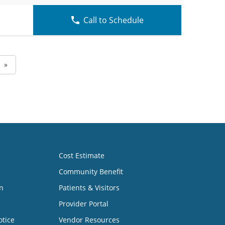
Call to Schedule
»
Cost Estimate
Community Benefit
n
Patients & Visitors
Provider Portal
otice
Vendor Resources