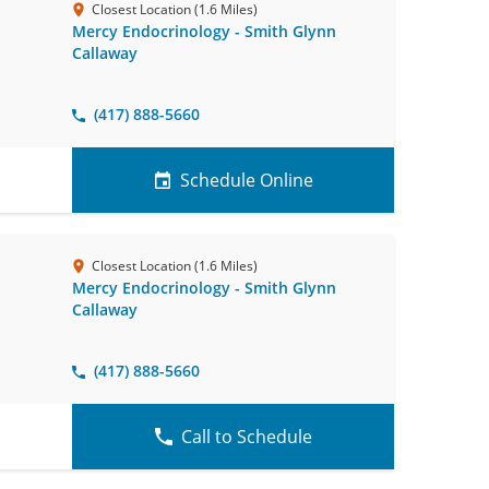
Closest Location (1.6 Miles)
Mercy Endocrinology - Smith Glynn
Callaway
(417) 888-5660
Schedule Online
Closest Location (1.6 Miles)
Mercy Endocrinology - Smith Glynn
Callaway
(417) 888-5660
Call to Schedule