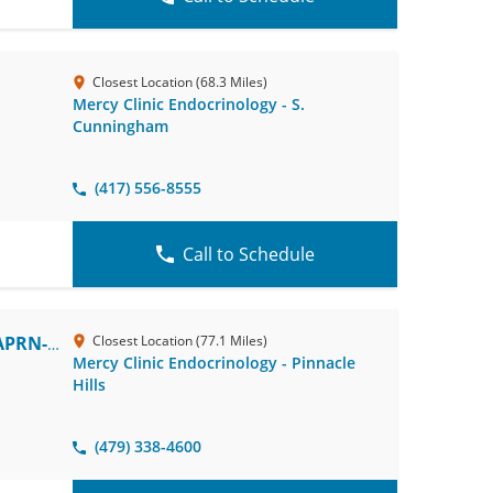
Closest Location (68.3 Miles)
Mercy Clinic Endocrinology - S.
Cunningham
(417) 556-8555
Call to Schedule
APRN-
Closest Location (77.1 Miles)
Mercy Clinic Endocrinology - Pinnacle
Hills
(479) 338-4600