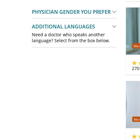
PHYSICIAN GENDER YOU PREFER
ADDITIONAL LANGUAGES
Need a doctor who speaks another
language? Select from the box below.
Mer
270
Mer