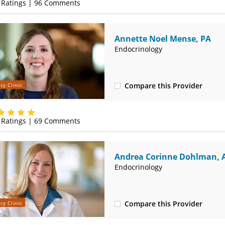
Ratings |
96
Comments
Annette Noel Mense, PA
Endocrinology
Compare this Provider
cy Clinic
(417) 556-8555
Ratings |
69
Comments
Andrea Corinne Dohlman, 
CNS
Endocrinology
Compare this Provider
cy Clinic