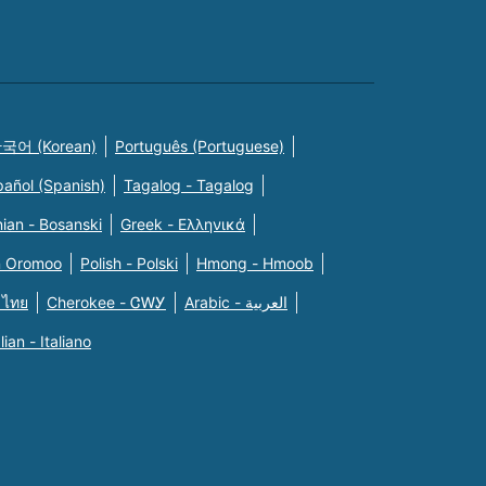
국어 (Korean)
Português (Portuguese)
pañol (Spanish)
Tagalog - Tagalog
ian - Bosanski
Greek - Eλληνικά
n Oromoo
Polish - Polski
Hmong - Hmoob
 ไทย
Cherokee - ᏣᎳᎩ
Arabic - العربية
alian - Italiano