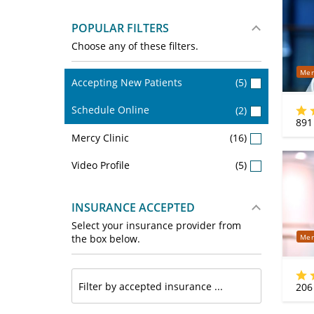
POPULAR FILTERS
Choose any of these filters.
Mer
Accepting New Patients
(5)
Schedule Online
(2)
891
Mercy Clinic
(16)
Video Profile
(5)
INSURANCE ACCEPTED
Select your insurance provider from
Mer
the box below.
206