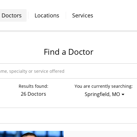
Doctors
Locations
Services
Find a Doctor
Results found:
You are currently searching:
26 Doctors
Springfield, MO