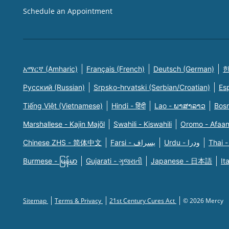
Schedule an Appointment
አማርኛ (Amharic)
Français (French)
Deutsch (German)
한
Русский (Russian)
Srpsko-hrvatski (Serbian/Croatian)
Es
Tiếng Việt (Vietnamese)
Hindi - हिंदी
Lao - ພາສາລາວ
Bosn
Marshallese - Kajin Majõl
Swahili - Kiswahili
Oromo - Afaa
Chinese ZHS - 简体中文
Farsi - یسراف
Urdu - ودرا
Thai -
Burmese - မြန်မာ
Gujarati - ગુજરાતી
Japanese - 日本語
It
Sitemap
Terms & Privacy
21st Century Cures Act
© 2026 Mercy