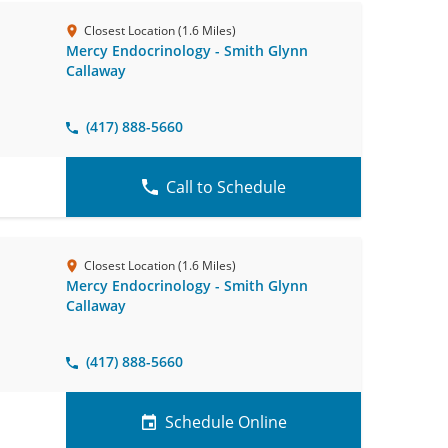
Closest Location (1.6 Miles)
Mercy Endocrinology - Smith Glynn
Callaway
(417) 888-5660
Call to Schedule
Closest Location (1.6 Miles)
Mercy Endocrinology - Smith Glynn
Callaway
(417) 888-5660
Schedule Online