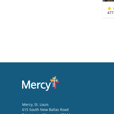
477
Mercy
, St. Louis
615 South New Ballas Road