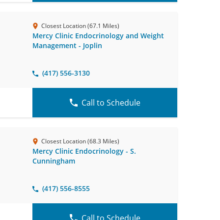
Closest Location (67.1 Miles)
Mercy Clinic Endocrinology and Weight
Management - Joplin
(417) 556-3130
Call to Schedule
Closest Location (68.3 Miles)
Mercy Clinic Endocrinology - S.
Cunningham
(417) 556-8555
Call to Schedule