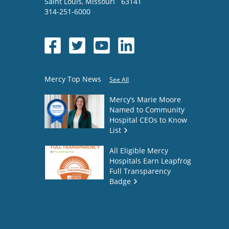
Saint Louis
,
Missouri
63141
314-251-6000
Mercy Top News
See All
Mercy’s Marie Moore
Named to Community
Hospital CEOs to Know
List
All Eligible Mercy
Hospitals Earn Leapfrog
Full Transparency
Badge