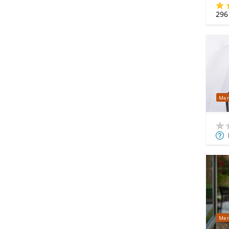
296
Mer
Mor
Info
Mer