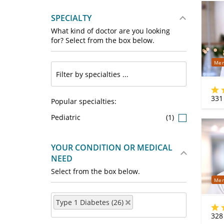
SPECIALTY
What kind of doctor are you looking
for? Select from the box below.
Mer
331
Popular specialties:
Pediatric
(1)
YOUR CONDITION OR MEDICAL
NEED
Select from the box below.
Mer
Type 1 Diabetes (26)
328