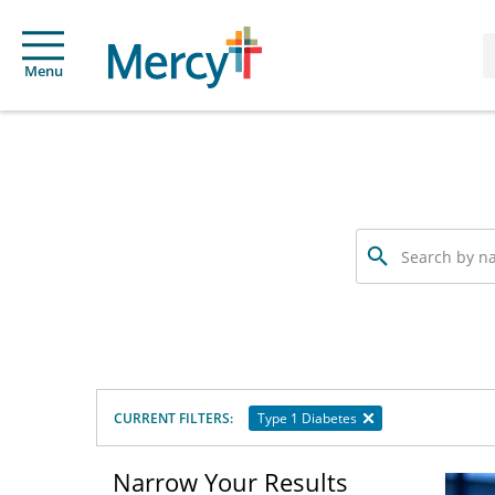
Menu
Search
by
name,
specialty
or
service
offered
CURRENT FILTERS:
Type 1 Diabetes
Narrow Your Results