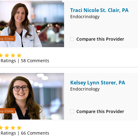
Traci Nicole St. Clair, PA
Endocrinology
Compare this Provider
cy Clinic
(417) 888-5660
Ratings |
58
Comments
Kelsey Lynn Storer, PA
Endocrinology
Compare this Provider
cy Clinic
(417) 888-5660
Ratings |
66
Comments