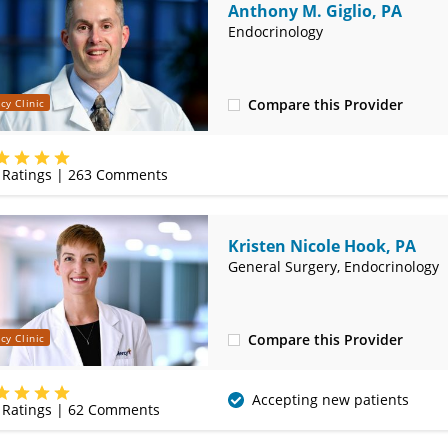
Anthony M. Giglio, PA
Endocrinology
Compare this Provider
cy Clinic
(417) 888-5660
Ratings |
263
Comments
Kristen Nicole Hook, PA
General Surgery, Endocrinology
Compare this Provider
cy Clinic
(417) 888-5660
Accepting new patients
Ratings |
62
Comments