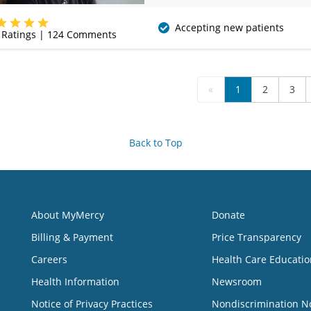
(479) 338-4600
Accepting new patients
Ratings |
124
Comments
«
1
2
3
Back to Top
About MyMercy
Donate
Billing & Payment
Price Transparency
Careers
Health Care Educatio
Health Information
Newsroom
Notice of Privacy Practices
Nondiscrimination N