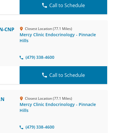
Call to Schedule
RN-CNP
Closest Location (77.1 Miles)
Mercy Clinic Endocrinology - Pinnacle
Hills
(479) 338-4600
Call to Schedule
RN
Closest Location (77.1 Miles)
Mercy Clinic Endocrinology - Pinnacle
Hills
(479) 338-4600