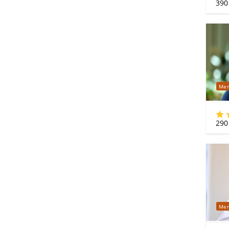
390
Mer
290
Mer