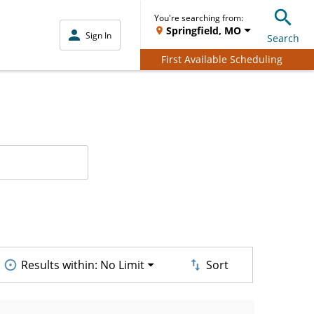
You're searching from:
Springfield, MO
Sign In
Search
First Available Scheduling
Results within:
No Limit
Sort