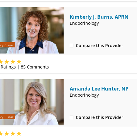
Kimberly J. Burns, APRN
Endocrinology
Compare this Provider
cy Clinic
(417) 556-3130
Ratings |
85
Comments
Amanda Lee Hunter, NP
Endocrinology
Compare this Provider
cy Clinic
(417) 556-8555