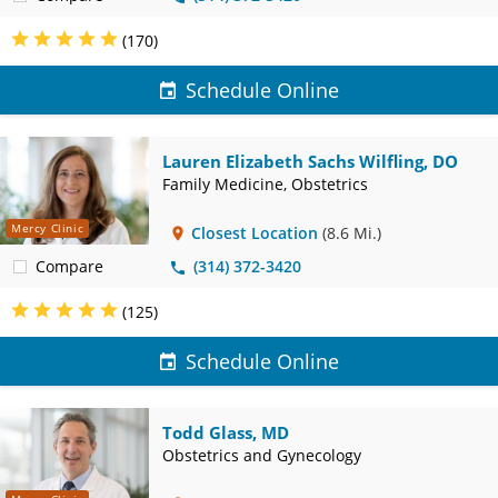
(170)
Schedule Online
Lauren Elizabeth Sachs Wilfling, DO
Family Medicine, Obstetrics
Mercy Clinic
Closest Location
(8.6 Mi.)
Compare
(314) 372-3420
(125)
Schedule Online
Todd Glass, MD
Obstetrics and Gynecology