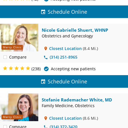
Schedule Online
Nicole Gabrielle Shuert, WHNP
Obstetrics and Gynecology
Mercy Clinic
Closest Location
(8.4 Mi.)
Compare
(314) 251-8965
(238)
Accepting new patients
Schedule Online
Stefanie Rademacher White, MD
Family Medicine, Obstetrics
Mercy Clinic
Closest Location
(8.6 Mi.)
Compare
(314) 372-3420