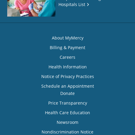
Hospitals List
About MyMercy
Billing & Payment
Careers
Health Information
Notice of Privacy Practices
Schedule an Appointment
Donate
Price Transparency
Health Care Education
Newsroom
Nondiscrimination Notice