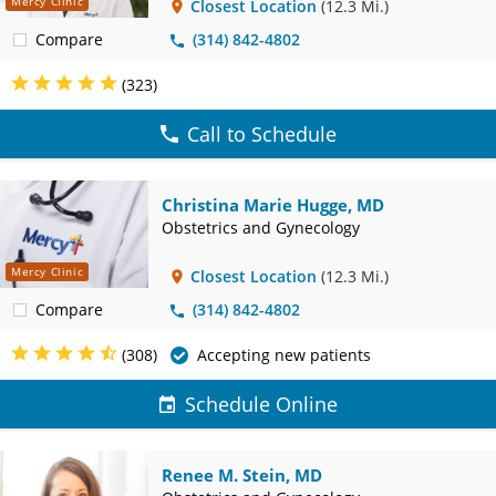
Mercy Clinic
Closest Location
(12.3 Mi.)
Compare
(314) 842-4802
(323)
Call to Schedule
Christina Marie Hugge, MD
Obstetrics and Gynecology
Mercy Clinic
Closest Location
(12.3 Mi.)
Compare
(314) 842-4802
(308)
Accepting new patients
Schedule Online
Renee M. Stein, MD