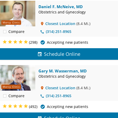
Daniel F. McNeive, MD
Obstetrics and Gynecology
Mercy Clinic
Closest Location
(8.4 Mi.)
Compare
(314) 251-8965
(298)
Accepting new patients
Schedule Online
Gary M. Wasserman, MD
Obstetrics and Gynecology
Mercy Clinic
Closest Location
(8.4 Mi.)
Compare
(314) 251-8965
(492)
Accepting new patients