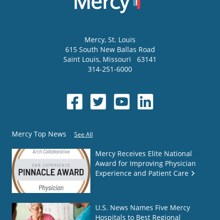
Mercy
, St. Louis
615 South New Ballas Road
Saint Louis
,
Missouri
63141
314-251-6000
Mercy Top News
See All
Mercy Receives Elite National
Award for Improving Physician
Experience and Patient Care
U.S. News Names Five Mercy
Hospitals to Best Regional