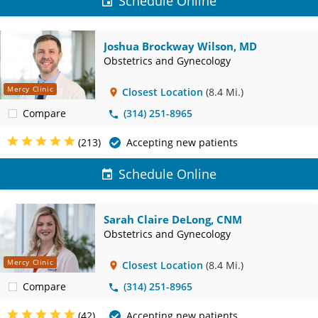
Schedule Online
Joshua Brockway Wilson, MD
Obstetrics and Gynecology
Mercy Clinic
Closest Location
(8.4 Mi.)
Compare
(314) 251-8965
(213)
Accepting new patients
Schedule Online
Sarah Claire DeLong, CNM
Obstetrics and Gynecology
Mercy Clinic
Closest Location
(8.4 Mi.)
Compare
(314) 251-8965
(42)
Accepting new patients