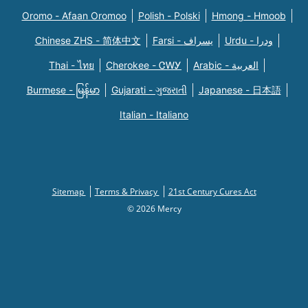
Oromo - Afaan Oromoo
Polish - Polski
Hmong - Hmoob
Chinese ZHS - 简体中文
Farsi - یسراف
Urdu - ودرا
Thai - ไทย
Cherokee - ᏣᎳᎩ
Arabic - العربية
Burmese - မြန်မာ
Gujarati - ગુજરાતી
Japanese - 日本語
Italian - Italiano
Sitemap
Terms & Privacy
21st Century Cures Act
© 2026 Mercy