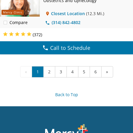
Obstetrics and Gynecology
Mercy Clinic
Closest Location
(12.3 Mi.)
Compare
(314) 842-4802
(372)
Call to Schedule
«
1
2
3
4
5
6
»
Back to Top