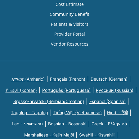
Cost Estimate
Community Benefit
Patients & Visitors
Provider Portal
Vendor Resources
አማርኛ (Amharic)
Français (French)
Deutsch (German)
한국어 (Korean)
Português (Portuguese)
Русский (Russian)
Srpsko-hrvatski (Serbian/Croatian)
Español (Spanish)
Tagalog - Tagalog
Tiếng Việt (Vietnamese)
Hindi - हिंदी
Lao - ພາສາລາວ
Bosnian - Bosanski
Greek - Eλληνικά
Marshallese - Kajin Majõl
Swahili - Kiswahili