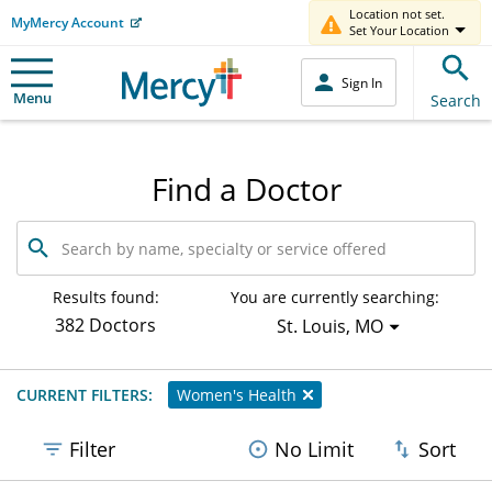
Location not set.
MyMercy Account
Set Your Location
Sign In
Menu
Search
Find a Doctor
Search
by
name,
specialty
Results found:
You are currently searching:
or
382 Doctors
St. Louis, MO
service
offered
CURRENT FILTERS:
Women's Health
Filter
No Limit
Sort