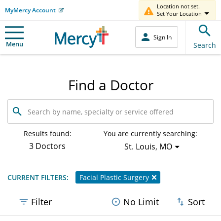
Location not set.
MyMercy Account
Set Your Location
Sign In
Menu
Search
Find a Doctor
Search
by
name,
specialty
Results found:
You are currently searching:
or
3 Doctors
St. Louis, MO
service
offered
CURRENT FILTERS:
Facial Plastic Surgery
Filter
No Limit
Sort