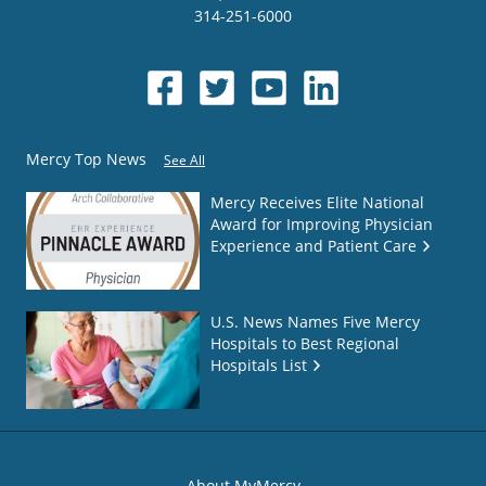
314-251-6000
Mercy Top News
See All
Mercy Receives Elite National
Award for Improving Physician
Experience and Patient Care
U.S. News Names Five Mercy
Hospitals to Best Regional
Hospitals List
About MyMercy