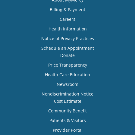
Billing & Payment
Careers
Health Information
Notice of Privacy Practices
Schedule an Appointment
Donate
Price Transparency
Health Care Education
Newsroom
Nondiscrimination Notice
Cost Estimate
Community Benefit
Patients & Visitors
Provider Portal