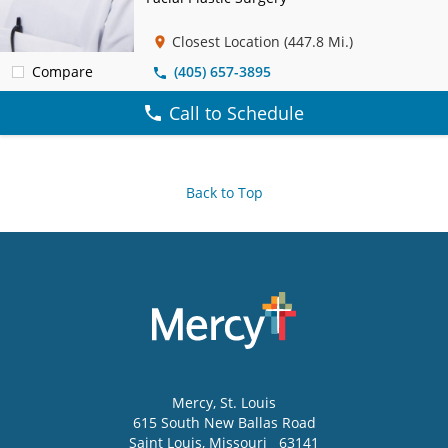
Closest Location
(447.8 Mi.)
Compare
(405) 657-3895
Call to Schedule
Back to Top
Mercy
, St. Louis
615 South New Ballas Road
Saint Louis
,
Missouri
63141