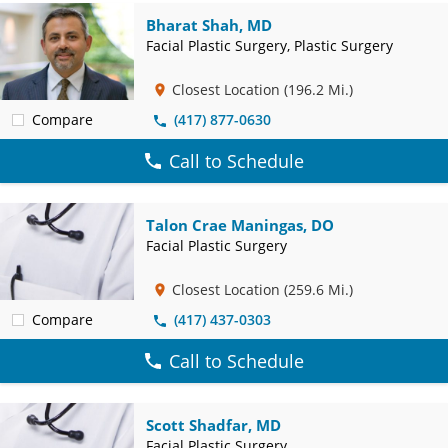
Bharat Shah, MD
Facial Plastic Surgery, Plastic Surgery
Closest Location
(196.2 Mi.)
Compare
(417) 877-0630
Call to Schedule
Talon Crae Maningas, DO
Facial Plastic Surgery
Closest Location
(259.6 Mi.)
Compare
(417) 437-0303
Call to Schedule
Scott Shadfar, MD
Facial Plastic Surgery