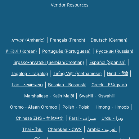
Vendor Resources
አማርኛ (Amharic)
Français (French)
Deutsch (German)
한국어 (Korean)
Português (Portuguese)
Русский (Russian)
Srpsko-hrvatski (Serbian/Croatian)
Español (Spanish)
Tagalog - Tagalog
Tiếng Việt (Vietnamese)
Hindi - हिंदी
Lao - ພາສາລາວ
Bosnian - Bosanski
Greek - Eλληνικά
Marshallese - Kajin Majõl
Swahili - Kiswahili
Oromo - Afaan Oromoo
Polish - Polski
Hmong - Hmoob
Chinese ZHS - 简体中文
Farsi - یسراف
Urdu - ودرا
Thai - ไทย
Cherokee - ᏣᎳᎩ
Arabic - العربية