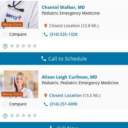
Chantel Walker, MD
Pediatric Emergency Medicine
Mercy Clinic
Closest Location
(12.8 Mi.)
Compare
(314) 525-1328
More
Info
Call to Schedule
Alison Leigh Curfman, MD
Pediatric, Pediatric Emergency Medicine
Mercy Clinic
Closest Location
(13.5 Mi.)
Compare
(314) 251-6090
More
Info