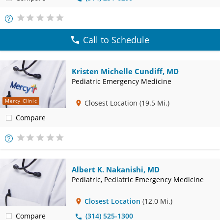
More
Info
Call to Schedule
Kristen Michelle Cundiff, MD
Pediatric Emergency Medicine
Mercy Clinic
Closest Location
(19.5 Mi.)
Compare
More
Info
Albert K. Nakanishi, MD
Pediatric, Pediatric Emergency Medicine
Closest Location
(12.0 Mi.)
Compare
(314) 525-1300