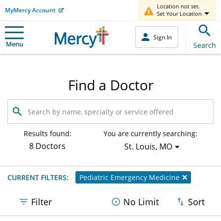
Location not set.
MyMercy Account
Set Your Location
Sign In
Menu
Search
Find a Doctor
Search
by
name,
specialty
Results found:
You are currently searching:
or
8 Doctors
St. Louis, MO
service
offered
CURRENT FILTERS:
Pediatric Emergency Medicine
Filter
No Limit
Sort