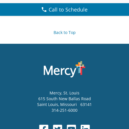
Call to Schedule
Back to Top
Mercy
, St. Louis
615 South New Ballas Road
Saint Louis
,
Missouri
63141
314-251-6000