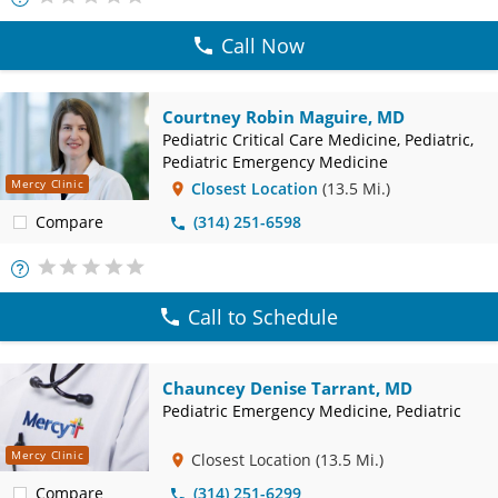
Info
Call Now
Courtney Robin Maguire, MD
Pediatric Critical Care Medicine, Pediatric,
Pediatric Emergency Medicine
Mercy Clinic
Closest Location
(13.5 Mi.)
Compare
(314) 251-6598
More
Info
Call to Schedule
Chauncey Denise Tarrant, MD
Pediatric Emergency Medicine, Pediatric
Mercy Clinic
Closest Location
(13.5 Mi.)
Compare
(314) 251-6299