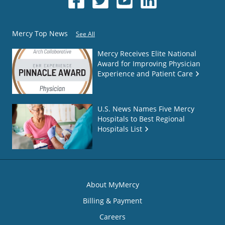
Mercy Top News
See All
Mercy Receives Elite National
Award for Improving Physician
Experience and Patient Care
U.S. News Names Five Mercy
Hospitals to Best Regional
Hospitals List
About MyMercy
Billing & Payment
Careers