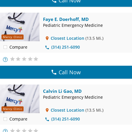
Call Now
Faye E. Doerhoff, MD
Pediatric Emergency Medicine
Mercy Clinic
Closest Location
(13.5 Mi.)
Compare
(314) 251-6090
More
Info
Call Now
Calvin Li Gao, MD
Pediatric Emergency Medicine
Mercy Clinic
Closest Location
(13.5 Mi.)
Compare
(314) 251-6090
More