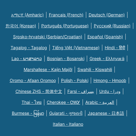
አማርኛ (Amharic)
Français (French)
Deutsch (German)
한국어 (Korean)
Português (Portuguese)
Русский (Russian)
Srpsko-hrvatski (Serbian/Croatian)
Español (Spanish)
Tagalog - Tagalog
Tiếng Việt (Vietnamese)
Hindi - हिंदी
Lao - ພາສາລາວ
Bosnian - Bosanski
Greek - Eλληνικά
Marshallese - Kajin Majõl
Swahili - Kiswahili
Oromo - Afaan Oromoo
Polish - Polski
Hmong - Hmoob
Chinese ZHS - 简体中文
Farsi - یسراف
Urdu - ودرا
Thai - ไทย
Cherokee - ᏣᎳᎩ
Arabic - العربية
Burmese - မြန်မာ
Gujarati - ગુજરાતી
Japanese - 日本語
Italian - Italiano