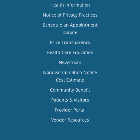
Health Information
Notice of Privacy Practices
Schedule an Appointment
Donate
Price Transparency
Health Care Education
Newsroom
Nondiscrimination Notice
Cost Estimate
Community Benefit
Patients & Visitors
Provider Portal
Vendor Resources