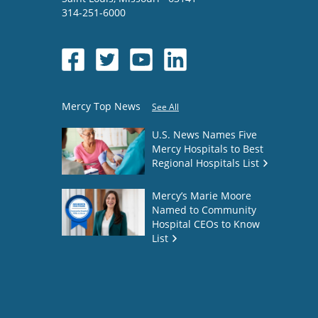
314-251-6000
Mercy Top News
See All
U.S. News Names Five
Mercy Hospitals to Best
Regional Hospitals List
Mercy’s Marie Moore
Named to Community
Hospital CEOs to Know
List