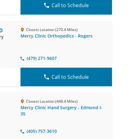
Call to Schedule
MD
Closest Location (270.4 Miles)
Mercy Clinic Orthopedics - Rogers
ry
(479) 271-9607
Call to Schedule
Closest Location (448.4 Miles)
Mercy Clinic Hand Surgery - Edmond I-
35
(405) 757-3610