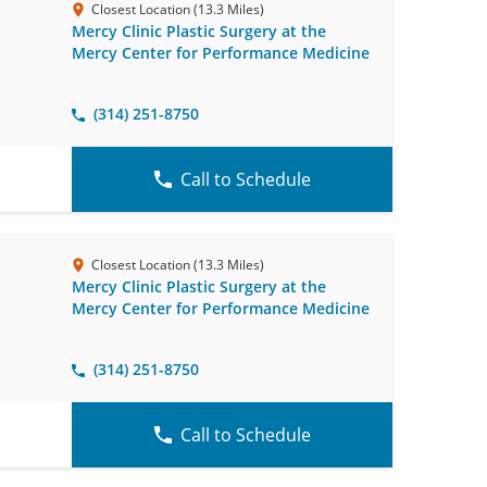
Closest Location (13.3 Miles)
Mercy Clinic Plastic Surgery at the
Mercy Center for Performance Medicine
(314) 251-8750
Call to Schedule
Closest Location (13.3 Miles)
Mercy Clinic Plastic Surgery at the
Mercy Center for Performance Medicine
(314) 251-8750
Call to Schedule