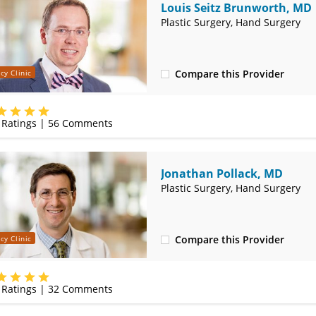
Louis Seitz Brunworth, MD
Plastic Surgery, Hand Surgery
Compare this Provider
cy Clinic
(314) 251-8750
Ratings |
56
Comments
Jonathan Pollack, MD
Plastic Surgery, Hand Surgery
Compare this Provider
cy Clinic
(314) 251-8750
Ratings |
32
Comments