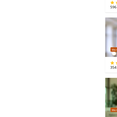
596
Mer
354
Mer