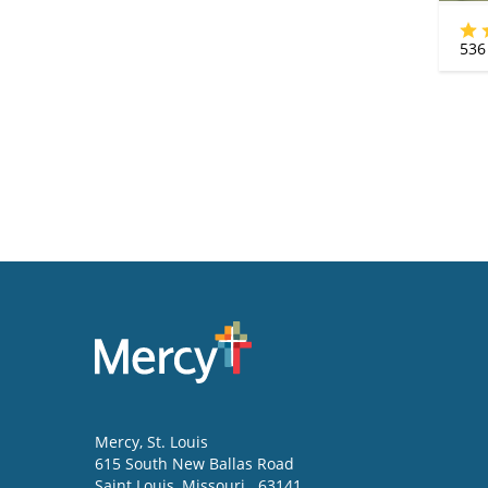
536
Mercy
, St. Louis
615 South New Ballas Road
Saint Louis
,
Missouri
63141