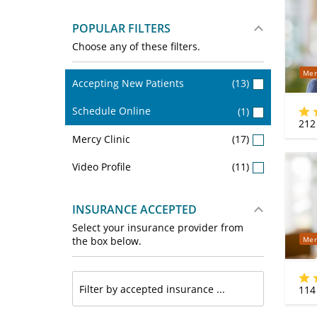
POPULAR FILTERS
Choose any of these filters.
Mer
Accepting New Patients
(13)
Schedule Online
(1)
212
Mercy Clinic
(17)
Video Profile
(11)
INSURANCE ACCEPTED
Select your insurance provider from
Mer
the box below.
114