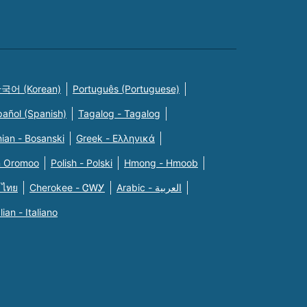
국어 (Korean)
Português (Portuguese)
pañol (Spanish)
Tagalog - Tagalog
ian - Bosanski
Greek - Eλληνικά
n Oromoo
Polish - Polski
Hmong - Hmoob
 ไทย
Cherokee - ᏣᎳᎩ
Arabic - العربية
alian - Italiano