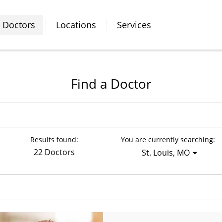
Doctors
Locations
Services
Find a Doctor
Results found:
You are currently searching:
22 Doctors
St. Louis, MO