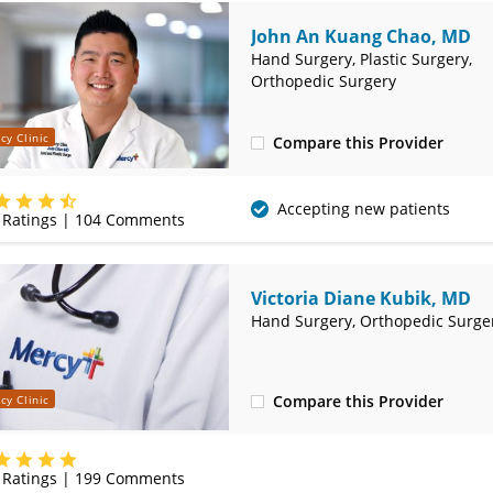
John An Kuang Chao, MD
Hand Surgery, Plastic Surgery,
Orthopedic Surgery
cy Clinic
Compare this Provider
(417) 885-3000
Accepting new patients
Ratings |
104
Comments
Victoria Diane Kubik, MD
Hand Surgery, Orthopedic Surge
Compare this Provider
cy Clinic
(417) 885-3000
Ratings |
199
Comments