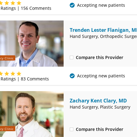
(479) 271-9607
Accepting new patients
Ratings |
156
Comments
Trenden Lester Flanigan, 
Hand Surgery, Orthopedic Surge
Compare this Provider
cy Clinic
(479) 271-9607
Accepting new patients
Ratings |
83
Comments
Zachary Kent Clary, MD
Hand Surgery, Plastic Surgery
Compare this Provider
cy Clinic