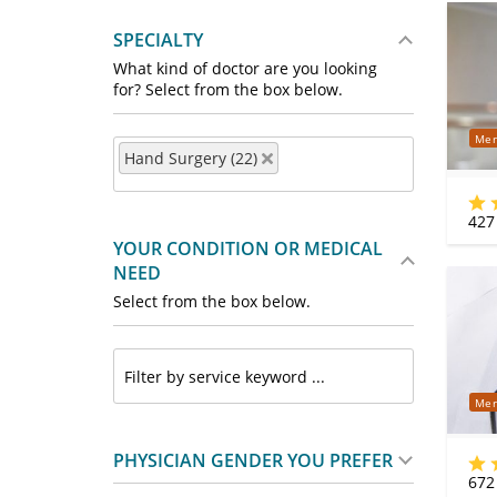
SPECIALTY
What kind of doctor are you looking
for? Select from the box below.
Mer
Hand Surgery (22)
427
YOUR CONDITION OR MEDICAL
NEED
Select from the box below.
Mer
PHYSICIAN GENDER YOU PREFER
672