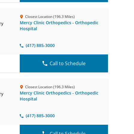
Closest Location (196.3 Miles)
Mercy Clinic Orthopedics - Orthopedic
ry
Hospital
(417) 885-3000
Call to Schedule
Closest Location (196.3 Miles)
Mercy Clinic Orthopedics - Orthopedic
ry
Hospital
(417) 885-3000
Call to Schedule