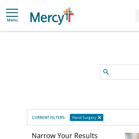
Menu
Search
by
name,
specialty
or
service
offered
CURRENT FILTERS:
Hand Surgery
Narrow Your Results