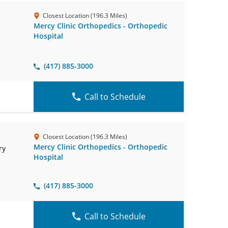
Closest Location (196.3 Miles)
Mercy Clinic Orthopedics - Orthopedic
Hospital
(417) 885-3000
Call to Schedule
Closest Location (196.3 Miles)
Mercy Clinic Orthopedics - Orthopedic
ry
Hospital
(417) 885-3000
Call to Schedule