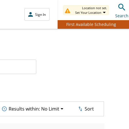
Location not set.
Set Your Location
Sign In
Search
First Available Scheduling
Results within:
No Limit
Sort