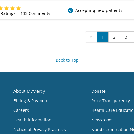
(405) 757-3610
Accepting new patients
Ratings |
133
Comments
«
1
2
3
Back to Top
About MyMercy
Donate
Billing & Payment
Price Transparency
Careers
Health Care Educatio
Health Information
Newsroom
Notice of Privacy Practices
Nondiscrimination N