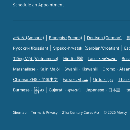
Schedule an Appointment
አማርኛ (Amharic)
Français (French)
Deutsch (German)
한
Русский (Russian)
Srpsko-hrvatski (Serbian/Croatian)
Es
Tiếng Việt (Vietnamese)
Hindi - हिंदी
Lao - ພາສາລາວ
Bosn
Marshallese - Kajin Majõl
Swahili - Kiswahili
Oromo - Afaa
Chinese ZHS - 简体中文
Farsi - یسراف
Urdu - ودرا
Thai -
Burmese - မြန်မာ
Gujarati - ગુજરાતી
Japanese - 日本語
It
Sitemap
Terms & Privacy
21st Century Cures Act
© 2026 Mercy