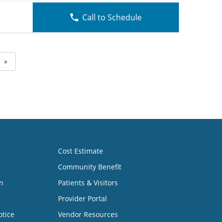
Call to Schedule
»
Cost Estimate
Community Benefit
n
Patients & Visitors
Provider Portal
otice
Vendor Resources