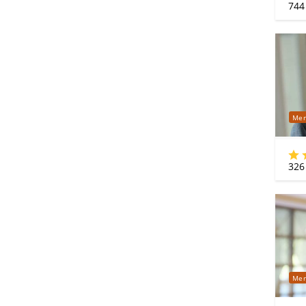
744
Mer
326
Mer