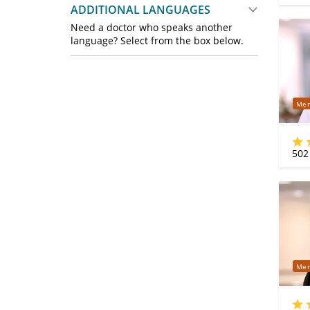
ADDITIONAL LANGUAGES
Need a doctor who speaks another
language? Select from the box below.
Mer
502
Mer