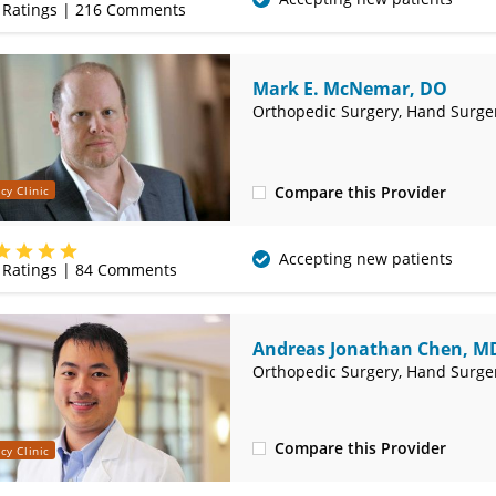
Ratings |
216
Comments
Mark E. McNemar, DO
Orthopedic Surgery, Hand Surge
Compare this Provider
cy Clinic
(417) 556-2040
Accepting new patients
Ratings |
84
Comments
Andreas Jonathan Chen, M
Orthopedic Surgery, Hand Surge
Compare this Provider
cy Clinic