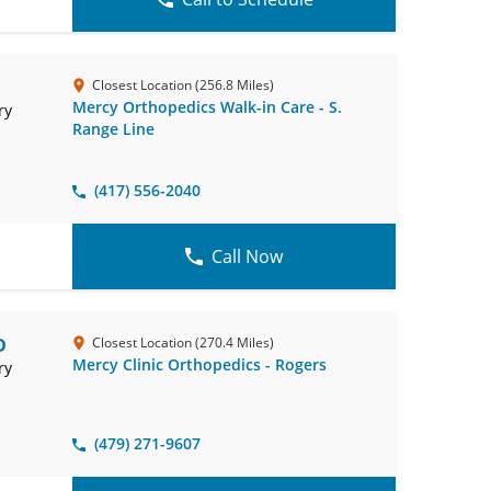
Closest Location (256.8 Miles)
Mercy Orthopedics Walk-in Care - S.
ry
Range Line
(417) 556-2040
Call Now
D
Closest Location (270.4 Miles)
Mercy Clinic Orthopedics - Rogers
ry
(479) 271-9607