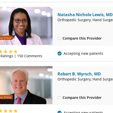
Natasha Nichole Lewis, MD
Orthopedic Surgery, Hand Surge
Compare this Provider
cy Clinic
(417) 885-3000
Accepting new patients
Ratings |
150
Comments
Robert B. Wyrsch, MD
Orthopedic Surgery, Hand Surge
Compare this Provider
cy Clinic
(417) 885-3000
Accepting new patients