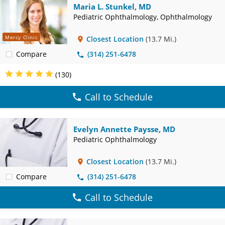
Maria L. Stunkel, MD
Pediatric Ophthalmology, Ophthalmology
Mercy Clinic
Closest Location
(13.7 Mi.)
Compare
(314) 251-6478
(130)
Call to Schedule
Evelyn Annette Paysse, MD
Pediatric Ophthalmology
Closest Location
(13.7 Mi.)
Compare
(314) 251-6478
Call to Schedule