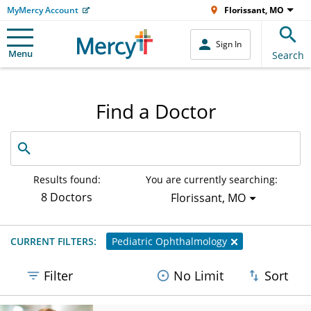
MyMercy Account
Florissant, MO
Sign In
Menu
Search
Find a Doctor
Search
by
name,
specialty
Results found:
You are currently searching:
or
8 Doctors
Florissant, MO
service
offered
CURRENT FILTERS:
Pediatric Ophthalmology
Filter
No Limit
Sort