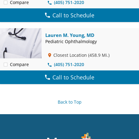
Compare
(405) 751-2020
Call to Schedule
Lauren M. Young, MD
Pediatric Ophthalmology
Closest Location
(458.9 Mi.)
Compare
(405) 751-2020
Call to Schedule
Back to Top