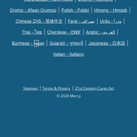
Oromo - Afaan Oromoo
Polish - Polski
Hmong - Hmoob
Chinese ZHS - 简体中文
Farsi - یسراف
Urdu - ودرا
Thai - ไทย
Cherokee - ᏣᎳᎩ
Arabic - العربية
Burmese - မြန်မာ
Gujarati - ગુજરાતી
Japanese - 日本語
Italian - Italiano
Sitemap
Terms & Privacy
21st Century Cures Act
© 2026 Mercy