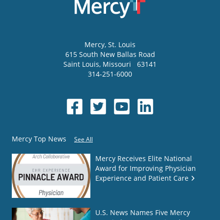
Mercy
, St. Louis
615 South New Ballas Road
Saint Louis
,
Missouri
63141
314-251-6000
Mercy Top News
See All
Mercy Receives Elite National
Award for Improving Physician
Experience and Patient Care
U.S. News Names Five Mercy