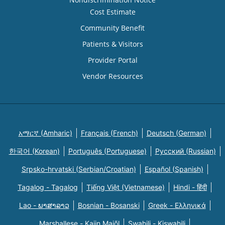
Cost Estimate
Community Benefit
Patients & Visitors
Provider Portal
Vendor Resources
አማርኛ (Amharic)
Français (French)
Deutsch (German)
한국어 (Korean)
Português (Portuguese)
Русский (Russian)
Srpsko-hrvatski (Serbian/Croatian)
Español (Spanish)
Tagalog - Tagalog
Tiếng Việt (Vietnamese)
Hindi - हिंदी
Lao - ພາສາລາວ
Bosnian - Bosanski
Greek - Eλληνικά
Marshallese - Kajin Majõl
Swahili - Kiswahili