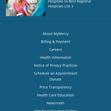
Hospitals to Best Regional
Hospitals List
About MyMercy
Billing & Payment
Careers
Health Information
Notice of Privacy Practices
Schedule an Appointment
Donate
Price Transparency
Health Care Education
Newsroom
Nondiscrimination Notice