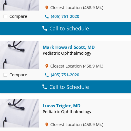
Closest Location
(458.9 Mi.)
Compare
(405) 751-2020
Call to Schedule
Mark Howard Scott, MD
Pediatric Ophthalmology
Closest Location
(458.9 Mi.)
Compare
(405) 751-2020
Call to Schedule
Lucas Trigler, MD
Pediatric Ophthalmology
Closest Location
(458.9 Mi.)