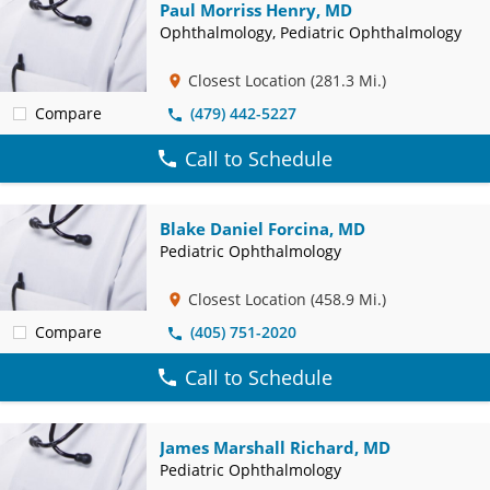
Paul Morriss Henry, MD
Ophthalmology, Pediatric Ophthalmology
Closest Location
(281.3 Mi.)
Compare
(479) 442-5227
Call to Schedule
Blake Daniel Forcina, MD
Pediatric Ophthalmology
Closest Location
(458.9 Mi.)
Compare
(405) 751-2020
Call to Schedule
James Marshall Richard, MD
Pediatric Ophthalmology