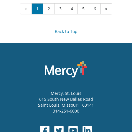
«
1
2
3
4
5
6
»
Back to Top
Mercy
, St. Louis
615 South New Ballas Road
Saint Louis
,
Missouri
63141
314-251-6000