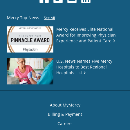
Mercy Top News
See All
Mercy Receives Elite National
Award for Improving Physician
Experience and Patient Care
U.S. News Names Five Mercy
Hospitals to Best Regional
Hospitals List
About MyMercy
Billing & Payment
Careers