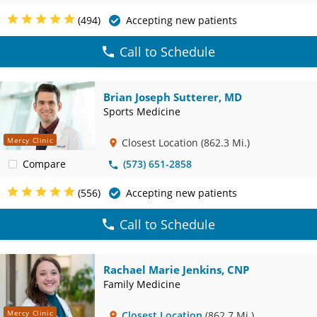
(494)
Accepting new patients
Call to Schedule
Brian Joseph Sutterer, MD
Sports Medicine
Mercy Clinic
Closest Location
(862.3 Mi.)
Compare
(573) 651-2858
(556)
Accepting new patients
Call to Schedule
Rachael Marie Jenkins, CNP
Family Medicine
Mercy Clinic
Closest Location
(862.7 Mi.)