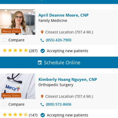
April Deanne Moore, CNP
Family Medicine
Mercy Clinic
Closest Location
(707.4 Mi.)
Compare
(855) 420-7900
(287)
Accepting new patients
Schedule Online
Kimberly Hoang Nguyen, CNP
Orthopedic Surgery
Mercy Clinic
Closest Location
(707.4 Mi.)
Compare
(800) 572-8606
(147)
Accepting new patients