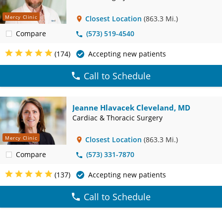
Mercy Clinic
Closest Location
(863.3 Mi.)
Compare
(573) 519-4540
(174)
Accepting new patients
Call to Schedule
Jeanne Hlavacek Cleveland, MD
Cardiac & Thoracic Surgery
Mercy Clinic
Closest Location
(863.3 Mi.)
Compare
(573) 331-7870
(137)
Accepting new patients
Call to Schedule