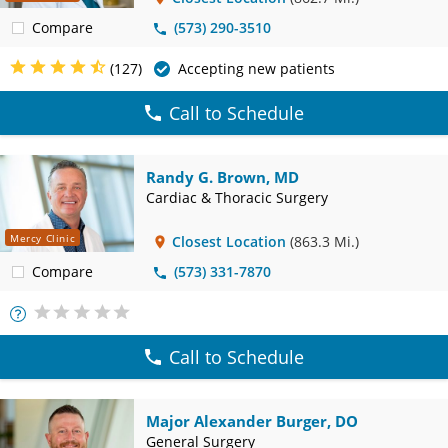
Compare
(573) 290-3510
(127)
Accepting new patients
Call to Schedule
Randy G. Brown, MD
Cardiac & Thoracic Surgery
Mercy Clinic
Closest Location
(863.3 Mi.)
Compare
(573) 331-7870
More
Info
Call to Schedule
Major Alexander Burger, DO
General Surgery