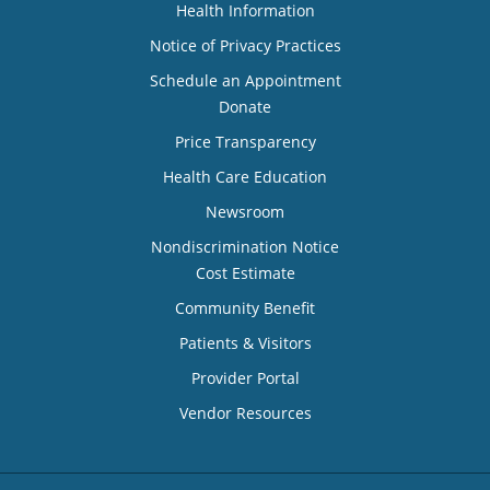
Health Information
Notice of Privacy Practices
Schedule an Appointment
Donate
Price Transparency
Health Care Education
Newsroom
Nondiscrimination Notice
Cost Estimate
Community Benefit
Patients & Visitors
Provider Portal
Vendor Resources