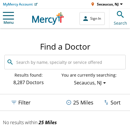
MyMercy Account
Secaucus, NJ
Sign In
Menu
Search
Find a Doctor
Search
by
name,
specialty
Results found:
You are currently searching:
or
8,287 Doctors
Secaucus, NJ
service
offered
Filter
25 Miles
Sort
No results
within
25 Miles