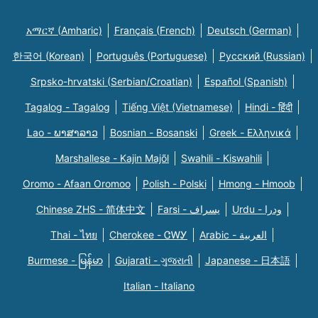
አማርኛ (Amharic)
Français (French)
Deutsch (German)
한국어 (Korean)
Português (Portuguese)
Русский (Russian)
Srpsko-hrvatski (Serbian/Croatian)
Español (Spanish)
Tagalog - Tagalog
Tiếng Việt (Vietnamese)
Hindi - हिंदी
Lao - ພາສາລາວ
Bosnian - Bosanski
Greek - Eλληνικά
Marshallese - Kajin Majõl
Swahili - Kiswahili
Oromo - Afaan Oromoo
Polish - Polski
Hmong - Hmoob
Chinese ZHS - 简体中文
Farsi - یسراف
Urdu - ودرا
Thai - ไทย
Cherokee - ᏣᎳᎩ
Arabic - العربية
Burmese - မြန်မာ
Gujarati - ગુજરાતી
Japanese - 日本語
Italian - Italiano