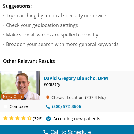
Suggestions:
• Try searching by medical specialty or service
• Check your geolocation settings
• Make sure all words are spelled correctly
• Broaden your search with more general keywords
Other Relevant Results
David Gregory Blancho, DPM
Podiatry
Mercy Clinic
Closest Location
(707.4 Mi.)
Compare
(800) 572-8606
(326)
Accepting new patients
Call to Schedule