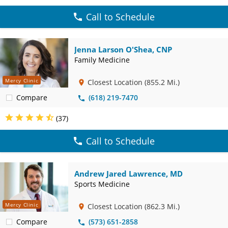
Call to Schedule
Jenna Larson O'Shea, CNP
Family Medicine
Mercy Clinic
Closest Location
(855.2 Mi.)
Compare
(618) 219-7470
(37)
Call to Schedule
Andrew Jared Lawrence, MD
Sports Medicine
Mercy Clinic
Closest Location
(862.3 Mi.)
Compare
(573) 651-2858