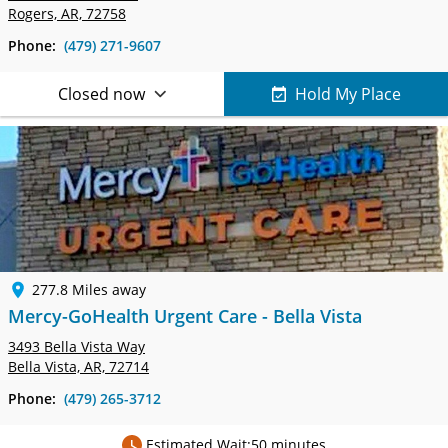
Rogers, AR, 72758
Phone:
(479) 271-9607
Closed now
Hold My Place
277.8 Miles away
Mercy-GoHealth Urgent Care - Bella Vista
3493 Bella Vista Way
Bella Vista, AR, 72714
Phone:
(479) 265-3712
Estimated Wait:
50 minutes