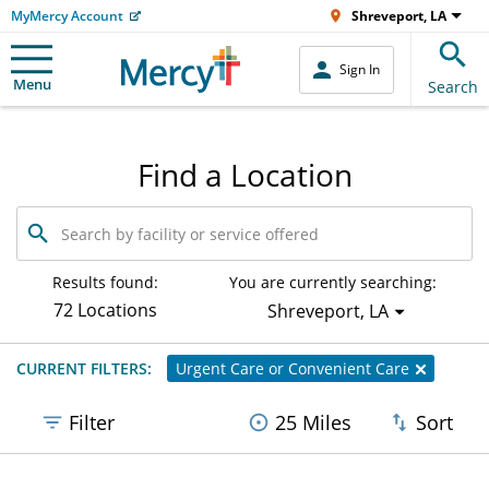
MyMercy Account
Shreveport, LA
Sign In
Menu
Search
Find a Location
Search
by
facility
or
Results found:
You are currently searching:
service
72 Locations
Shreveport, LA
offered
CURRENT FILTERS:
Urgent Care or Convenient Care
Filter
25 Miles
Sort