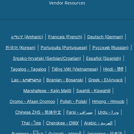
Vendor Resources
አማርኛ (Amharic)
Français (French)
Deutsch (German)
한국어 (Korean)
Português (Portuguese)
Русский (Russian)
Srpsko-hrvatski (Serbian/Croatian)
Español (Spanish)
Tagalog - Tagalog
Tiếng Việt (Vietnamese)
Hindi - हिंदी
Lao - ພາສາລາວ
Bosnian - Bosanski
Greek - Eλληνικά
Marshallese - Kajin Majõl
Swahili - Kiswahili
Oromo - Afaan Oromoo
Polish - Polski
Hmong - Hmoob
Chinese ZHS - 简体中文
Farsi - یسراف
Urdu - ودرا
Thai - ไทย
Cherokee - ᏣᎳᎩ
Arabic - العربية
Burmese - မြန်မာ
Gujarati - ગુજરાતી
Japanese - 日本語