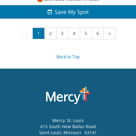
Save My Spot
«
1
2
3
4
5
6
»
Back to Top
Mercy
, St. Louis
615 South New Ballas Road
Saint Louis
,
Missouri
63141