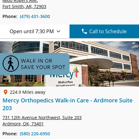
4600 Rogers Ave.
Fort Smith, AR, 72903
Phone:
(479) 431-3600
Open until 7:30 PM
Call to Schedule
224.9 Miles away
Mercy Orthopedics Walk-in Care - Ardmore Suite
203
731 12th Avenue Northwest,
Suite 203
Ardmore, OK, 73401
Phone:
(580) 220-6950