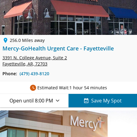
256.0 Miles away
Mercy-GoHealth Urgent Care - Fayetteville
3391 N. College Avenue,
Suite 2
Fayetteville, AR, 72703
Phone:
(479) 439-8120
Estimated Wait:
1 hour 54 minutes
Open until 8:00 PM
Save My Spot