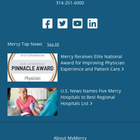
314-251-6000
Mercy Top News
See All
Mercy Receives Elite National
Award for Improving Physician
Experience and Patient Care
U.S. News Names Five Mercy
Hospitals to Best Regional
Hospitals List
About MyMercy