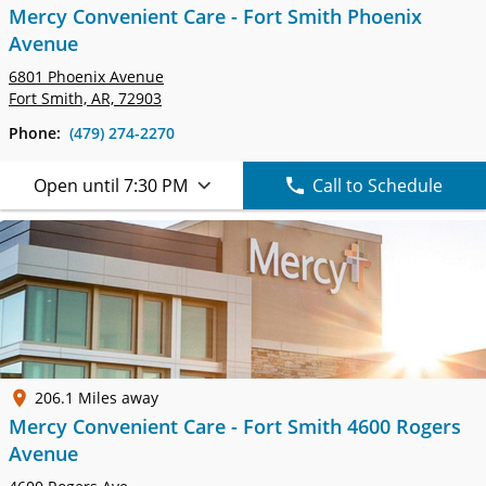
Mercy Convenient Care - Fort Smith Phoenix
Avenue
6801 Phoenix Avenue
Fort Smith, AR, 72903
Phone:
(479) 274-2270
Open until 7:30 PM
Call to Schedule
206.1 Miles away
Mercy Convenient Care - Fort Smith 4600 Rogers
Avenue