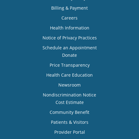
Billing & Payment
Careers
Health Information
Notice of Privacy Practices
Schedule an Appointment
Donate
Price Transparency
Health Care Education
Newsroom
Nondiscrimination Notice
Cost Estimate
Community Benefit
Patients & Visitors
Provider Portal