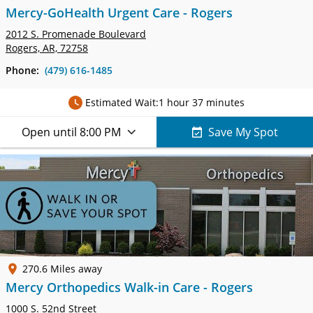
Mercy-GoHealth Urgent Care - Rogers
2012 S. Promenade Boulevard
Rogers, AR, 72758
Phone:
(479) 616-1485
Estimated Wait:
1 hour 37 minutes
Open until 8:00 PM
Save My Spot
270.6 Miles away
Mercy Orthopedics Walk-in Care - Rogers
1000 S. 52nd Street