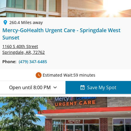
260.4 Miles away
Mercy-GoHealth Urgent Care - Springdale West
Sunset
1160 S 40th Street
Springdale, AR, 72762
Phone:
(479) 347-6485
Estimated Wait:
59 minutes
Open until 8:00 PM
Save My Spot