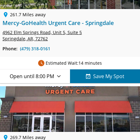
261.7 Miles away
Mercy-GoHealth Urgent Care - Springdale
4962 Elm Springs Road, Unit 5,
Suite 5
Springdale, AR, 72762
Phone:
(479) 318-0161
Estimated Wait:
14 minutes
Open until 8:00 PM
Save My Spot
269.7 Miles away