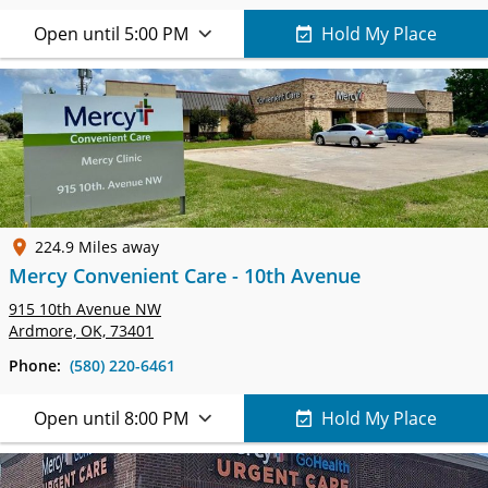
Open until 5:00 PM
Hold My Place
224.9 Miles away
Mercy Convenient Care - 10th Avenue
915 10th Avenue NW
Ardmore, OK, 73401
Phone:
(580) 220-6461
Open until 8:00 PM
Hold My Place