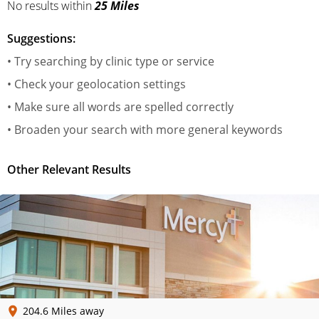
No results
within
25 Miles
Suggestions:
• Try searching by clinic type or service
• Check your geolocation settings
• Make sure all words are spelled correctly
• Broaden your search with more general keywords
Other Relevant Results
204.6 Miles away