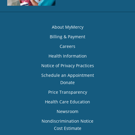
About MyMercy
Billing & Payment
Careers
Health Information
Notice of Privacy Practices
Schedule an Appointment
Donate
Price Transparency
Health Care Education
Newsroom
Nondiscrimination Notice
Cost Estimate