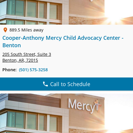
889.5 Miles away
Cooper-Anthony Mercy Child Advocacy Center -
Benton
205 South Street,
Suite 3
Benton, AR, 72015
Phone:
(501) 575-3258
Call to Schedule