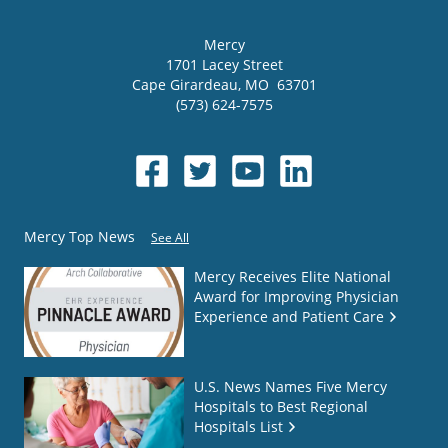
Mercy
1701 Lacey Street
Cape Girardeau
,
MO
63701
(573) 624-7575
Mercy Top News
See All
Mercy Receives Elite National
Award for Improving Physician
Experience and Patient Care
U.S. News Names Five Mercy
Hospitals to Best Regional
Hospitals List