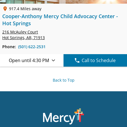
917.4 Miles away
Cooper-Anthony Mercy Child Advocacy Center -
Hot Springs
216 McAuley Court
Hot Springs, AR, 71913
Phone:
(501) 622-2531
Open until 4:30 PM
Call to Schedule
Back to Top