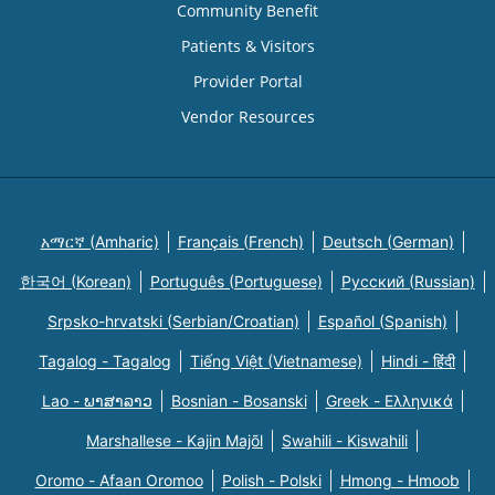
Community Benefit
Patients & Visitors
Provider Portal
Vendor Resources
አማርኛ (Amharic)
Français (French)
Deutsch (German)
한국어 (Korean)
Português (Portuguese)
Русский (Russian)
Srpsko-hrvatski (Serbian/Croatian)
Español (Spanish)
Tagalog - Tagalog
Tiếng Việt (Vietnamese)
Hindi - हिंदी
Lao - ພາສາລາວ
Bosnian - Bosanski
Greek - Eλληνικά
Marshallese - Kajin Majõl
Swahili - Kiswahili
Oromo - Afaan Oromoo
Polish - Polski
Hmong - Hmoob