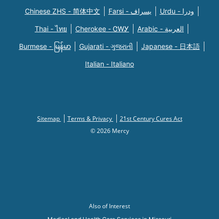
Chinese ZHS - 简体中文
Farsi - یسراف
Urdu - ودرا
Thai - ไทย
Cherokee - ᏣᎳᎩ
Arabic - العربية
Burmese - မြန်မာ
Gujarati - ગુજરાતી
Japanese - 日本語
Italian - Italiano
Sitemap
Terms & Privacy
21st Century Cures Act
© 2026 Mercy
Also of Interest