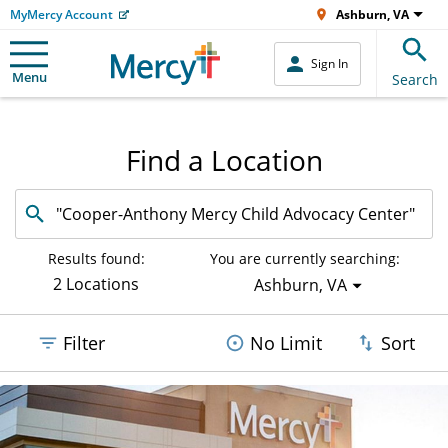
MyMercy Account
Ashburn, VA
Sign In
Menu
Search
Find a Location
Search
by
facility
or
Results found:
You are currently searching:
service
2 Locations
Ashburn, VA
offered
Filter
No Limit
Sort