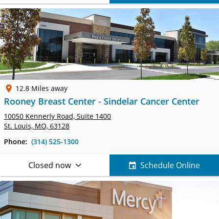
12.8 Miles away
Rooney Breast Center - Sindelar Cancer Center
10050 Kennerly Road,
Suite 1400
St. Louis, MO, 63128
Phone:
(314) 525-1300
Closed now
Schedule Online