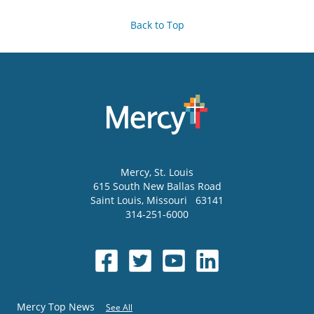
Back to Top
Mercy
, St. Louis
615 South New Ballas Road
Saint Louis
,
Missouri
63141
314-251-6000
Mercy Top News
See All