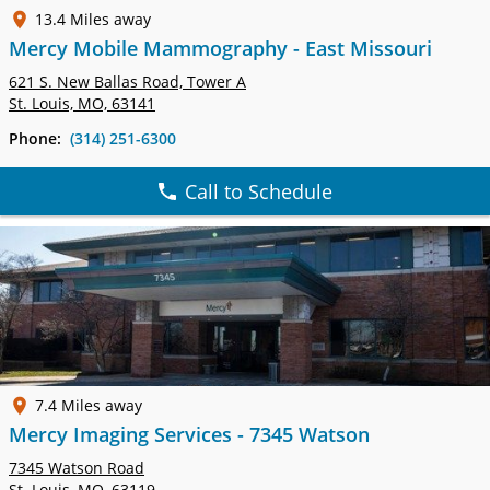
13.4 Miles away
Mercy Mobile Mammography - East Missouri
621 S. New Ballas Road, Tower A
St. Louis, MO, 63141
Phone:
(314) 251-6300
Call to Schedule
7.4 Miles away
Mercy Imaging Services - 7345 Watson
7345 Watson Road
St. Louis, MO, 63119