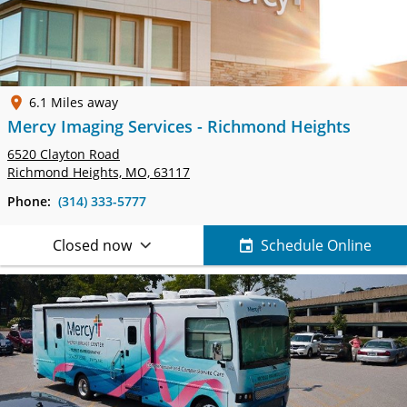
6.1 Miles away
Mercy Imaging Services - Richmond Heights
6520 Clayton Road
Richmond Heights, MO, 63117
Phone:
(314) 333-5777
Closed now
Schedule Online