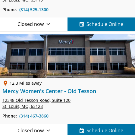
Phone:
(314) 525-1300
Closed now
Schedule Online
12.3 Miles away
Mercy Women's Center - Old Tesson
12348 Old Tesson Road,
Suite 120
St. Louis, MO, 63128
Phone:
(314) 467-3860
Closed now
Schedule Online