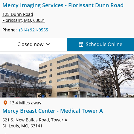
Mercy Imaging Services - Florissant Dunn Road
125 Dunn Road
Florissant, MO, 63031
Phone:
(314) 921-9555
Closed now
Schedule Online
13.4 Miles away
Mercy Breast Center - Medical Tower A
621 S. New Ballas Road, Tower A
St. Louis, MO, 63141