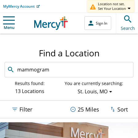
Location not set.
MyMercy Account
Set Your Location
Sign In
Menu
Search
Find a Location
Search
by
facility
or
Results found:
You are currently searching:
service
13 Locations
St. Louis, MO
offered
Filter
25 Miles
Sort