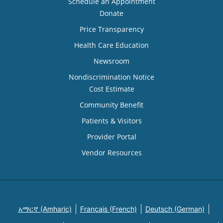
Schedule an Appointment
Donate
Price Transparency
Health Care Education
Newsroom
Nondiscrimination Notice
Cost Estimate
Community Benefit
Patients & Visitors
Provider Portal
Vendor Resources
አማርኛ (Amharic)
Français (French)
Deutsch (German)