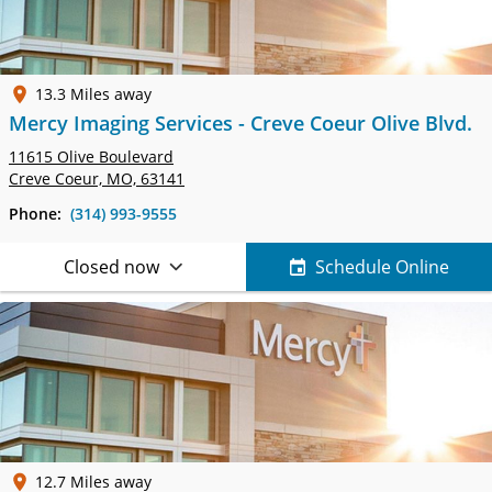
13.3 Miles away
Mercy Imaging Services - Creve Coeur Olive Blvd.
11615 Olive Boulevard
Creve Coeur, MO, 63141
Phone:
(314) 993-9555
Closed now
Schedule Online
12.7 Miles away