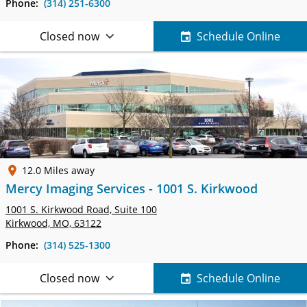
Phone:
(314) 251-6300
Closed now
Schedule Online
12.0 Miles away
Mercy Imaging Services - 1001 S. Kirkwood
1001 S. Kirkwood Road,
Suite 100
Kirkwood, MO, 63122
Phone:
(314) 525-1300
Closed now
Schedule Online