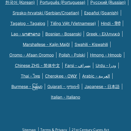
한국어 (Korean)
Português (Portuguese)
Русский (Russian)
Srpsko-hrvatski (Serbian/Croatian)
Español (Spanish)
Tagalog - Tagalog
Tiếng Việt (Vietnamese)
Hindi - हिंदी
Lao - ພາສາລາວ
Bosnian - Bosanski
Greek - Eλληνικά
Marshallese - Kajin Majõl
Swahili - Kiswahili
Oromo - Afaan Oromoo
Polish - Polski
Hmong - Hmoob
Chinese ZHS - 简体中文
Farsi - یسراف
Urdu - ودرا
Thai - ไทย
Cherokee - ᏣᎳᎩ
Arabic - العربية
Burmese - မြန်မာ
Gujarati - ગુજરાતી
Japanese - 日本語
Italian - Italiano
Sitemap
Terms & Privacy
21st Century Cures Act