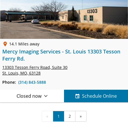
14.1 Miles away
Mercy Imaging Services - St. Louis 13303 Tesson
Ferry Rd.
13303 Tesson Ferry Road,
Suite 30
St. Louis, MO, 63128
Phone:
(314) 843-5888
Closed now
Schedule Online
«
1
2
»