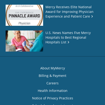
Mercy Receives Elite National
Award for Improving Physician
Experience and Patient Care
U.S. News Names Five Mercy
Hospitals to Best Regional
Hospitals List
About MyMercy
Billing & Payment
Careers
Health Information
Notice of Privacy Practices