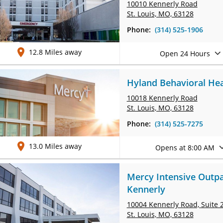
10010 Kennerly Road
St. Louis, MO, 63128
Phone:
(314) 525-1906
12.8 Miles away
Open 24 Hours
Hyland Behavioral Hea
10018 Kennerly Road
St. Louis, MO, 63128
Phone:
(314) 525-7275
13.0 Miles away
Opens at 8:00 AM
Mercy Intensive Outpa
Kennerly
10004 Kennerly Road,
Suite 
St. Louis, MO, 63128