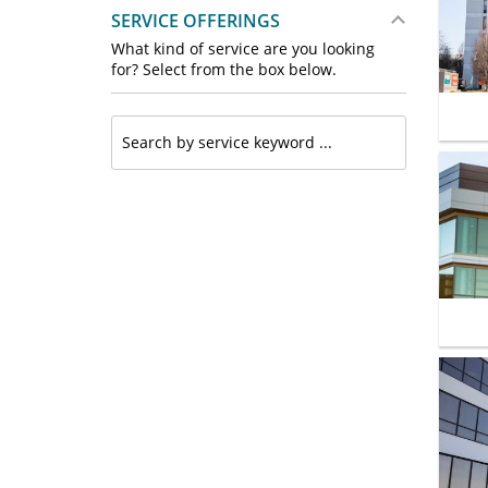
SERVICE OFFERINGS
What kind of service are you looking
for? Select from the box below.