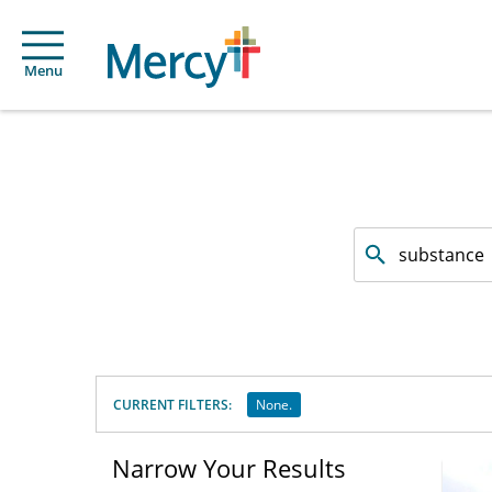
Menu
Search
by
facility
or
service
offered
CURRENT FILTERS:
None.
Narrow Your Results