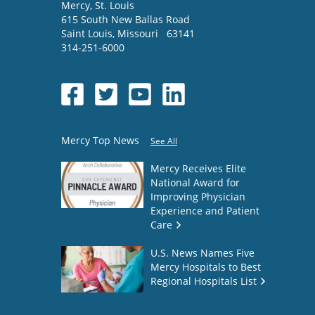
Mercy
, St. Louis
615 South New Ballas Road
Saint Louis
,
Missouri
63141
314-251-6000
Mercy Top News
See All
Mercy Receives Elite
National Award for
Improving Physician
Experience and Patient
Care
U.S. News Names Five
Mercy Hospitals to Best
Regional Hospitals List