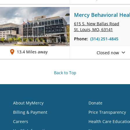
Mercy Behavioral Healt
615 S. New Ballas Road
St. Louis, MO, 63141
Phone:
(314) 251-4845
13.4 Miles away
Closed now
Back to Top
About MyMercy
Donate
Billing & Payment
Price Transparency
Careers
Health Care Educatio