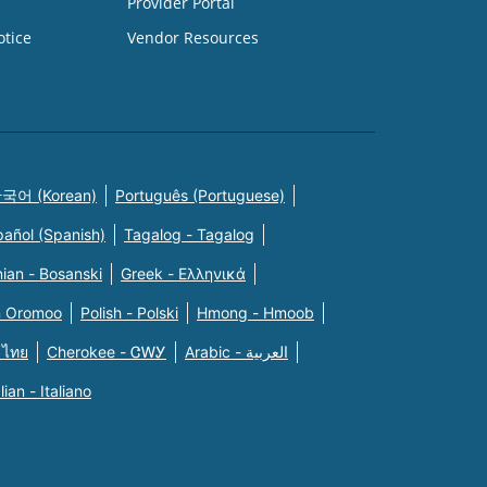
Provider Portal
otice
Vendor Resources
국어 (Korean)
Português (Portuguese)
pañol (Spanish)
Tagalog - Tagalog
ian - Bosanski
Greek - Eλληνικά
n Oromoo
Polish - Polski
Hmong - Hmoob
 ไทย
Cherokee - ᏣᎳᎩ
Arabic - العربية
alian - Italiano