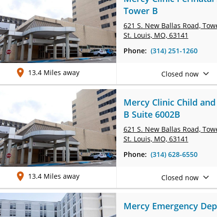
Tower B
621 S. New Ballas Road, Tow
St. Louis, MO, 63141
Phone:
(314) 251-1260
13.4 Miles away
Closed now
Mercy Clinic Child and
B Suite 6002B
621 S. New Ballas Road, Tow
St. Louis, MO, 63141
Phone:
(314) 628-6550
13.4 Miles away
Closed now
Mercy Emergency Depa