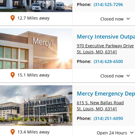
Phone:
(314) 525-7296
12.7 Miles away
Closed now
Mercy Intensive Outpa
970 Executive Parkway Drive
St. Louis, MO, 63141
Phone:
(314) 628-6500
15.1 Miles away
Closed now
Mercy Emergency Depar
615 S. New Ballas Road
St. Louis, MO, 63141
Phone:
(314) 251-6090
13.4 Miles away
Open 24 Hours