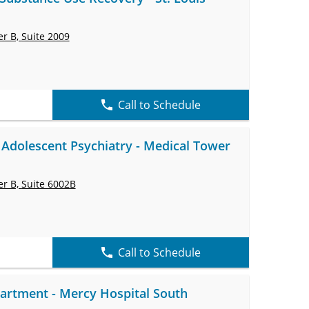
er B,
Suite 2009
Call to Schedule
 Adolescent Psychiatry - Medical Tower
er B,
Suite 6002B
Call to Schedule
rtment - Mercy Hospital South