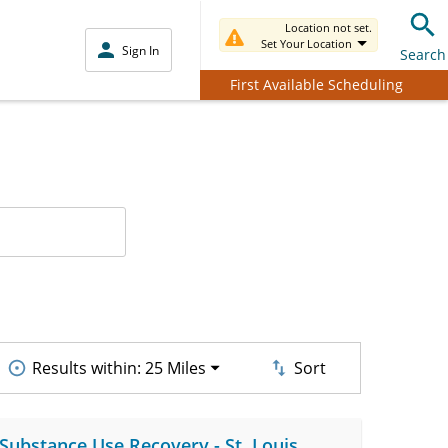
Location not set.
Set Your Location
Sign In
Search
First Available Scheduling
Results within:
25 Miles
Sort
 Substance Use Recovery - St. Louis