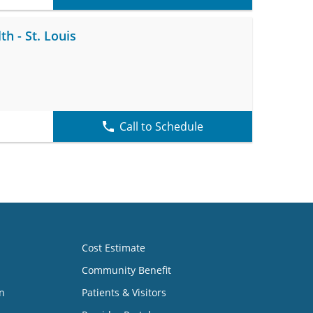
h - St. Louis
Call to Schedule
Cost Estimate
Community Benefit
n
Patients & Visitors