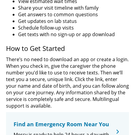
View estimated wait times
Share your visit timeline with family
Get answers to common questions
Get updates on lab status
Schedule follow-up visits
Get texts with no sign-up or app download
How to Get Started
There’s no need to download an app or create a login.
When you check in, give the caregiver the phone
number you’d like to use to receive texts. Then we’ll
text you a secure, unique link. Click the link, enter
your name and date of birth, and you can follow along
on your care journey. Any information shared by the
service is completely safe and secure. Multilingual
support is available.
Find an Emergency Room Near You
Mercy is ready to help 24 hours a day with