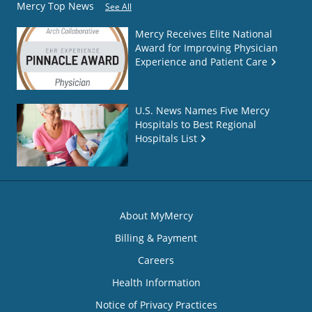
Mercy Top News
See All
Mercy Receives Elite National
Award for Improving Physician
Experience and Patient Care
U.S. News Names Five Mercy
Hospitals to Best Regional
Hospitals List
About MyMercy
Billing & Payment
Careers
Health Information
Notice of Privacy Practices