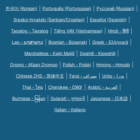
한국어 (Korean)
Português (Portuguese)
Русский (Russian)
Srpsko-hrvatski (Serbian/Croatian)
Español (Spanish)
Tagalog - Tagalog
Tiếng Việt (Vietnamese)
Hindi - हिंदी
Lao - ພາສາລາວ
Bosnian - Bosanski
Greek - Eλληνικά
Marshallese - Kajin Majõl
Swahili - Kiswahili
Oromo - Afaan Oromoo
Polish - Polski
Hmong - Hmoob
Chinese ZHS - 简体中文
Farsi - یسراف
Urdu - ودرا
Thai - ไทย
Cherokee - ᏣᎳᎩ
Arabic - العربية
Burmese - မြန်မာ
Gujarati - ગુજરાતી
Japanese - 日本語
Italian - Italiano