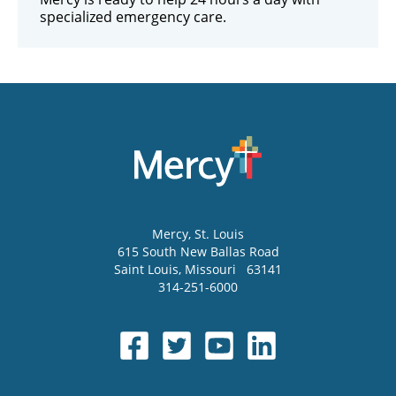
specialized emergency care.
Mercy
, St. Louis
615 South New Ballas Road
Saint Louis
,
Missouri
63141
314-251-6000