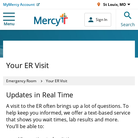
MyMercy Account
St Louis, MO
Sign In
Menu
Search
Your ER Visit
Emergency Room
Your ER Visit
Updates in Real Time
A visit to the ER often brings up a lot of questions. To
help keep you informed, we offer a text-based service
that shows you wait times, lab results and more.
You’ll be able to: