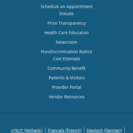
Schedule an Appointment
Donate
Price Transparency
Health Care Education
Newsroom
Nondiscrimination Notice
Cost Estimate
Community Benefit
Patients & Visitors
Provider Portal
Vendor Resources
አማርኛ (Amharic)
Français (French)
Deutsch (German)