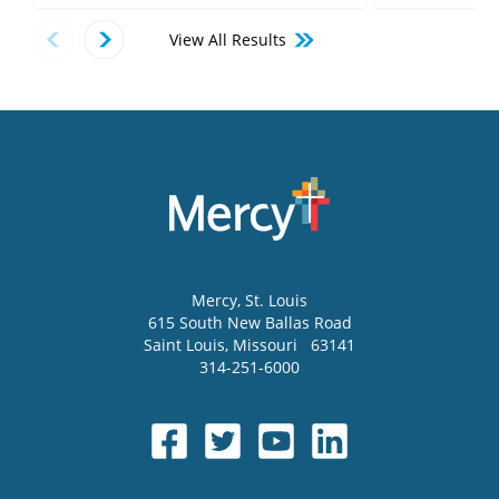
View All Results
Mercy
, St. Louis
615 South New Ballas Road
Saint Louis
,
Missouri
63141
314-251-6000