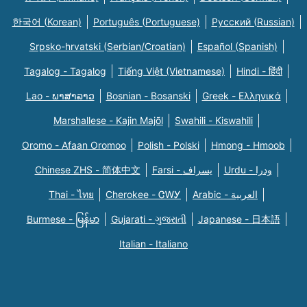
한국어 (Korean)
Português (Portuguese)
Русский (Russian)
Srpsko-hrvatski (Serbian/Croatian)
Español (Spanish)
Tagalog - Tagalog
Tiếng Việt (Vietnamese)
Hindi - हिंदी
Lao - ພາສາລາວ
Bosnian - Bosanski
Greek - Eλληνικά
Marshallese - Kajin Majõl
Swahili - Kiswahili
Oromo - Afaan Oromoo
Polish - Polski
Hmong - Hmoob
Chinese ZHS - 简体中文
Farsi - یسراف
Urdu - ودرا
Thai - ไทย
Cherokee - ᏣᎳᎩ
Arabic - العربية
Burmese - မြန်မာ
Gujarati - ગુજરાતી
Japanese - 日本語
Italian - Italiano