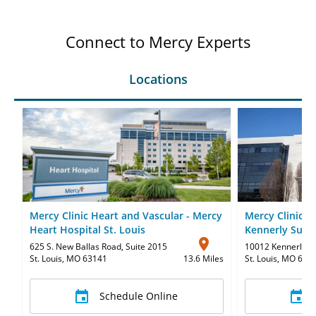
Connect to Mercy Experts
Locations
Mercy Clinic Heart and Vascular - Mercy
Mercy Clinic H
Heart Hospital St. Louis
Kennerly Suite
625 S. New Ballas Road
,
Suite 2015
10012 Kennerly R
St. Louis, MO 63141
13.6 Miles
St. Louis, MO 631
Schedule Online