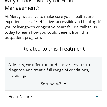
Why Choose Mercy for Fluid
Management?
At Mercy, we strive to make sure your health care
experience is safe, effective, accessible and healing. If
you're living with congestive heart failure, talk to us
today to learn how you could benefit from this
outpatient program.
Related to this Treatment
At Mercy, we offer comprehensive services to
diagnose and treat a full range of conditions,
including:
Sort by:
Heart Failure