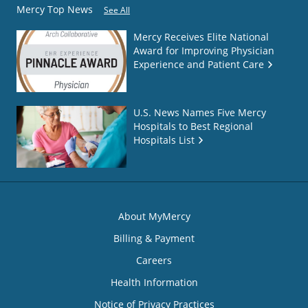
Mercy Top News
See All
Mercy Receives Elite National
Award for Improving Physician
Experience and Patient Care
U.S. News Names Five Mercy
Hospitals to Best Regional
Hospitals List
About MyMercy
Billing & Payment
Careers
Health Information
Notice of Privacy Practices