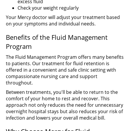
excess fluid
Check your weight regularly
Your Mercy doctor will adjust your treatment based
on your symptoms and individual needs.
Benefits of the Fluid Management
Program
The Fluid Management Program offers many benefits
to patients. Our treatment for fluid retention is
offered in a convenient and safe clinic setting with
compassionate nursing care and support
throughout.
Between treatments, you'll be able to return to the
comfort of your home to rest and recover. This
approach not only reduces the need for unnecessary
overnight hospital stays but also reduces your risk of
infection and lowers your overall medical bill.