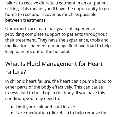
failure to receive diuretic treatment in an outpatient
setting. This means you'll have the opportunity to go
home to rest and recover as much as possible
between treatments.
Our expert care team has years of experience
providing complete support to patients throughout
their treatment. They have the experience, tools and
medications needed to manage fluid overload to help
keep patients out of the hospital.
What Is Fluid Management for Heart
Failure?
In chronic heart failure, the heart can't pump blood to
other parts of the body effectively. This can cause
excess fluid to build up in the body. If you have this
condition, you may need to:
Limit your salt and fluid intake
Take medication (diuretics) to help remove the