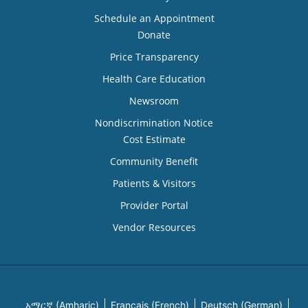
Schedule an Appointment
Donate
Price Transparency
Health Care Education
Newsroom
Nondiscrimination Notice
Cost Estimate
Community Benefit
Patients & Visitors
Provider Portal
Vendor Resources
አማርኛ (Amharic)
Français (French)
Deutsch (German)