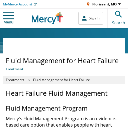
MyMercy Account
Florissant, MO
Sign In
Menu
Search
Fluid Management for Heart Failure
Treatment
Treatments
Fluid Management for Heart Failure
Heart Failure Fluid Management
Fluid Management Program
Mercy's Fluid Management Program is an evidence-
based care option that enables people with heart