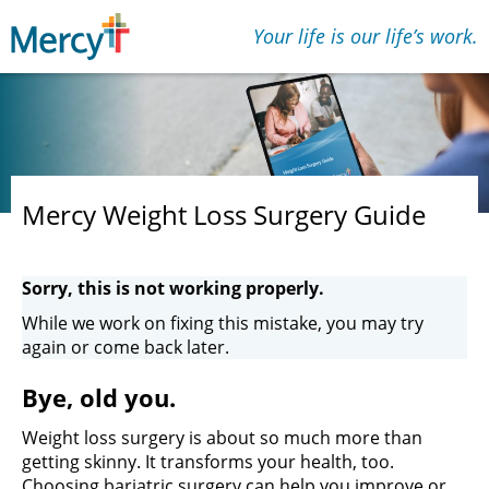
Your life is our lifeʼs work.
Mercy Weight Loss Surgery Guide
Sorry, this is not working properly.
While we work on fixing this mistake, you may try
again or come back later.
Bye, old you.
Weight loss surgery is about so much more than
getting skinny. It transforms your health, too.
Choosing bariatric surgery can help you improve or