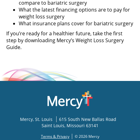
compare to bariatric surgery
What the latest financing options are to pay for
weight loss surgery
What insurance plans cover for bariatric surgery
If you’re ready for a healthier future, take the first
step by downloading Mercy’s Weight Loss Surgery
Guide.
Mercy
, St. Louis
615 South New Ballas Road
Saint Louis
,
Missouri
63141
Terms & Privacy
© 2026 Mercy