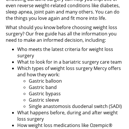
even reverse weight-related conditions like diabetes,
sleep apnea, joint pain and many others. You can do
the things you love again and fit more into life.
What should you know before choosing weight loss
surgery? Our free guide has all the information you
need to make an informed decision, including:
Who meets the latest criteria for weight loss
surgery
What to look for in a bariatric surgery care team
Which types of weight loss surgery Mercy offers
and how they work:
Gastric balloon
Gastric band
Gastric bypass
Gastric sleeve
Single anastomosis duodenal switch (SADI)
What happens before, during and after weight
loss surgery
How weight loss medications like Ozempic®