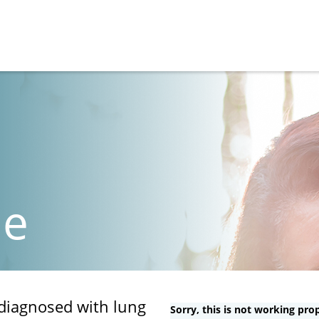
de
 diagnosed with lung
Sorry, this is not working prop