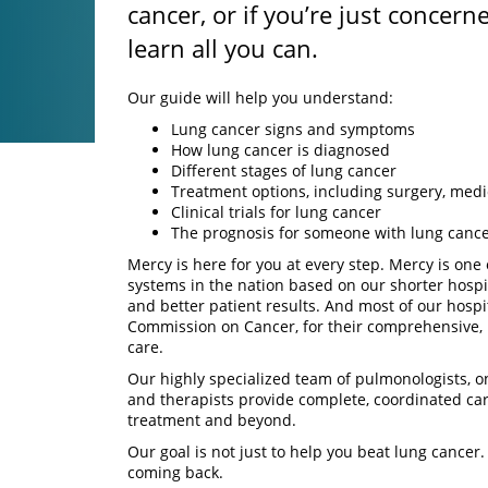
cancer, or if you’re just concerne
learn all you can.
Our guide will help you understand:
Lung cancer signs and symptoms
How lung cancer is diagnosed
Different stages of lung cancer
Treatment options, including surgery, medi
Clinical trials for lung cancer
The prognosis for someone with lung canc
Mercy is here for you at every step. Mercy is one o
systems in the nation based on our shorter hospi
and better patient results. And most of our hospi
Commission on Cancer, for their comprehensive, 
care.
Our highly specialized team of pulmonologists, o
and therapists provide complete, coordinated ca
treatment and beyond.
Our goal is not just to help you beat lung cancer.
coming back.