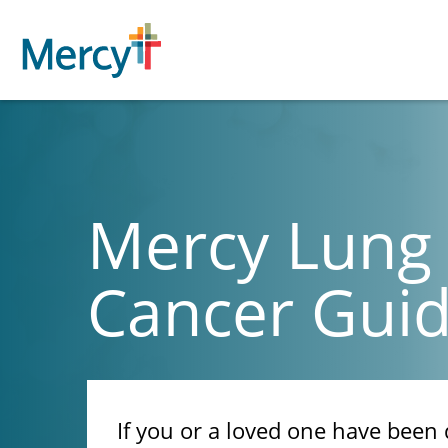
Mercy Lung
Cancer Gui
If you or a loved one have been