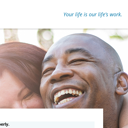
Your life is our lifeʼs work.
erly.