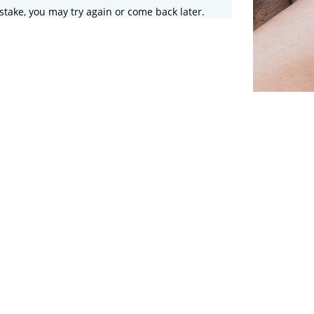
stake, you may try again or come back later.