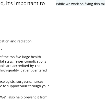
d, it’s important to
While we work on fixing this mi
cation and radiation
er
f the top five large health
tal stays, fewer complications
tals are accredited by The
high-quality, patient-centered
ncologists, surgeons, nurses
re to support your through your
 We’ll also help prevent it from