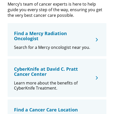
Mercy’s team of cancer experts is here to help
guide you every step of the way, ensuring you get
the very best cancer care possible.
Find a Mercy Radiation
Oncologist
Search for a Mercy oncologist near you.
CyberKnife at David C. Pratt
Cancer Center
Learn more about the benefits of
CyberKnife Treatment.
Find a Cancer Care Location