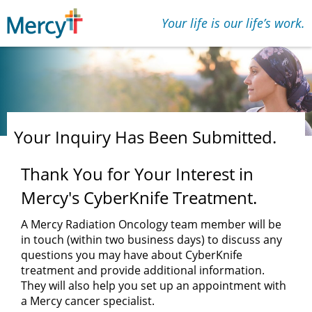
Your life is our lifeʼs work.
Your Inquiry Has Been Submitted.
Thank You for Your Interest in
Mercy's CyberKnife Treatment.
A Mercy Radiation Oncology team member will be
in touch (within two business days) to discuss any
questions you may have about CyberKnife
treatment and provide additional information.
They will also help you set up an appointment with
a Mercy cancer specialist.