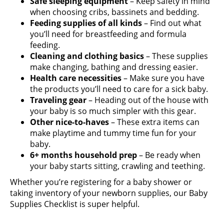
Safe sleeping equipment
– Keep safety in mind
when choosing cribs, bassinets and bedding.
Feeding supplies of all kinds
– Find out what
you’ll need for breastfeeding and formula
feeding.
Cleaning and clothing basics
– These supplies
make changing, bathing and dressing easier.
Health care necessities
– Make sure you have
the products you’ll need to care for a sick baby.
Traveling gear
– Heading out of the house with
your baby is so much simpler with this gear.
Other nice-to-haves
– These extra items can
make playtime and tummy time fun for your
baby.
6+ months household prep
– Be ready when
your baby starts sitting, crawling and teething.
Whether you’re registering for a baby shower or
taking inventory of your newborn supplies, our Baby
Supplies Checklist is super helpful.