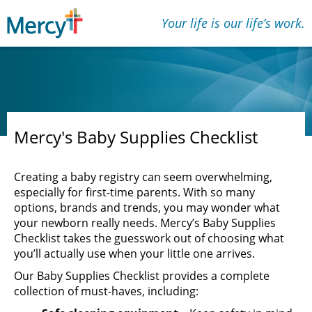
Your life is our lifeʼs work.
Mercy's Baby Supplies Checklist
Creating a baby registry can seem overwhelming,
especially for first-time parents. With so many
options, brands and trends, you may wonder what
your newborn really needs. Mercy’s Baby Supplies
Checklist takes the guesswork out of choosing what
you’ll actually use when your little one arrives.
Our Baby Supplies Checklist provides a complete
collection of must-haves, including: