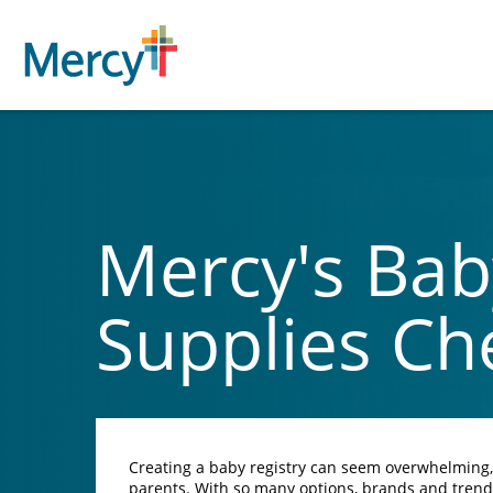
Mercy's Bab
Supplies Che
Creating a baby registry can seem overwhelming, e
parents. With so many options, brands and tren