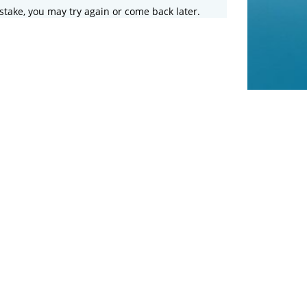
stake, you may try again or come back later.