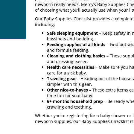
newborn really needs. Mercy’s Baby Supplies Che
of choosing what you’ll actually use when your litt
Our Baby Supplies Checklist provides a complete 
including:
Safe sleeping equipment
– Keep safety in
bassinets and bedding.
Feeding supplies of all kinds
– Find out wh
and formula feeding.
Cleaning and clothing basics
– These suppl
and dressing easier.
Health care necessities
– Make sure you hav
care for a sick baby.
Traveling gear
– Heading out of the house 
simpler with this gear.
Other nice-to-haves
– These extra items 
time fun for your baby.
6+ months household prep
– Be ready when
crawling and teething.
Whether you’re registering for a baby shower or t
newborn supplies, our Baby Supplies Checklist is