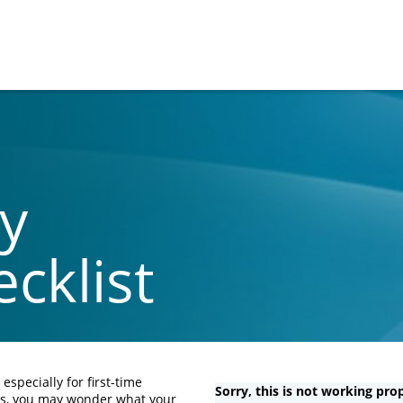
y
cklist
specially for first-time
Sorry, this is not working prop
ds, you may wonder what your