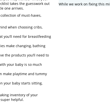
cklist takes the guesswork out
While we work on fixing this mi
le one arrives.
collection of must-haves,
 mind when choosing cribs,
at you’ll need for breastfeeding
ies make changing, bathing
e the products you’ll need to
with your baby is so much
can make playtime and tummy
 your baby starts sitting,
aking inventory of your
 super helpful.