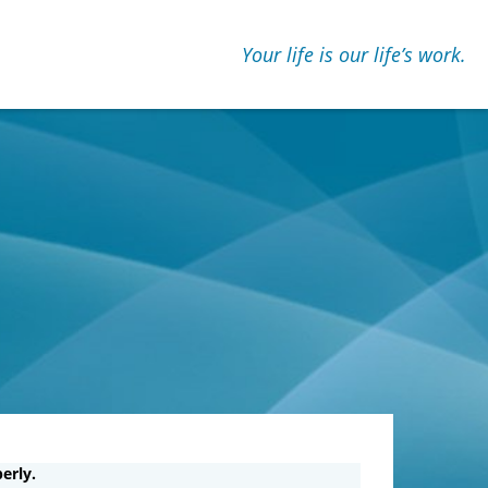
Your life is our lifeʼs work.
erly.