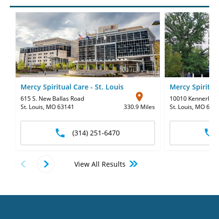
Mercy Spiritual Care - St. Louis
Mercy Spiritua
615 S. New Ballas Road
10010 Kennerly R
St. Louis, MO 63141
330.9 Miles
St. Louis, MO 631
(314) 251-6470
View All Results