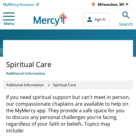
MyMercy Account
Milwaukee, WI
Sign In
Menu
Search
Spiritual Care
Additional Information
Additional Information
Spiritual Care
If you need spiritual support but can't meet in person,
our compassionate chaplains are available to help on
the MyMercy app. They provide a safe space for you
to discuss any personal challenges you're facing,
regardless of your faith or beliefs. Topics may
include: