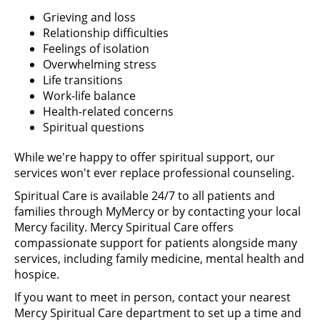
Grieving and loss
Relationship difficulties
Feelings of isolation
Overwhelming stress
Life transitions
Work-life balance
Health-related concerns
Spiritual questions
While we're happy to offer spiritual support, our
services won't ever replace professional counseling.
Spiritual Care is available 24/7 to all patients and
families through MyMercy or by contacting your local
Mercy facility. Mercy Spiritual Care offers
compassionate support for patients alongside many
services, including family medicine, mental health and
hospice.
If you want to meet in person, contact your nearest
Mercy Spiritual Care department to set up a time and