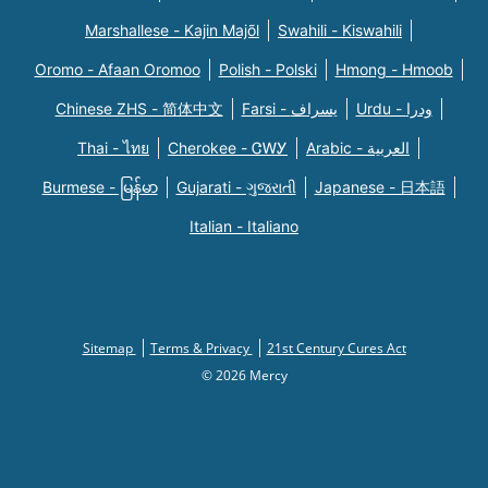
Marshallese - Kajin Majõl
Swahili - Kiswahili
Oromo - Afaan Oromoo
Polish - Polski
Hmong - Hmoob
Chinese ZHS - 简体中文
Farsi - یسراف
Urdu - ودرا
Thai - ไทย
Cherokee - ᏣᎳᎩ
Arabic - العربية
Burmese - မြန်မာ
Gujarati - ગુજરાતી
Japanese - 日本語
Italian - Italiano
Sitemap
Terms & Privacy
21st Century Cures Act
© 2026 Mercy