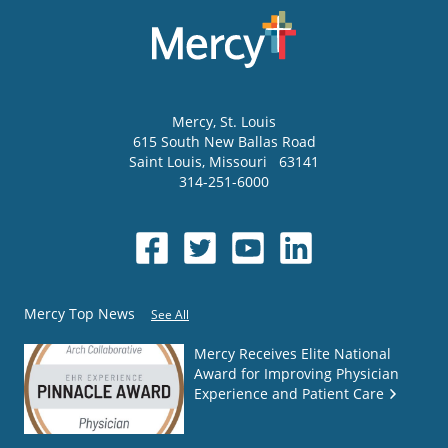
Mercy
, St. Louis
615 South New Ballas Road
Saint Louis
,
Missouri
63141
314-251-6000
Mercy Top News
See All
Mercy Receives Elite National
Award for Improving Physician
Experience and Patient Care