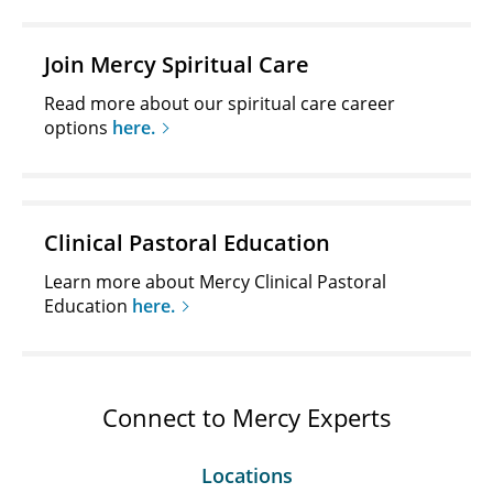
Join Mercy Spiritual Care
Read more about our spiritual care career
options
here.
Clinical Pastoral Education
Learn more about Mercy Clinical Pastoral
Education
here.
Connect to Mercy Experts
Locations