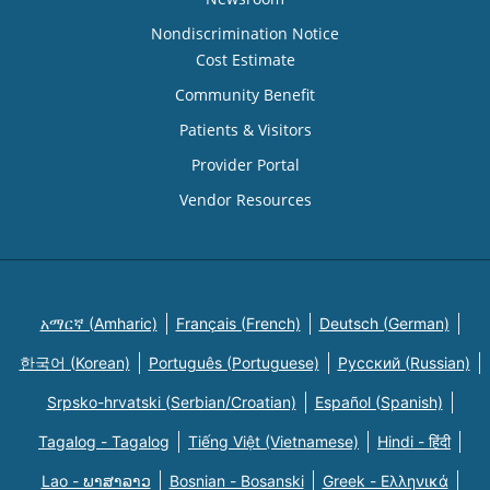
Nondiscrimination Notice
Cost Estimate
Community Benefit
Patients & Visitors
Provider Portal
Vendor Resources
አማርኛ (Amharic)
Français (French)
Deutsch (German)
한국어 (Korean)
Português (Portuguese)
Русский (Russian)
Srpsko-hrvatski (Serbian/Croatian)
Español (Spanish)
Tagalog - Tagalog
Tiếng Việt (Vietnamese)
Hindi - हिंदी
Lao - ພາສາລາວ
Bosnian - Bosanski
Greek - Eλληνικά