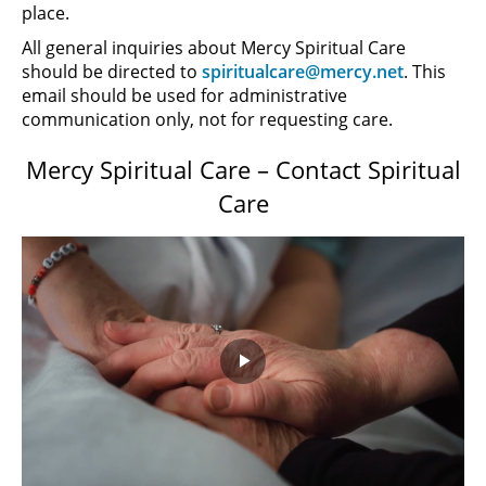
place.
All general inquiries about Mercy Spiritual Care
should be directed to
spiritualcare@mercy.net
. This
email should be used for administrative
communication only, not for requesting care.
Mercy Spiritual Care – Contact Spiritual
Care
Play
Video