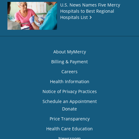
U.S. News Names Five Mercy
Hospitals to Best Regional
Hospitals List
About MyMercy
Billing & Payment
Careers
Health Information
Notice of Privacy Practices
Schedule an Appointment
Donate
Price Transparency
Health Care Education
Newsroom