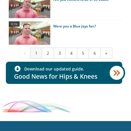
0:16
Were you a Blue Jays fan?
«
1
2
3
4
5
6
»
Download our updated guide.
Good News for Hips & Knees