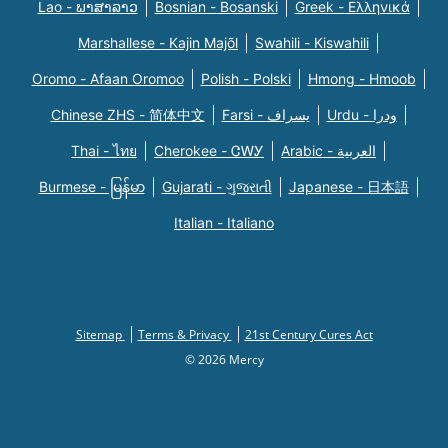
Lao - ພາສາລາວ
Bosnian - Bosanski
Greek - Eλληνικά
Marshallese - Kajin Majõl
Swahili - Kiswahili
Oromo - Afaan Oromoo
Polish - Polski
Hmong - Hmoob
Chinese ZHS - 简体中文
Farsi - یسراف
Urdu - ودرا
Thai - ไทย
Cherokee - ᏣᎳᎩ
Arabic - العربية
Burmese - မြန်မာ
Gujarati - ગુજરાતી
Japanese - 日本語
Italian - Italiano
Sitemap
Terms & Privacy
21st Century Cures Act
© 2026 Mercy