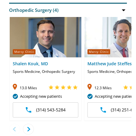
Mercy Clinic
Mercy Clinic
Shalen Kouk, MD
Matthew Jude Steffes,
Sports Medicine, Orthopedic Surgery
Sports Medicine, Orthopedic
13.0 Miles
12.3 Miles
Accepting new patients
Accepting new patient
(314) 543-5284
(314) 251-67