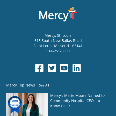
Mercy
, St. Louis
615 South New Ballas Road
Saint Louis
,
Missouri
63141
314-251-6000
Mercy Top News
See All
Mercy’s Marie Moore Named to
Community Hospital CEOs to
Know List