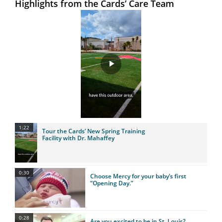
Highlights from the Cards’ Care Team
Play
Video
1:22
Tour the Cards’ New Spring Training
Facility with Dr. Mahaffey
0:30
Choose Mercy for your baby’s first
“Opening Day.”
0:28
Are you excited to be in St. Louis?