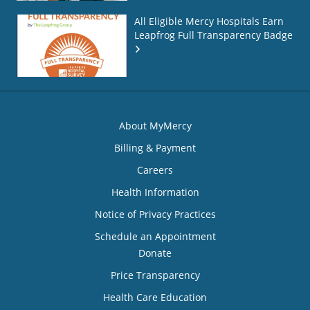
All Eligible Mercy Hospitals Earn
Leapfrog Full Transparency Badge
About MyMercy
Billing & Payment
Careers
Health Information
Notice of Privacy Practices
Schedule an Appointment
Donate
Price Transparency
Health Care Education