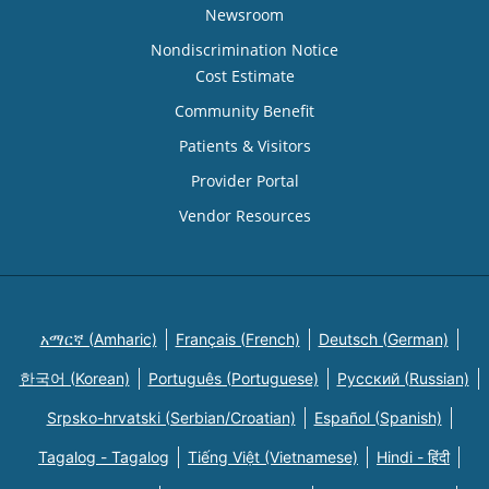
Newsroom
Nondiscrimination Notice
Cost Estimate
Community Benefit
Patients & Visitors
Provider Portal
Vendor Resources
አማርኛ (Amharic)
Français (French)
Deutsch (German)
한국어 (Korean)
Português (Portuguese)
Русский (Russian)
Srpsko-hrvatski (Serbian/Croatian)
Español (Spanish)
Tagalog - Tagalog
Tiếng Việt (Vietnamese)
Hindi - हिंदी