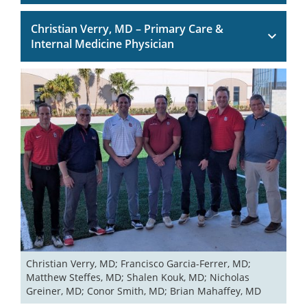
Christian Verry, MD – Primary Care &
Internal Medicine Physician
Christian Verry, MD; Francisco Garcia-Ferrer, MD; 
Matthew Steffes, MD; Shalen Kouk, MD; Nicholas 
Greiner, MD; Conor Smith, MD; Brian Mahaffey, MD