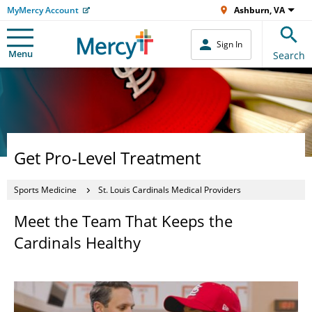
MyMercy Account
Ashburn, VA
Sign In
Menu
Search
Get Pro-Level Treatment
Sports Medicine
St. Louis Cardinals Medical Providers
Meet the Team That Keeps the
Cardinals Healthy