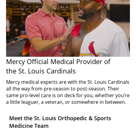
Mercy Official Medical Provider of
the St. Louis Cardinals
Mercy medical experts are with the St. Louis Cardinals
all the way from pre-season to post-season. Their
same pro-level care is on deck for you, whether you’re
a little leaguer, a veteran, or somewhere in between.
Meet the St. Louis Orthopedic & Sports
Medicine Team