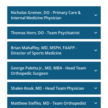
Nicholas Greiner, DO - Primary Care &
Internal Medicine Physician
Thomas Horn, DO - Team Psychiatrist
Brian Mahaffey, MD, MSPH, FAAFP -
Director of Sports Medicine
George Paletta Jr., MD, MBA - Head Team
Orthopedic Surgeon
Shalen Kouk, MD - Head Team Physician
Matthew Steffes, MD - Team Orthopedist