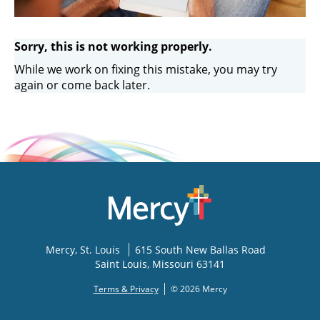
Sorry, this is not working properly.
While we work on fixing this mistake, you may try
again or come back later.
Mercy
, St. Louis
615 South New Ballas Road
Saint Louis
,
Missouri
63141
Terms & Privacy
© 2026 Mercy