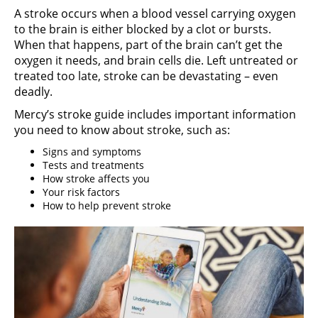
A stroke occurs when a blood vessel carrying oxygen
to the brain is either blocked by a clot or bursts.
When that happens, part of the brain can’t get the
oxygen it needs, and brain cells die. Left untreated or
treated too late, stroke can be devastating – even
deadly.
Mercy’s stroke guide includes important information
you need to know about stroke, such as:
Signs and symptoms
Tests and treatments
How stroke affects you
Your risk factors
How to help prevent stroke