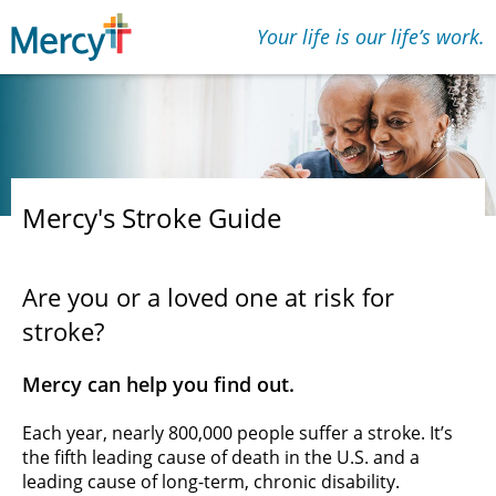
Your life is our lifeʼs work.
Mercy's Stroke Guide
Are you or a loved one at risk for
stroke?
Mercy can help you find out.
Each year, nearly 800,000 people suffer a stroke. It’s
the fifth leading cause of death in the U.S. and a
leading cause of long-term, chronic disability.