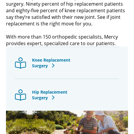
surgery. Ninety percent of hip replacement patients
and eighty-five percent of knee replacement patients
say they’re satisfied with their new joint. See if joint
replacement is the right move for you.
With more than 150 orthopedic specialists, Mercy
provides expert, specialized care to our patients.
Knee Replacement
Surgery
Hip Replacement
Surgery