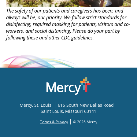
The safety of our patients and caregivers has been, and
always will be, our priority. We follow strict standards for
disinfecting, required masking for patients, visitors and co-
workers, and social distancing. Please do your part by
following these and other CDC guidelines.
Mercy
, St. Louis
615 South New Ballas Road
Saint Louis
,
Missouri
63141
Terms & Privacy
© 2026 Mercy