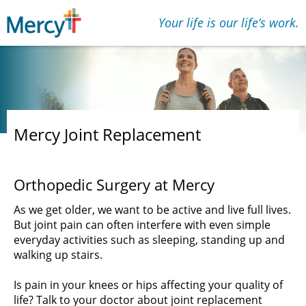
Your life is our lifeʼs work.
Mercy Joint Replacement
Orthopedic Surgery at Mercy
As we get older, we want to be active and live full lives.
But joint pain can often interfere with even simple
everyday activities such as sleeping, standing up and
walking up stairs.
Is pain in your knees or hips affecting your quality of
life? Talk to your doctor about joint replacement