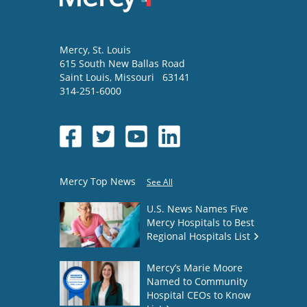
Mercy
, St. Louis
615 South New Ballas Road
Saint Louis
,
Missouri
63141
314-251-6000
Mercy Top News
See All
U.S. News Names Five
Mercy Hospitals to Best
Regional Hospitals List
Mercy’s Marie Moore
Named to Community
Hospital CEOs to Know