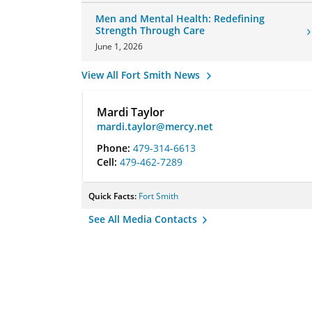
Men and Mental Health: Redefining
Strength Through Care
June 1, 2026
View All Fort Smith News
Mardi Taylor
mardi.taylor@mercy.net
Phone:
479-314-6613
Cell:
479-462-7289
Quick Facts:
Fort Smith
See All Media Contacts