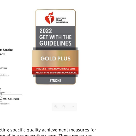
ting specific quality achievement measures for
mum of two consecutive years. These measures