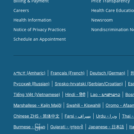
Billing & Payment
Price Transparency
Careers
Health Care Educatio
Health Information
Newsroom
Notice of Privacy Practices
Nondiscrimination N
Schedule an Appointment
አማርኛ (Amharic)
Français (French)
Deutsch (German)
한
Русский (Russian)
Srpsko-hrvatski (Serbian/Croatian)
Es
Tiếng Việt (Vietnamese)
Hindi - हिंदी
Lao - ພາສາລາວ
Bosn
Marshallese - Kajin Majõl
Swahili - Kiswahili
Oromo - Afaa
Chinese ZHS - 简体中文
Farsi - یسراف
Urdu - ودرا
Thai -
Burmese - မြန်မာ
Gujarati - ગુજરાતી
Japanese - 日本語
It