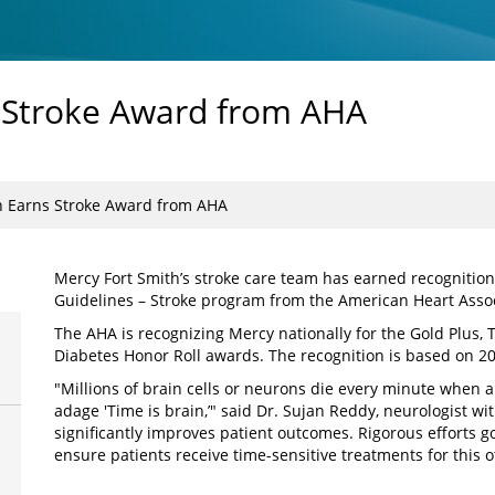
s Stroke Award from AHA
h Earns Stroke Award from AHA
Mercy Fort Smith’s stroke care team has earned recognition
Guidelines – Stroke program from the American Heart Assoc
The AHA is recognizing Mercy nationally for the Gold Plus, 
Diabetes Honor Roll awards. The recognition is based on 2
"Millions of brain cells or neurons die every minute when a 
adage 'Time is brain,’" said Dr. Sujan Reddy, neurologist wi
significantly improves patient outcomes. Rigorous efforts 
ensure patients receive time-sensitive treatments for this 