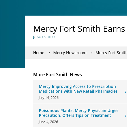
Mercy Fort Smith Earn
June 15, 2022
Home
Mercy Newsroom
Mercy Fort Smit
More Fort Smith News
Mercy Improving Access to Prescription
Medications with New Retail Pharmacies
July 14, 2026
Poisonous Plants: Mercy Physician Urges
Precaution, Offers Tips on Treatment
June 4, 2026