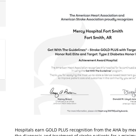
Hospitals earn GOLD PLUS recognition from the AHA by mee
the diagnosis and treatment of stroke patients for a mini