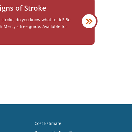
igns of Stroke
a stroke, do you know what to do? Be
h Mercy's free guide. Available for
Cost Estimate