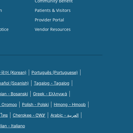
Community Benefit
n
Patients & Visitors
Provider Portal
otice
Vendor Resources
국어 (Korean)
Português (Portuguese)
pañol (Spanish)
Tagalog - Tagalog
ian - Bosanski
Greek - Eλληνικά
n Oromoo
Polish - Polski
Hmong - Hmoob
 ไทย
Cherokee - ᏣᎳᎩ
Arabic - العربية
alian - Italiano