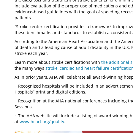
include evaluation of the proper use of medications and oth
evidence-based guidelines with the goal of speeding recove
patients.
“Stroke center certification provides a framework to improv
these benchmarks and standards to establish a consistent 
According to the American Heart Association and the Americ
of death and a leading cause of adult disability in the U.S.
stroke each year.
Learn more about stroke certifications with
the additional 
the many ways
stroke, cardiac and heart failure certificatio
As in prior years, AHA will celebrate all award-winning hosp
· Recognized hospitals will be included in an advertiseme
Hospitals” print and digital editions.
· Recognition at the AHA national conferences including the
Sessions.
· The AHA website will include a listing of award winning 
at
www.heart.org/quality
.