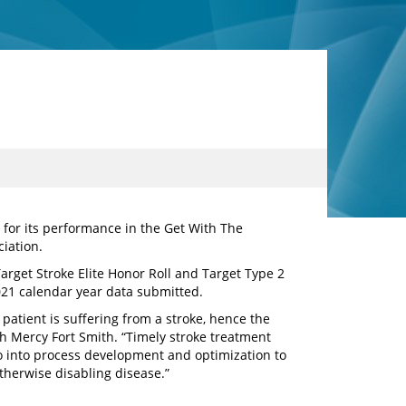
 for its performance in the Get With The
iation.
Target Stroke Elite Honor Roll and Target Type 2
021 calendar year data submitted.
patient is suffering from a stroke, hence the
th Mercy Fort Smith. “Timely stroke treatment
go into process development and optimization to
otherwise disabling disease.”