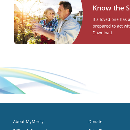
Know the S
If a loved one has 
prepared to act wit
Download
About MyMercy
Donate