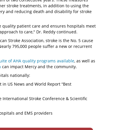
er stroke treatments, in addition to using the
ry and reducing death and disability for stroke
e quality patient care and ensures hospitals meet
approach to care," Dr. Reddy continued.
an Stroke Association, stroke is the No. 5 cause
 Nearly 795,000 people suffer a new or recurrent
suite of AHA quality programs available
, as well as
n
can impact Mercy and the community.
itals nationally:
nt in US News and World Report “Best
 International Stroke Conference & Scientific
hospitals and EMS providers