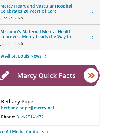
Mercy Heart and Vascular Hospital
Celebrates 20 Years of Care
June 25, 2026
Missouri’s Maternal Mental Health
Improves, Mercy Leads the Way in
Changes
June 25, 2026
ew All St. Louis News
Mercy Quick Facts
Bethany Pope
bethany.pope@mercy.net
Phone:
314-251-4472
ee All Media Contacts