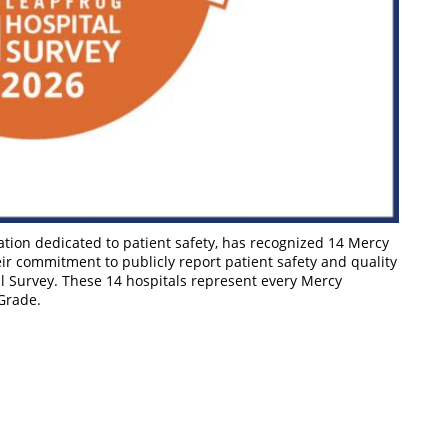
ation dedicated to patient safety, has recognized 14 Mercy
eir commitment to publicly report patient safety and quality
l Survey. These 14 hospitals represent every Mercy
 Grade.