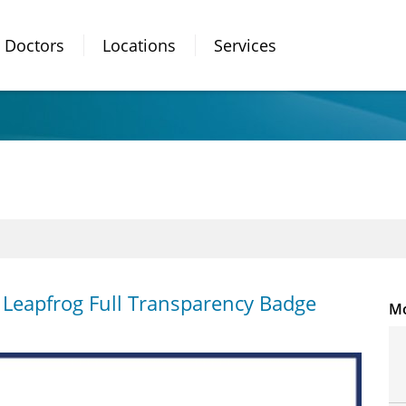
Doctors
Locations
Services
n Leapfrog Full Transparency Badge
Mo