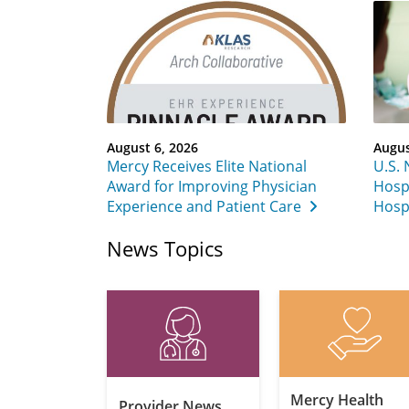
August 6, 2026
Augus
Mercy Receives Elite National
U.S.
Award for Improving Physician
Hospi
Experience and Patient Care
Hospi
News Topics
Mercy Health
Provider News