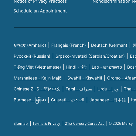
Notice of Privacy Practices
Nondiscrimination N
Schedule an Appointment
አማርኛ (Amharic)
Français (French)
Deutsch (German)
한
Русский (Russian)
Srpsko-hrvatski (Serbian/Croatian)
Es
Tiếng Việt (Vietnamese)
Hindi - हिंदी
Lao - ພາສາລາວ
Bosn
Marshallese - Kajin Majõl
Swahili - Kiswahili
Oromo - Afaa
Chinese ZHS - 简体中文
Farsi - یسراف
Urdu - ودرا
Thai -
Burmese - မြန်မာ
Gujarati - ગુજરાતી
Japanese - 日本語
It
Sitemap
Terms & Privacy
21st Century Cures Act
© 2026 Mercy