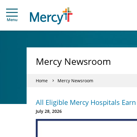
Menu
Mercy Newsroom
Home
Mercy Newsroom
All Eligible Mercy Hospitals Ear
July 28, 2026