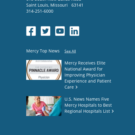
Saint Louis
,
Missouri
63141
314-251-6000
Mercy Top News
See All
Mercy Receives Elite
National Award for
Improving Physician
Experience and Patient
Care
U.S. News Names Five
Mercy Hospitals to Best
Regional Hospitals List