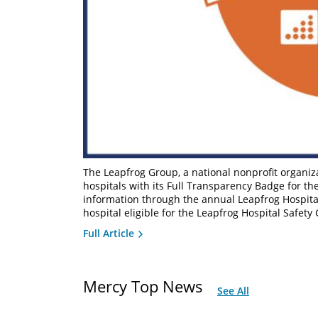
The Leapfrog Group, a national nonprofit organiz
hospitals with its Full Transparency Badge for th
information through the annual Leapfrog Hospita
hospital eligible for the Leapfrog Hospital Safety
Full Article
Mercy Top News
See All