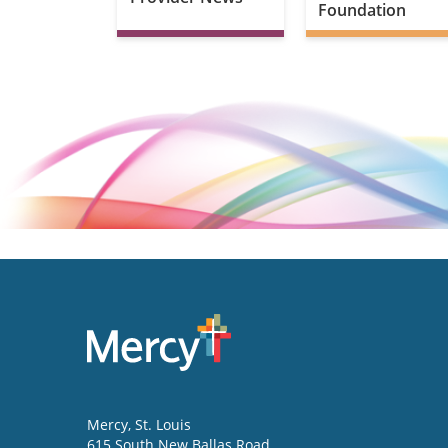
Foundation
Mercy
, St. Louis
615 South New Ballas Road