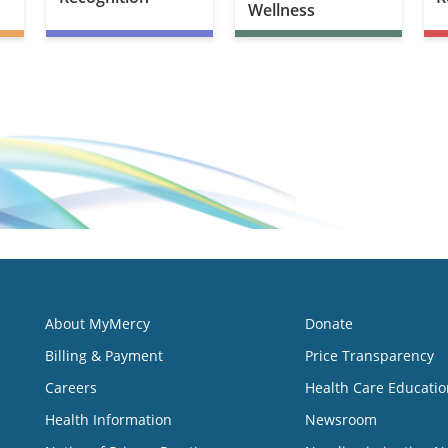
Wellness
About MyMercy
Donate
Billing & Payment
Price Transparency
Careers
Health Care Educatio
Health Information
Newsroom