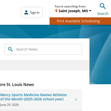
You're searching from:
Saint Joseph, MO
Sign In
Search
First Available Scheduling
Search
News
re St. Louis News
Mercy Sports Medicine Names Athletes
of the Month (2025-2026 school year)
June 29, 2026