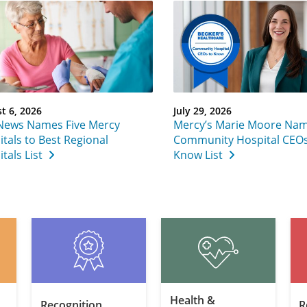
t 6, 2026
July 29, 2026
 News Names Five Mercy
Mercy’s Marie Moore Nam
tals to Best Regional
Community Hospital CEOs
tals List
Know List
Health &
Recognition
R