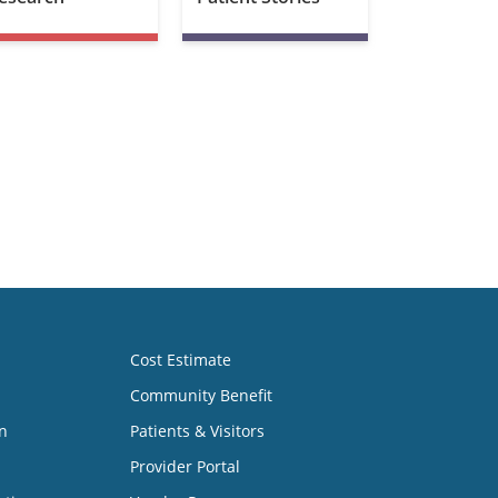
Cost Estimate
Community Benefit
n
Patients & Visitors
Provider Portal