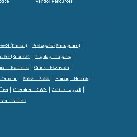
otice
Vendor Resources
국어 (Korean)
Português (Portuguese)
pañol (Spanish)
Tagalog - Tagalog
ian - Bosanski
Greek - Eλληνικά
n Oromoo
Polish - Polski
Hmong - Hmoob
 ไทย
Cherokee - ᏣᎳᎩ
Arabic - العربية
alian - Italiano