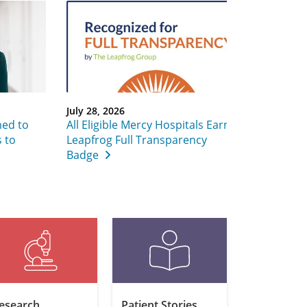
July 28, 2026
ed to
All Eligible Mercy Hospitals Earn
 to
Leapfrog Full Transparency
Badge
esearch
Patient Stories