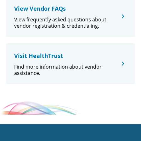
View Vendor FAQs
View frequently asked questions about
vendor registration & credentialing.
Visit HealthTrust
Find more information about vendor
assistance.