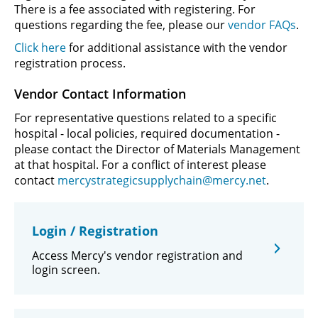
There is a fee associated with registering. For
questions regarding the fee, please our
vendor FAQs
.
Click here
for additional assistance with the vendor
registration process.
Vendor Contact Information
For representative questions related to a specific
hospital - local policies, required documentation -
please contact the Director of Materials Management
at that hospital. For a conflict of interest please
contact
mercystrategicsupplychain@mercy.net
.
Login / Registration
Access Mercy's vendor registration and
login screen.