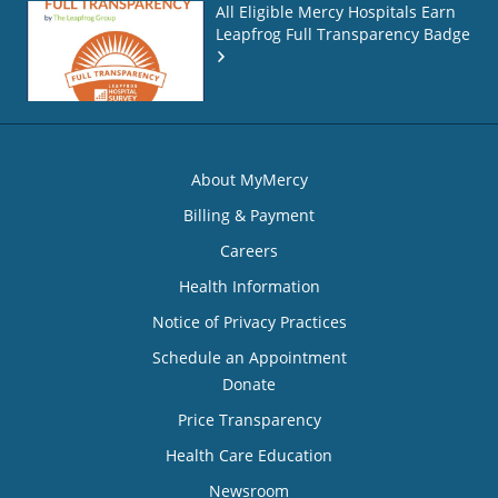
All Eligible Mercy Hospitals Earn
Leapfrog Full Transparency Badge
About MyMercy
Billing & Payment
Careers
Health Information
Notice of Privacy Practices
Schedule an Appointment
Donate
Price Transparency
Health Care Education
Newsroom