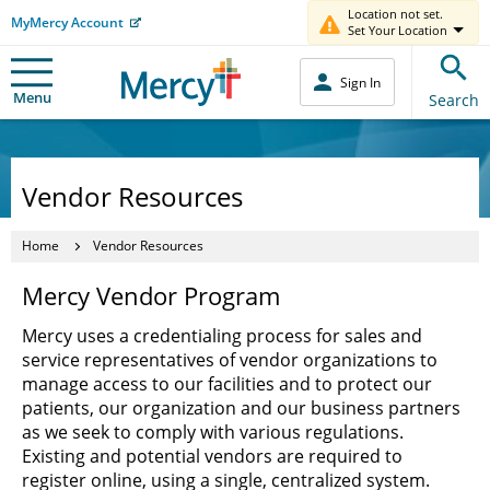
Location not set.
MyMercy Account
Set Your Location
Sign In
Menu
Search
Vendor Resources
Home
Vendor Resources
Mercy Vendor Program
Mercy uses a credentialing process for sales and
service representatives of vendor organizations to
manage access to our facilities and to protect our
patients, our organization and our business partners
as we seek to comply with various regulations.
Existing and potential vendors are required to
register online, using a single, centralized system.