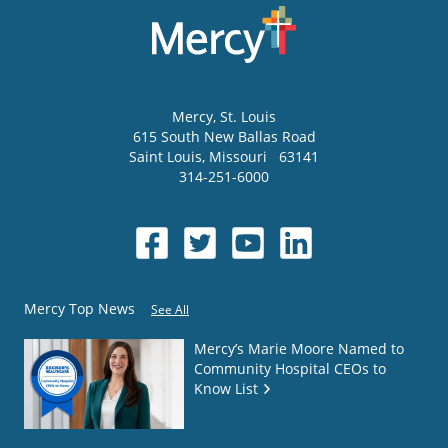
Mercy
, St. Louis
615 South New Ballas Road
Saint Louis
,
Missouri
63141
314-251-6000
Mercy Top News
See All
Mercy’s Marie Moore Named to
Community Hospital CEOs to
Know List