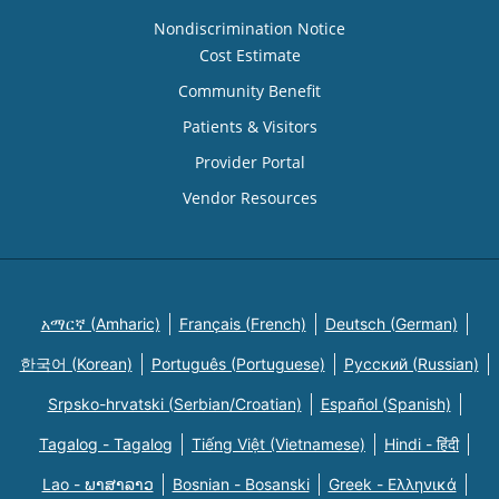
Nondiscrimination Notice
Cost Estimate
Community Benefit
Patients & Visitors
Provider Portal
Vendor Resources
አማርኛ (Amharic)
Français (French)
Deutsch (German)
한국어 (Korean)
Português (Portuguese)
Русский (Russian)
Srpsko-hrvatski (Serbian/Croatian)
Español (Spanish)
Tagalog - Tagalog
Tiếng Việt (Vietnamese)
Hindi - हिंदी
Lao - ພາສາລາວ
Bosnian - Bosanski
Greek - Eλληνικά