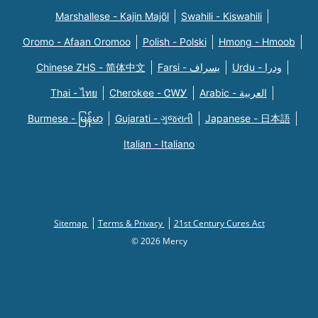
Marshallese - Kajin Majõl
Swahili - Kiswahili
Oromo - Afaan Oromoo
Polish - Polski
Hmong - Hmoob
Chinese ZHS - 简体中文
Farsi - یسراف
Urdu - ودرا
Thai - ไทย
Cherokee - ᏣᎳᎩ
Arabic - العربية
Burmese - မြန်မာ
Gujarati - ગુજરાતી
Japanese - 日本語
Italian - Italiano
Sitemap
Terms & Privacy
21st Century Cures Act
© 2026 Mercy