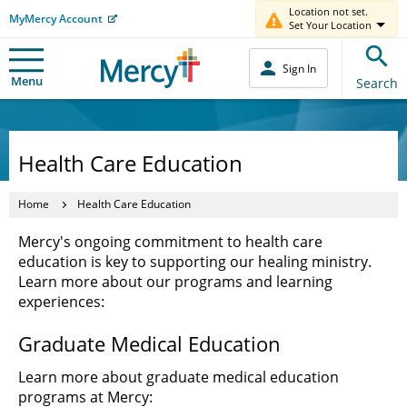
Location not set.
MyMercy Account
Set Your Location
Sign In
Menu
Search
Health Care Education
Home
Health Care Education
Mercy's ongoing commitment to health care
education is key to supporting our healing ministry.
Learn more about our programs and learning
experiences:
Graduate Medical Education
Learn more about graduate medical education
programs at Mercy: