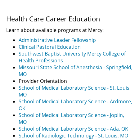
Health Care Career Education
Learn about available programs at Mercy:
Administrative Leader Fellowship
Clinical Pastoral Education
Southwest Baptist University Mercy College of
Health Professions
Missouri State School of Anesthesia - Springfield,
MO
Provider Orientation
School of Medical Laboratory Science - St. Louis,
MO
School of Medical Laboratory Science - Ardmore,
OK
School of Medical Laboratory Science - Joplin,
MO
School of Medical Laboratory Science - Ada, OK
School of Radiologic Technology - St. Louis, MO