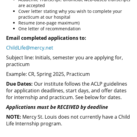
are accepted
Cover letter stating why you wish to complete your
practicum at our hospital
Resume (one-page maximum)
One letter of recommendation
Email completed applications to:
ChildLife@mercy.net
Subject line: Initials, semester you are applying for,
practicum
Example: CR, Spring 2025, Practicum
Due Dates:
Our institute follows the ACLP guidelines
for application deadlines, start days, and offer dates
for internship and practicum. See below for dates.
Applications must be RECEIVED by deadline
NOTE:
Mercy St. Louis does not currently have a Child
Life Internship program.