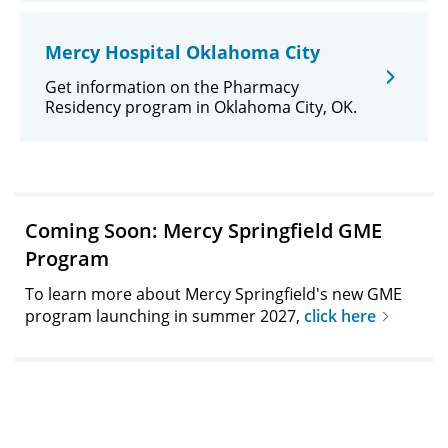
Mercy Hospital Oklahoma City
Get information on the Pharmacy
Residency program in Oklahoma City, OK.
Coming Soon: Mercy Springfield GME
Program
To learn more about Mercy Springfield's new GME
program launching in summer 2027,
click here