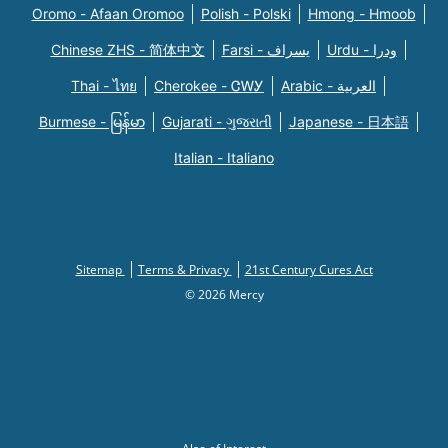
Oromo - Afaan Oromoo
Polish - Polski
Hmong - Hmoob
Chinese ZHS - 简体中文
Farsi - یسراف
Urdu - ودرا
Thai - ไทย
Cherokee - ᏣᎳᎩ
Arabic - العربية
Burmese - မြန်မာ
Gujarati - ગુજરાતી
Japanese - 日本語
Italian - Italiano
Sitemap
Terms & Privacy
21st Century Cures Act
© 2026 Mercy