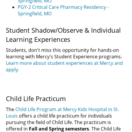
Springfield, MO
PGY-2 Critical Care Pharmacy Residency -
Springfield, MO
Student Shadow/Observe & Individual
Learning Experiences
Students, don't miss this opportunity for hands-on
learning with Mercy's Student Experience programs.
Learn more about student experiences at Mercy and
apply.
Child Life Practicum
The
Child Life Program at Mercy Kids Hospital in St.
Louis
offers a child life practicum for individuals
pursuing the field of Child Life. The practicum is
offered in
Fall and Spring semesters
. The Child Life