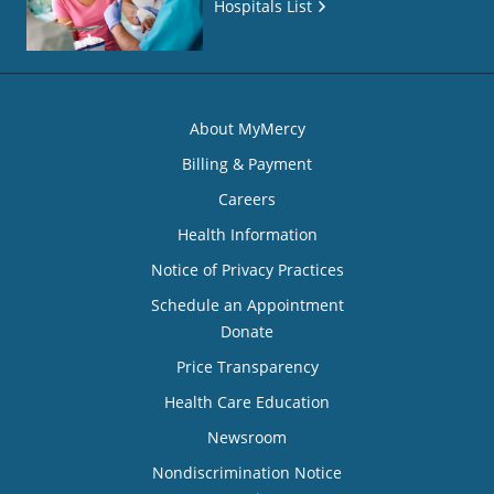
Hospitals List
About MyMercy
Billing & Payment
Careers
Health Information
Notice of Privacy Practices
Schedule an Appointment
Donate
Price Transparency
Health Care Education
Newsroom
Nondiscrimination Notice