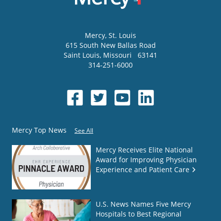
Mercy
, St. Louis
615 South New Ballas Road
Saint Louis
,
Missouri
63141
314-251-6000
Mercy Top News
See All
Mercy Receives Elite National
Award for Improving Physician
Experience and Patient Care
U.S. News Names Five Mercy
Hospitals to Best Regional