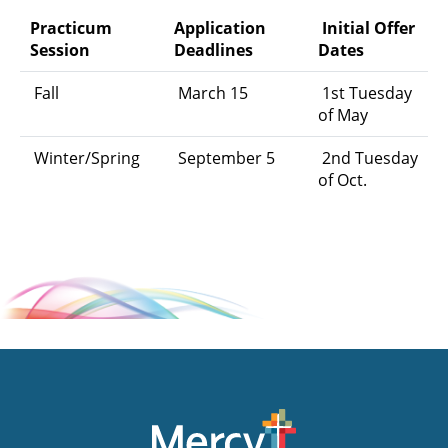
Practicum
Application
Initial Offer
Session
Deadlines
Dates
Fall
March 15
1st Tuesday
of May
Winter/Spring
September 5
2nd Tuesday
of Oct.