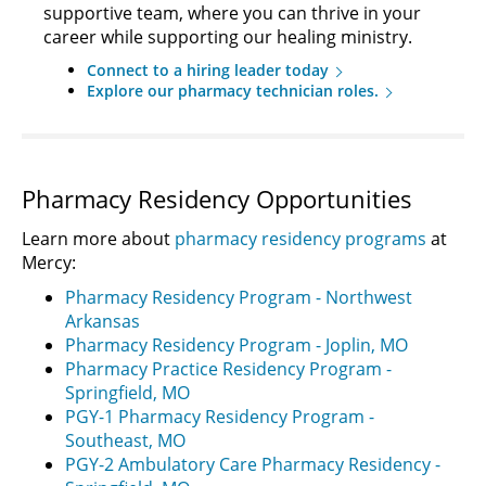
supportive team, where you can thrive in your
career while supporting our healing ministry.
Connect to a hiring leader today
Explore our pharmacy technician roles.
Pharmacy Residency Opportunities
Learn more about
pharmacy residency programs
at
Mercy:
Pharmacy Residency Program - Northwest
Arkansas
Pharmacy Residency Program - Joplin, MO
Pharmacy Practice Residency Program -
Springfield, MO
PGY-1 Pharmacy Residency Program -
Southeast, MO
PGY-2 Ambulatory Care Pharmacy Residency -