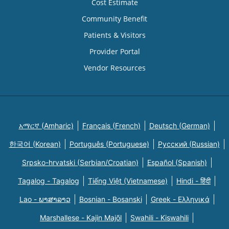
Cost Estimate
Community Benefit
Patients & Visitors
Provider Portal
Vendor Resources
አማርኛ (Amharic)
Français (French)
Deutsch (German)
한국어 (Korean)
Português (Portuguese)
Русский (Russian)
Srpsko-hrvatski (Serbian/Croatian)
Español (Spanish)
Tagalog - Tagalog
Tiếng Việt (Vietnamese)
Hindi - हिंदी
Lao - ພາສາລາວ
Bosnian - Bosanski
Greek - Eλληνικά
Marshallese - Kajin Majõl
Swahili - Kiswahili