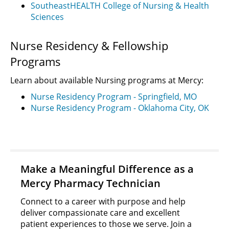
SoutheastHEALTH College of Nursing & Health
Sciences
Nurse Residency & Fellowship
Programs
Learn about available Nursing programs at Mercy:
Nurse Residency Program - Springfield, MO
Nurse Residency Program - Oklahoma City, OK
Make a Meaningful Difference as a
Mercy Pharmacy Technician
Connect to a career with purpose and help
deliver compassionate care and excellent
patient experiences to those we serve. Join a