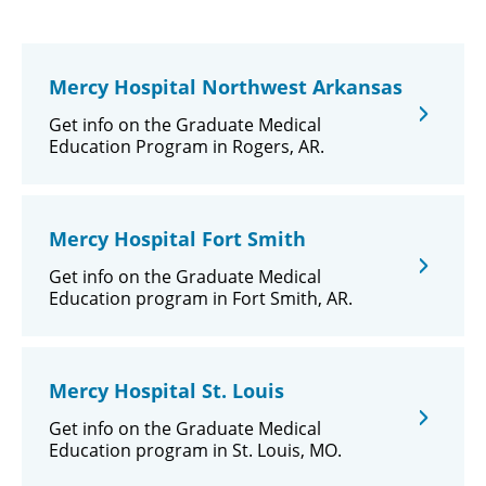
Mercy Hospital Northwest Arkansas
Get info on the Graduate Medical
Education Program in Rogers, AR.
Mercy Hospital Fort Smith
Get info on the Graduate Medical
Education program in Fort Smith, AR.
Mercy Hospital St. Louis
Get info on the Graduate Medical
Education program in St. Louis, MO.