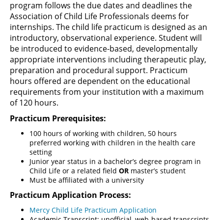
program follows the due dates and deadlines the
Association of Child Life Professionals deems for
internships. The child life practicum is designed as an
introductory, observational experience. Student will
be introduced to evidence-based, developmentally
appropriate interventions including therapeutic play,
preparation and procedural support. Practicum
hours offered are dependent on the educational
requirements from your institution with a maximum
of 120 hours.
Practicum Prerequisites:
100 hours of working with children, 50 hours
preferred working with children in the health care
setting
Junior year status in a bachelor’s degree program in
Child Life or a related field
OR
master’s student
Must be affiliated with a university
Practicum Application Process:
Mercy Child Life Practicum Application
Academic Transcript: unofficial, web-based transcripts