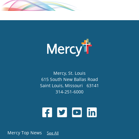
Mercy
, St. Louis
615 South New Ballas Road
Saint Louis
,
Missouri
63141
314-251-6000
Mercy Top News
See All