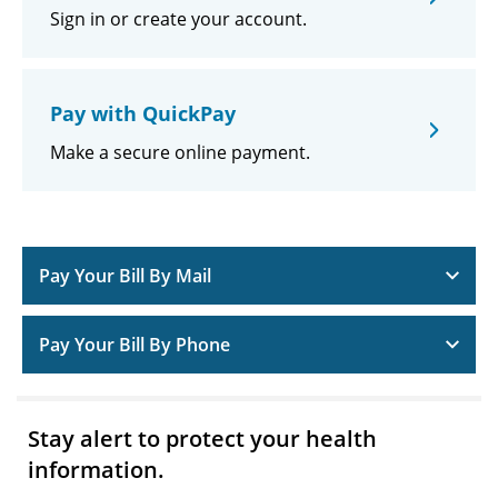
Sign in or create your account.
Pay with QuickPay
Make a secure online payment.
Pay Your Bill By Mail
Pay Your Bill By Phone
Stay alert to protect your health
information.