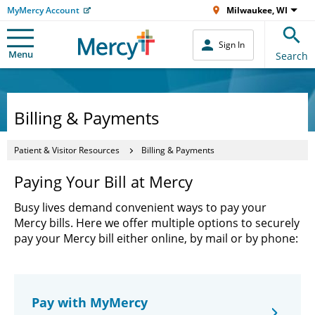
MyMercy Account
Milwaukee, WI
Sign In
Menu
Search
Billing & Payments
Patient & Visitor Resources
Billing & Payments
Paying Your Bill at Mercy
Busy lives demand convenient ways to pay your
Mercy bills. Here we offer multiple options to securely
pay your Mercy bill either online, by mail or by phone:
Pay with MyMercy