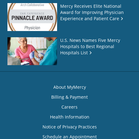
Mercy Receives Elite National
Award for Improving Physician
Experience and Patient Care
U.S. News Names Five Mercy
Hospitals to Best Regional
Hospitals List
About MyMercy
Billing & Payment
Careers
Health Information
Notice of Privacy Practices
Schedule an Appointment