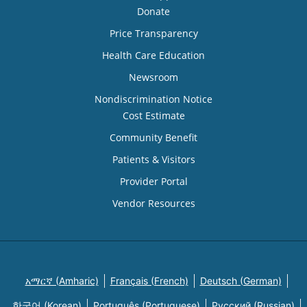
Donate
Price Transparency
Health Care Education
Newsroom
Nondiscrimination Notice
Cost Estimate
Community Benefit
Patients & Visitors
Provider Portal
Vendor Resources
አማርኛ (Amharic)
Français (French)
Deutsch (German)
한국어 (Korean)
Português (Portuguese)
Русский (Russian)