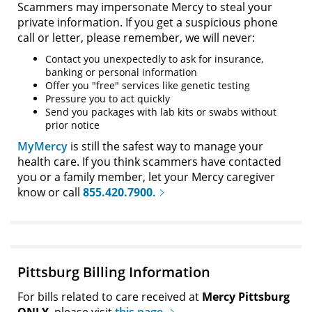
Scammers may impersonate Mercy to steal your
private information. If you get a suspicious phone
call or letter, please remember, we will never:
Contact you unexpectedly to ask for insurance,
banking or personal information
Offer you "free" services like genetic testing
Pressure you to act quickly
Send you packages with lab kits or swabs without
prior notice
MyMercy
is still the safest way to manage your
health care. If you think scammers have contacted
you or a family member, let your Mercy caregiver
know or call
855.420.7900
.
Pittsburg Billing Information
For bills related to care received at
Mercy Pittsburg