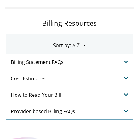
Billing Resources
Sort by:
Billing Statement FAQs
Cost Estimates
How to Read Your Bill
Provider-based Billing FAQs