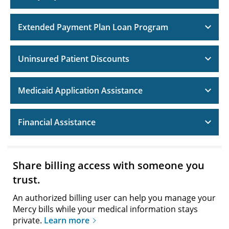
Extended Payment Plan Loan Program
Uninsured Patient Discounts
Medicaid Application Assistance
Financial Assistance
Share billing access with someone you
trust.
An authorized billing user can help you manage your
Mercy bills while your medical information stays
private.
Learn more