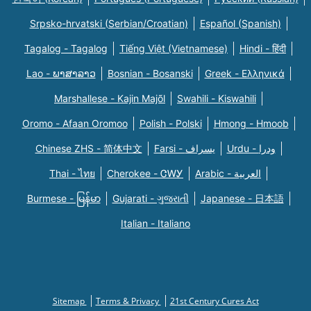
Srpsko-hrvatski (Serbian/Croatian)
Español (Spanish)
Tagalog - Tagalog
Tiếng Việt (Vietnamese)
Hindi - हिंदी
Lao - ພາສາລາວ
Bosnian - Bosanski
Greek - Eλληνικά
Marshallese - Kajin Majõl
Swahili - Kiswahili
Oromo - Afaan Oromoo
Polish - Polski
Hmong - Hmoob
Chinese ZHS - 简体中文
Farsi - یسراف
Urdu - ودرا
Thai - ไทย
Cherokee - ᏣᎳᎩ
Arabic - العربية
Burmese - မြန်မာ
Gujarati - ગુજરાતી
Japanese - 日本語
Italian - Italiano
Sitemap
Terms & Privacy
21st Century Cures Act