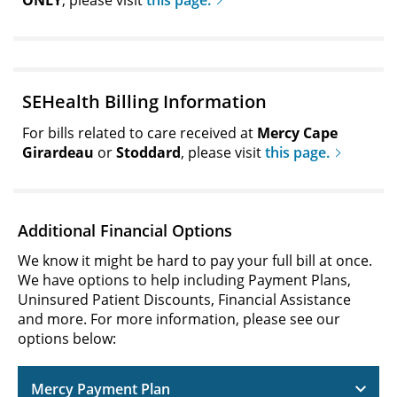
ONLY
, please visit
this page.
SEHealth Billing Information
For bills related to care received at
Mercy Cape
Girardeau
or
Stoddard
, please visit
this page.
Additional Financial Options
We know it might be hard to pay your full bill at once.
We have options to help including Payment Plans,
Uninsured Patient Discounts, Financial Assistance
and more. For more information, please see our
options below:
Mercy Payment Plan