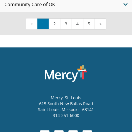
Community Care of OK
«
1
2
3
4
5
»
Mercy
, St. Louis
615 South New Ballas Road
Saint Louis
,
Missouri
63141
314-251-6000