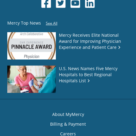
Mercy Top News
See All
Mercy Receives Elite National
Award for Improving Physician
Experience and Patient Care
U.S. News Names Five Mercy
Hospitals to Best Regional
Hospitals List
About MyMercy
Billing & Payment
Careers