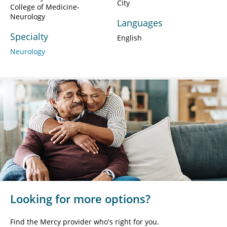
City
College of Medicine-
Neurology
Languages
Specialty
English
Neurology
Looking for more options?
Find the Mercy provider who's right for you.