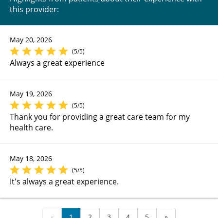
this provider:
May 20, 2026
(5/5)
Always a great experience
May 19, 2026
(5/5)
Thank you for providing a great care team for my
health care.
May 18, 2026
(5/5)
It's always a great experience.
«
1
2
3
4
5
»