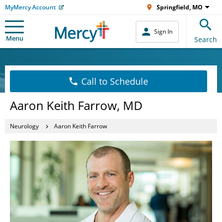
MyMercy Account
Springfield, MO
Sign In
Menu
Search
Call to Schedule
Aaron Keith Farrow, MD
Neurology
Aaron Keith Farrow