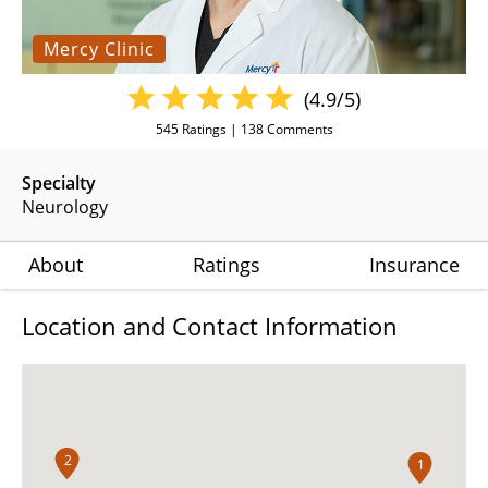
Mercy Clinic
(4.9/5)
545
Ratings |
138
Comments
Specialty
Neurology
About
Ratings
Insurance
Location and Contact Information
2
1