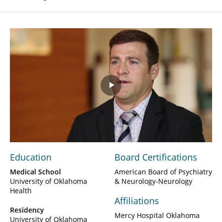
Play
Video
Education
Board Certifications
Medical School
American Board of Psychiatry
University of Oklahoma
& Neurology-Neurology
Health
Affiliations
Residency
Mercy Hospital Oklahoma
University of Oklahoma