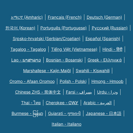
አማርኛ (Amharic)
Français (French)
Deutsch (German)
한국어 (Korean)
Português (Portuguese)
Русский (Russian)
Srpsko-hrvatski (Serbian/Croatian)
Español (Spanish)
Tagalog - Tagalog
Tiếng Việt (Vietnamese)
Hindi - हिंदी
Lao - ພາສາລາວ
Bosnian - Bosanski
Greek - Eλληνικά
Marshallese - Kajin Majõl
Swahili - Kiswahili
Oromo - Afaan Oromoo
Polish - Polski
Hmong - Hmoob
Chinese ZHS - 简体中文
Farsi - یسراف
Urdu - ودرا
Thai - ไทย
Cherokee - ᏣᎳᎩ
Arabic - العربية
Burmese - မြန်မာ
Gujarati - ગુજરાતી
Japanese - 日本語
Italian - Italiano