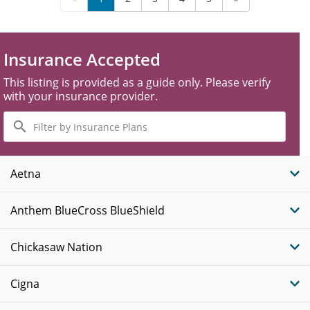
Insurance Accepted
This listing is provided as a guide only. Please verify
with your insurance provider.
Filter
by
Insurance
Plans
Aetna
Anthem BlueCross BlueShield
Chickasaw Nation
Cigna