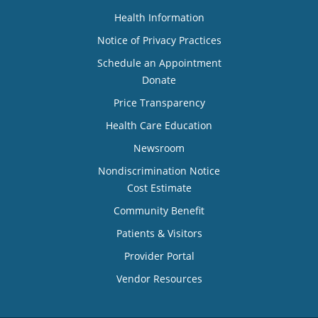
Health Information
Notice of Privacy Practices
Schedule an Appointment
Donate
Price Transparency
Health Care Education
Newsroom
Nondiscrimination Notice
Cost Estimate
Community Benefit
Patients & Visitors
Provider Portal
Vendor Resources