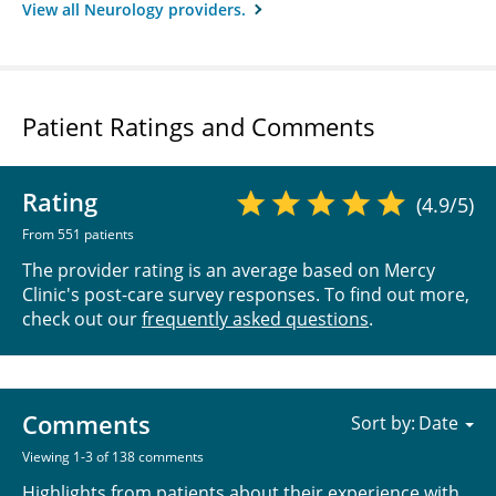
View all Neurology providers.
Patient Ratings and Comments
Rating
(4.9/5)
From 551 patients
The provider rating is an average based on Mercy
Clinic's post-care survey responses. To find out more,
check out our
frequently asked questions
.
Comments
Sort by:
Viewing 1-3 of 138 comments
Highlights from patients about their experience with