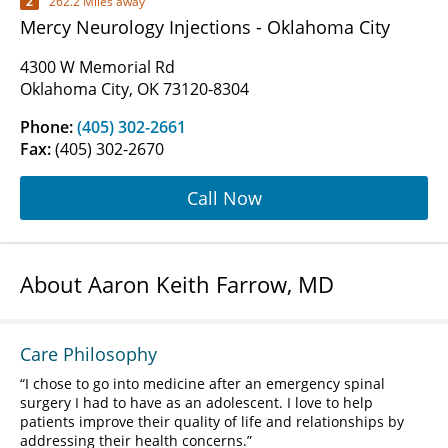
2
262.2 Miles away
Mercy Neurology Injections - Oklahoma City
4300 W Memorial Rd
Oklahoma City, OK 73120-8304
Phone:
(405) 302-2661
Fax:
(405) 302-2670
Call Now
About Aaron Keith Farrow, MD
Care Philosophy
I chose to go into medicine after an emergency spinal
surgery I had to have as an adolescent. I love to help
patients improve their quality of life and relationships by
addressing their health concerns.