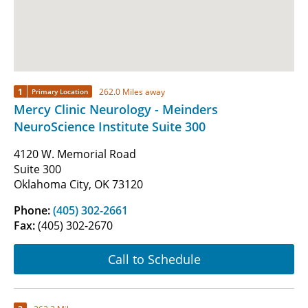
1
262.0 Miles away
Primary Location
Mercy Clinic Neurology - Meinders
NeuroScience Institute Suite 300
4120 W. Memorial Road
Suite 300
Oklahoma City, OK 73120
Phone:
(405) 302-2661
Fax:
(405) 302-2670
Call to Schedule