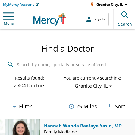
MyMercy Account
Granite City, IL
Sign In
Menu
Search
Find a Doctor
Search
by
name,
specialty
Results found:
You are currently searching:
or
2,404 Doctors
Granite City, IL
service
offered
Filter
25 Miles
Sort
Hannah Wanda Raefaye Yasin, MD
Family Medicine