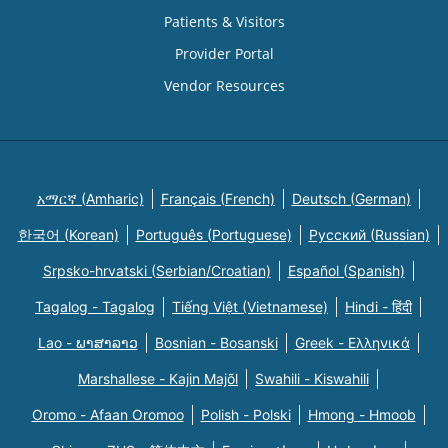
Patients & Visitors
Provider Portal
Vendor Resources
አማርኛ (Amharic)
Français (French)
Deutsch (German)
한국어 (Korean)
Português (Portuguese)
Русский (Russian)
Srpsko-hrvatski (Serbian/Croatian)
Español (Spanish)
Tagalog - Tagalog
Tiếng Việt (Vietnamese)
Hindi - हिंदी
Lao - ພາສາລາວ
Bosnian - Bosanski
Greek - Eλληνικά
Marshallese - Kajin Majõl
Swahili - Kiswahili
Oromo - Afaan Oromoo
Polish - Polski
Hmong - Hmoob