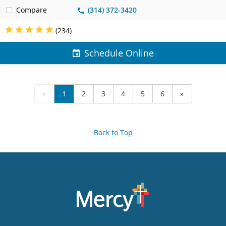
Compare
(314) 372-3420
(234)
Schedule Online
«
1
2
3
4
5
6
»
Back to Top