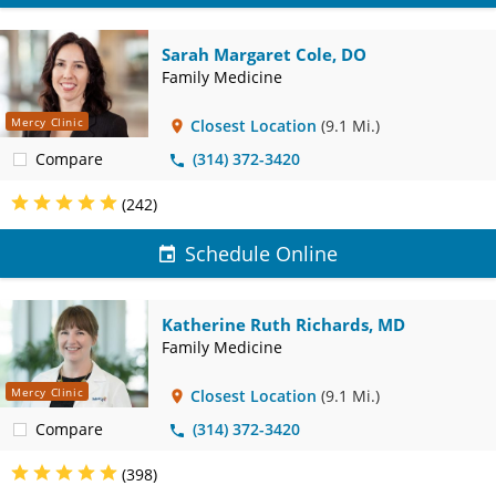
Sarah Margaret Cole, DO
Family Medicine
Mercy Clinic
Closest Location
(9.1 Mi.)
Compare
(314) 372-3420
(242)
Schedule Online
Katherine Ruth Richards, MD
Family Medicine
Mercy Clinic
Closest Location
(9.1 Mi.)
Compare
(314) 372-3420
(398)