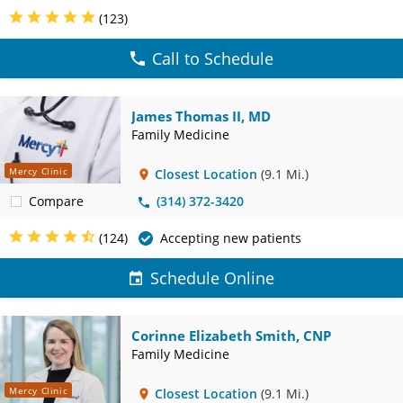
(123)
Call to Schedule
James Thomas II, MD
Family Medicine
Mercy Clinic
Closest Location
(9.1 Mi.)
Compare
(314) 372-3420
(124)
Accepting new patients
Schedule Online
Corinne Elizabeth Smith, CNP
Family Medicine
Mercy Clinic
Closest Location
(9.1 Mi.)