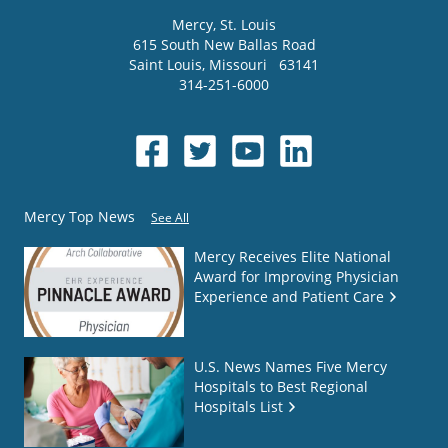
Mercy
, St. Louis
615 South New Ballas Road
Saint Louis
,
Missouri
63141
314-251-6000
Mercy Top News
See All
Mercy Receives Elite National
Award for Improving Physician
Experience and Patient Care
U.S. News Names Five Mercy
Hospitals to Best Regional
Hospitals List