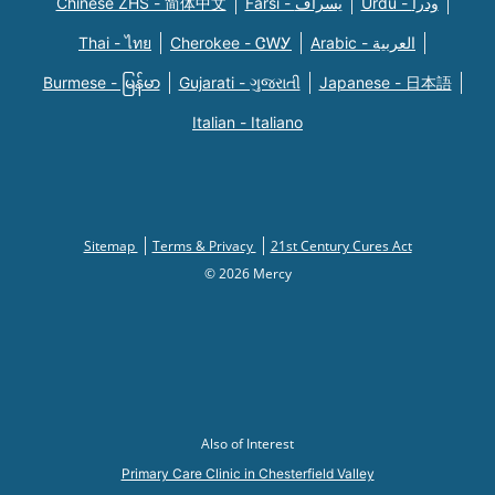
Chinese ZHS - 简体中文
Farsi - یسراف
Urdu - ودرا
Thai - ไทย
Cherokee - ᏣᎳᎩ
Arabic - العربية
Burmese - မြန်မာ
Gujarati - ગુજરાતી
Japanese - 日本語
Italian - Italiano
Sitemap
Terms & Privacy
21st Century Cures Act
© 2026 Mercy
Also of Interest
Primary Care Clinic in Chesterfield Valley