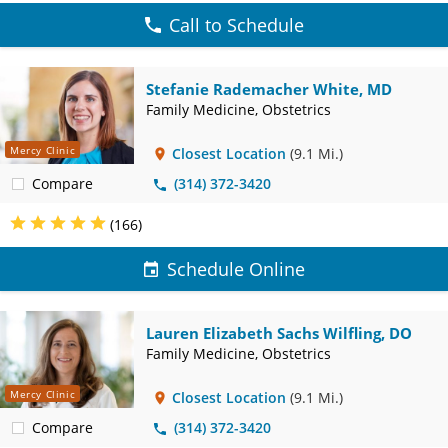
Call to Schedule
Stefanie Rademacher White, MD
Family Medicine, Obstetrics
Mercy Clinic
Closest Location
(9.1 Mi.)
Compare
(314) 372-3420
(166)
Schedule Online
Lauren Elizabeth Sachs Wilfling, DO
Family Medicine, Obstetrics
Mercy Clinic
Closest Location
(9.1 Mi.)
Compare
(314) 372-3420