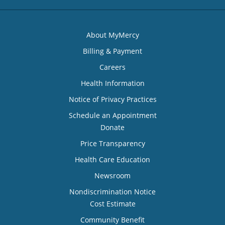
About MyMercy
Billing & Payment
Careers
Health Information
Notice of Privacy Practices
Schedule an Appointment
Donate
Price Transparency
Health Care Education
Newsroom
Nondiscrimination Notice
Cost Estimate
Community Benefit