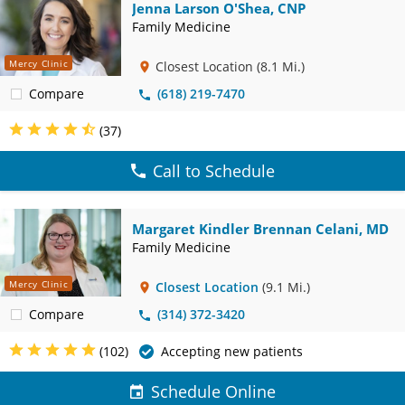
Jenna Larson O'Shea, CNP
Family Medicine
Mercy Clinic
Closest Location
(8.1 Mi.)
Compare
(618) 219-7470
(37)
Call to Schedule
Margaret Kindler Brennan Celani, MD
Family Medicine
Mercy Clinic
Closest Location
(9.1 Mi.)
Compare
(314) 372-3420
(102)
Accepting new patients
Schedule Online