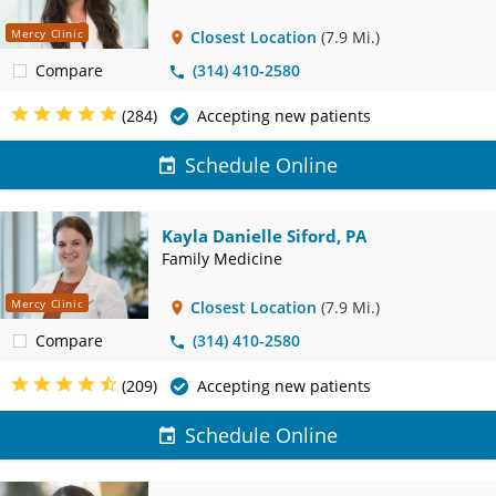
Mercy Clinic
Closest Location
(7.9 Mi.)
Compare
(314) 410-2580
(284)
Accepting new patients
Schedule Online
Kayla Danielle Siford, PA
Family Medicine
Mercy Clinic
Closest Location
(7.9 Mi.)
Compare
(314) 410-2580
(209)
Accepting new patients
Schedule Online