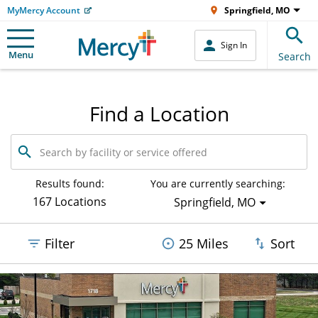
MyMercy Account
Springfield, MO
Sign In
Menu
Search
Find a Location
Search
by
facility
or
Results found:
You are currently searching:
service
167 Locations
Springfield, MO
offered
Filter
25 Miles
Sort