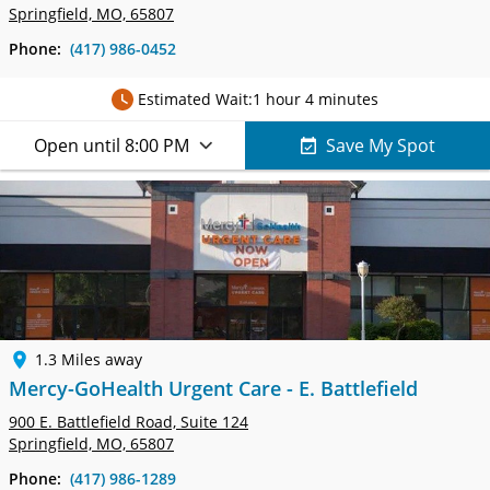
Springfield, MO, 65807
Phone:
(417) 986-0452
Estimated Wait:
1 hour 4 minutes
Open until 8:00 PM
Save My Spot
1.3 Miles away
Mercy-GoHealth Urgent Care - E. Battlefield
900 E. Battlefield Road,
Suite 124
Springfield, MO, 65807
Phone:
(417) 986-1289