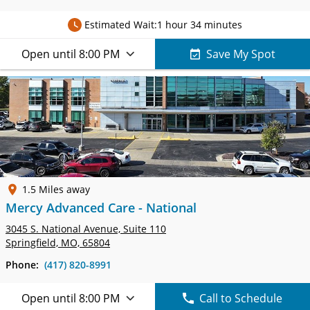
Estimated Wait:
1 hour 34 minutes
Open until 8:00 PM
Save My Spot
1.5 Miles away
Mercy Advanced Care - National
3045 S. National Avenue,
Suite 110
Springfield, MO, 65804
Phone:
(417) 820-8991
Open until 8:00 PM
Call to Schedule