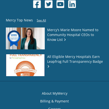
Mercy Top News
See All
Mercy’s Marie Moore Named to
Community Hospital CEOs to
Know List
All Eligible Mercy Hospitals Earn
Leapfrog Full Transparency Badge
About MyMercy
Billing & Payment
Careers