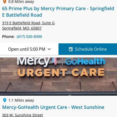
0.8 Miles away
65 Prime Plus by Mercy Primary Care - Springfield
E Battlefield Road
319 E Battlefield Road,
Suite G
Springfield, MO, 65807
Phone:
(417) 520-8300
Open until 5:00 PM
Schedule Online
1.1 Miles away
Mercy-GoHealth Urgent Care - West Sunshine
303 W. Sunshine Street