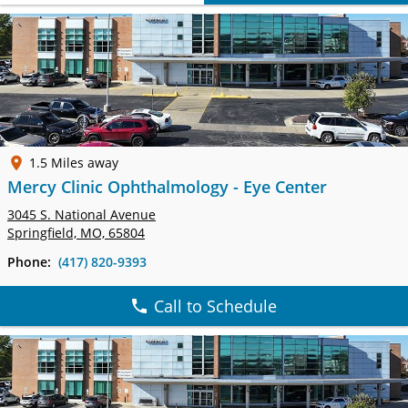
1.5 Miles away
Mercy Clinic Ophthalmology - Eye Center
3045 S. National Avenue
Springfield, MO, 65804
Phone:
(417) 820-9393
Call to Schedule