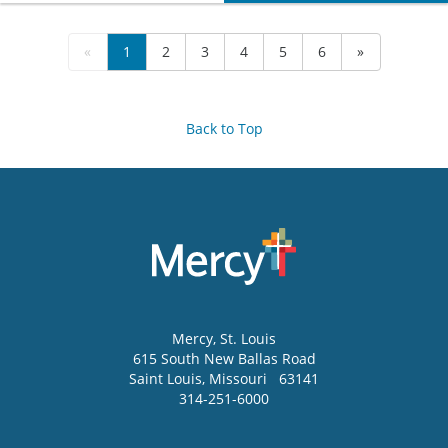
«
1
2
3
4
5
6
»
Back to Top
Mercy
, St. Louis
615 South New Ballas Road
Saint Louis
,
Missouri
63141
314-251-6000