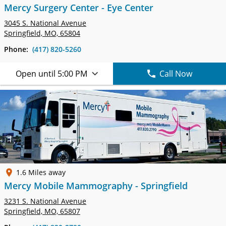
Mercy Surgery Center - Eye Center
3045 S. National Avenue
Springfield, MO, 65804
Phone:
(417) 820-5260
Open until 5:00 PM
Call Now
1.6 Miles away
Mercy Mobile Mammography - Springfield
3231 S. National Avenue
Springfield, MO, 65807