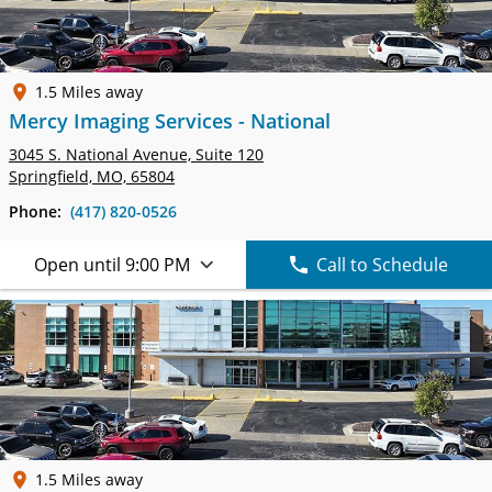
1.5 Miles away
Mercy Imaging Services - National
3045 S. National Avenue,
Suite 120
Springfield, MO, 65804
Phone:
(417) 820-0526
Open until 9:00 PM
Call to Schedule
1.5 Miles away