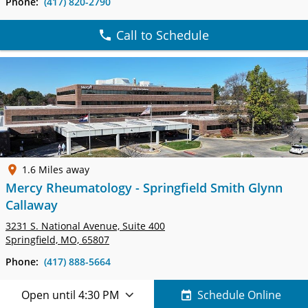
Phone:
(417) 820-2790
Call to Schedule
1.6 Miles away
Mercy Rheumatology - Springfield Smith Glynn
Callaway
3231 S. National Avenue,
Suite 400
Springfield, MO, 65807
Phone:
(417) 888-5664
Open until 4:30 PM
Schedule Online