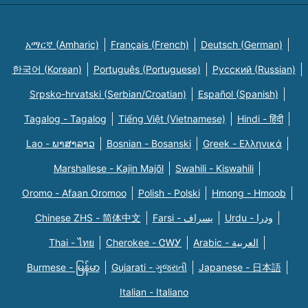
አማርኛ (Amharic)
Français (French)
Deutsch (German)
한국어 (Korean)
Português (Portuguese)
Русский (Russian)
Srpsko-hrvatski (Serbian/Croatian)
Español (Spanish)
Tagalog - Tagalog
Tiếng Việt (Vietnamese)
Hindi - हिंदी
Lao - ພາສາລາວ
Bosnian - Bosanski
Greek - Eλληνικά
Marshallese - Kajin Majõl
Swahili - Kiswahili
Oromo - Afaan Oromoo
Polish - Polski
Hmong - Hmoob
Chinese ZHS - 简体中文
Farsi - یسراف
Urdu - ودرا
Thai - ไทย
Cherokee - ᏣᎳᎩ
Arabic - العربية
Burmese - မြန်မာ
Gujarati - ગુજરાતી
Japanese - 日本語
Italian - Italiano