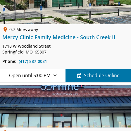
0.7 Miles away
Mercy Clinic Family Medicine - South Creek II
1718 W Woodland Street
Springfield, MO, 65807
Phone:
(417) 887-0081
Open until 5:00 PM
Schedule Online