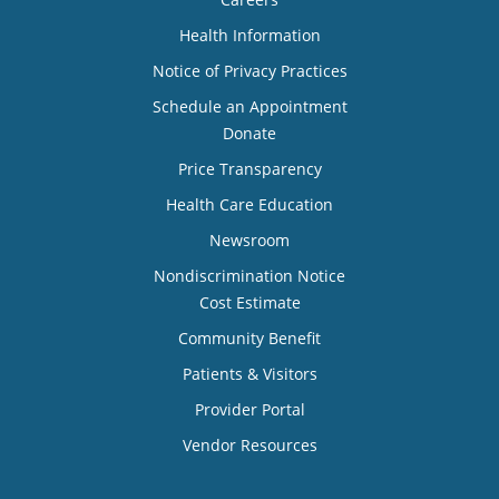
Health Information
Notice of Privacy Practices
Schedule an Appointment
Donate
Price Transparency
Health Care Education
Newsroom
Nondiscrimination Notice
Cost Estimate
Community Benefit
Patients & Visitors
Provider Portal
Vendor Resources