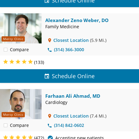
Schedule Online
Alexander Zeno Weber, DO
Family Medicine
Mercy Clinic
Closest Location
(5.9 Mi.)
Compare
(314) 366-3000
(133)
Schedule Online
Farhaan Ali Ahmad, MD
Cardiology
Mercy Clinic
Closest Location
(7.4 Mi.)
Compare
(314) 842-0602
(472)
Accepting new patients