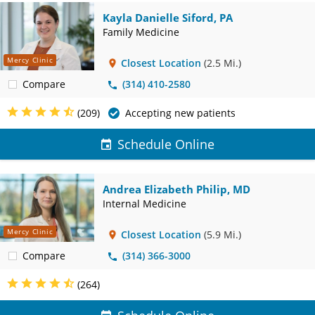
Kayla Danielle Siford, PA
Family Medicine
Mercy Clinic
Closest Location
(2.5 Mi.)
Compare
(314) 410-2580
(209)
Accepting new patients
Schedule Online
Andrea Elizabeth Philip, MD
Internal Medicine
Mercy Clinic
Closest Location
(5.9 Mi.)
Compare
(314) 366-3000
(264)