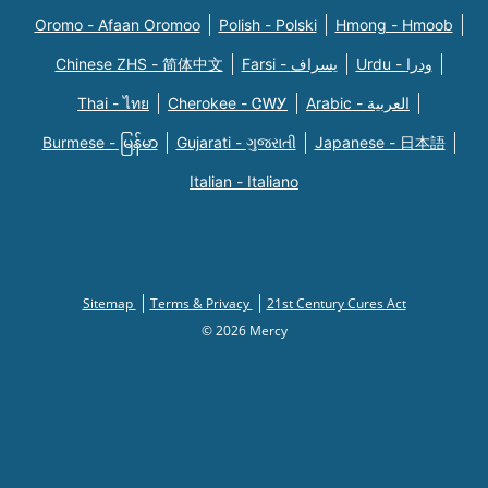
Oromo - Afaan Oromoo
Polish - Polski
Hmong - Hmoob
Chinese ZHS - 简体中文
Farsi - یسراف
Urdu - ودرا
Thai - ไทย
Cherokee - ᏣᎳᎩ
Arabic - العربية
Burmese - မြန်မာ
Gujarati - ગુજરાતી
Japanese - 日本語
Italian - Italiano
Sitemap
Terms & Privacy
21st Century Cures Act
© 2026 Mercy