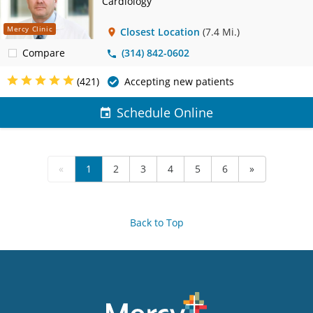
Cardiology
Mercy Clinic
Closest Location
(7.4 Mi.)
Compare
(314) 842-0602
(421)
Accepting new patients
Schedule Online
«
1
2
3
4
5
6
»
Back to Top