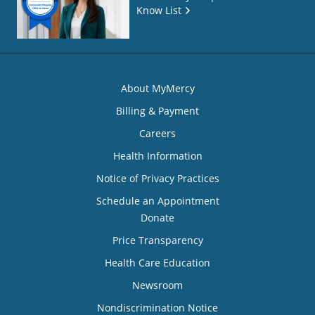
Know List
About MyMercy
Billing & Payment
Careers
Health Information
Notice of Privacy Practices
Schedule an Appointment
Donate
Price Transparency
Health Care Education
Newsroom
Nondiscrimination Notice