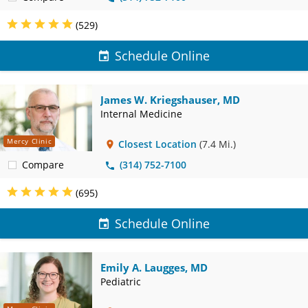
(529)
Schedule Online
James W. Kriegshauser, MD
Internal Medicine
Mercy Clinic
Closest Location
(7.4 Mi.)
Compare
(314) 752-7100
(695)
Schedule Online
Emily A. Laugges, MD
Pediatric