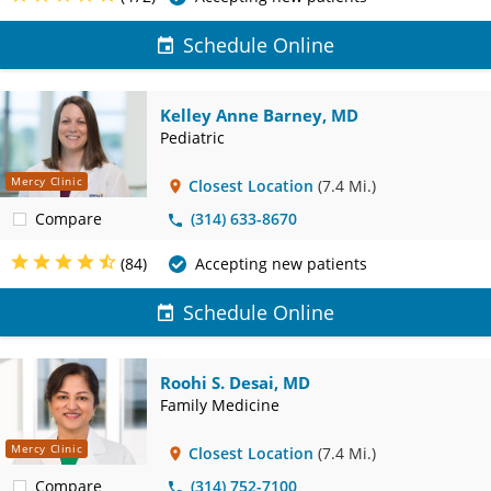
Schedule Online
Kelley Anne Barney, MD
Pediatric
Mercy Clinic
Closest Location
(7.4 Mi.)
Compare
(314) 633-8670
(84)
Accepting new patients
Schedule Online
Roohi S. Desai, MD
Family Medicine
Mercy Clinic
Closest Location
(7.4 Mi.)
Compare
(314) 752-7100