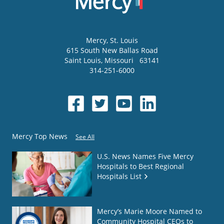
Mercy
, St. Louis
615 South New Ballas Road
Saint Louis
,
Missouri
63141
314-251-6000
Mercy Top News
See All
U.S. News Names Five Mercy
Hospitals to Best Regional
Hospitals List
Mercy’s Marie Moore Named to
Community Hospital CEOs to