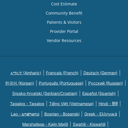
Cost Estimate
Community Benefit
Patients & Visitors
Provider Portal
Vendor Resources
አማርኛ (Amharic)
Français (French)
Deutsch (German)
한국어 (Korean)
Português (Portuguese)
Русский (Russian)
Srpsko-hrvatski (Serbian/Croatian)
Español (Spanish)
Tagalog - Tagalog
Tiếng Việt (Vietnamese)
Hindi - हिंदी
Lao - ພາສາລາວ
Bosnian - Bosanski
Greek - Eλληνικά
Marshallese - Kajin Majõl
Swahili - Kiswahili