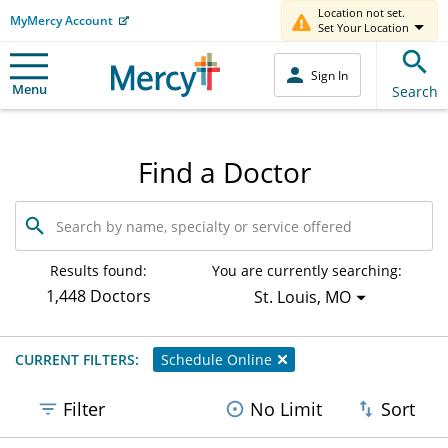
Location not set.
MyMercy Account
Set Your Location
Sign In
Menu
Search
Find a Doctor
Search
by
name,
specialty
Results found:
You are currently searching:
or
1,448 Doctors
St. Louis, MO
service
offered
CURRENT FILTERS:
Schedule Online
Filter
No Limit
Sort