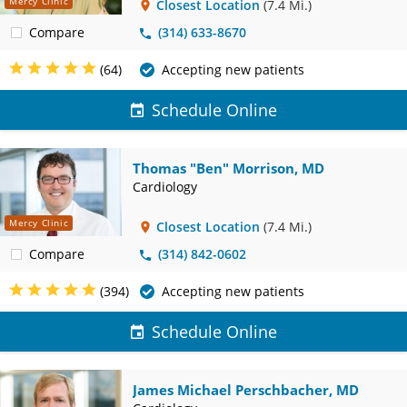
Mercy Clinic
Closest Location
(7.4 Mi.)
Compare
(314) 633-8670
(64)
Accepting new patients
Schedule Online
Thomas "Ben" Morrison, MD
Cardiology
Mercy Clinic
Closest Location
(7.4 Mi.)
Compare
(314) 842-0602
(394)
Accepting new patients
Schedule Online
James Michael Perschbacher, MD