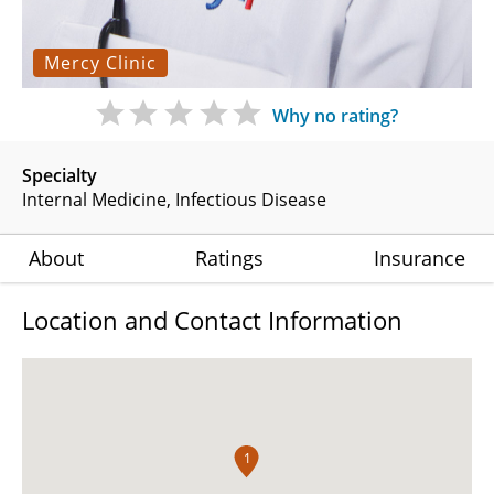
Mercy Clinic
Why no rating?
Specialty
Internal Medicine
Infectious Disease
About
Ratings
Insurance
Location and Contact Information
1