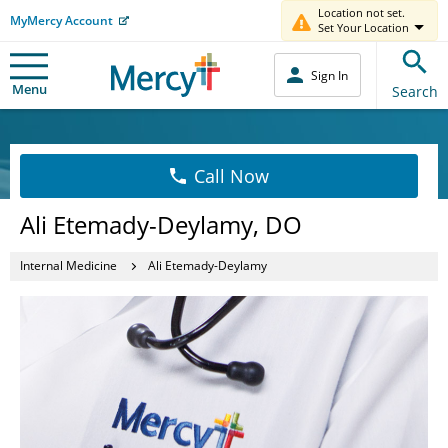
Location not set.
MyMercy Account
Set Your Location
Sign In
Menu
Search
Call Now
Ali Etemady-Deylamy, DO
Internal Medicine
Ali Etemady-Deylamy