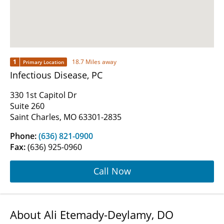
1
18.7 Miles away
Primary Location
Infectious Disease, PC
330 1st Capitol Dr
Suite 260
Saint Charles, MO 63301-2835
Phone:
(636) 821-0900
Fax:
(636) 925-0960
Call Now
About Ali Etemady-Deylamy, DO