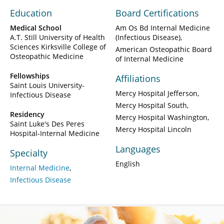
Education
Board Certifications
Medical School
Am Os Bd Internal Medicine
A.T. Still University of Health
(Infectious Disease)
Sciences Kirksville College of
American Osteopathic Board
Osteopathic Medicine
of Internal Medicine
Fellowships
Affiliations
Saint Louis University-
Mercy Hospital Jefferson
Infectious Disease
Mercy Hospital South
Residency
Mercy Hospital Washington
Saint Luke's Des Peres
Mercy Hospital Lincoln
Hospital-Internal Medicine
Languages
Specialty
English
Internal Medicine
Infectious Disease