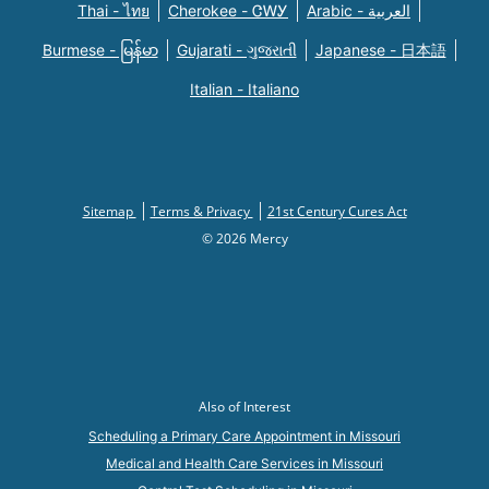
Thai - ไทย
Cherokee - ᏣᎳᎩ
Arabic - العربية
Burmese - မြန်မာ
Gujarati - ગુજરાતી
Japanese - 日本語
Italian - Italiano
Sitemap
Terms & Privacy
21st Century Cures Act
© 2026 Mercy
Also of Interest
Scheduling a Primary Care Appointment in Missouri
Medical and Health Care Services in Missouri