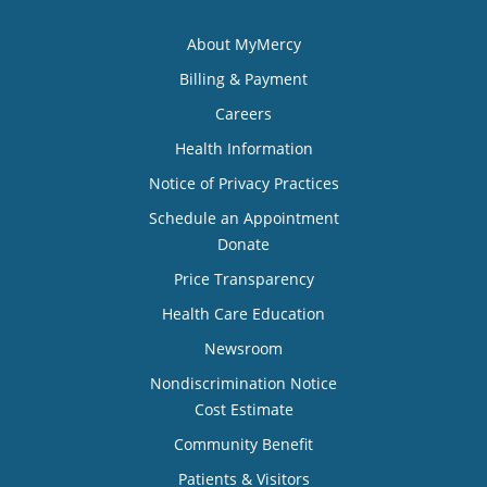
About MyMercy
Billing & Payment
Careers
Health Information
Notice of Privacy Practices
Schedule an Appointment
Donate
Price Transparency
Health Care Education
Newsroom
Nondiscrimination Notice
Cost Estimate
Community Benefit
Patients & Visitors