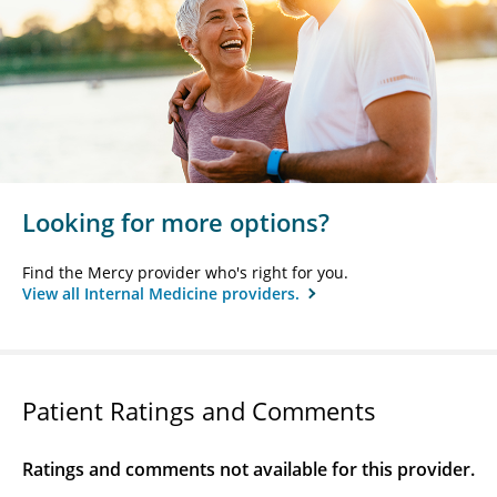
Looking for more options?
Find the Mercy provider who's right for you.
View all Internal Medicine providers.
Patient Ratings and Comments
Ratings and comments not available for this provider.