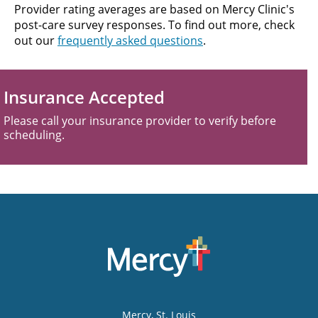
Provider rating averages are based on Mercy Clinic's
post-care survey responses. To find out more, check
out our
frequently asked questions
.
Insurance Accepted
Please call your insurance provider to verify before
scheduling.
Mercy
, St. Louis