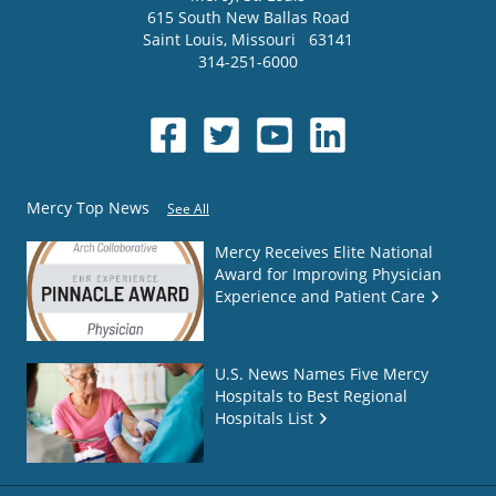
615 South New Ballas Road
Saint Louis
,
Missouri
63141
314-251-6000
Mercy Top News
See All
Mercy Receives Elite National
Award for Improving Physician
Experience and Patient Care
U.S. News Names Five Mercy
Hospitals to Best Regional
Hospitals List