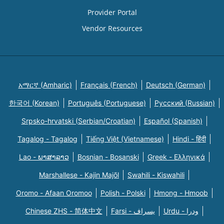
Provider Portal
Vendor Resources
አማርኛ (Amharic)
Français (French)
Deutsch (German)
한국어 (Korean)
Português (Portuguese)
Русский (Russian)
Srpsko-hrvatski (Serbian/Croatian)
Español (Spanish)
Tagalog - Tagalog
Tiếng Việt (Vietnamese)
Hindi - हिंदी
Lao - ພາສາລາວ
Bosnian - Bosanski
Greek - Eλληνικά
Marshallese - Kajin Majõl
Swahili - Kiswahili
Oromo - Afaan Oromoo
Polish - Polski
Hmong - Hmoob
Chinese ZHS - 简体中文
Farsi - یسراف
Urdu - ودرا