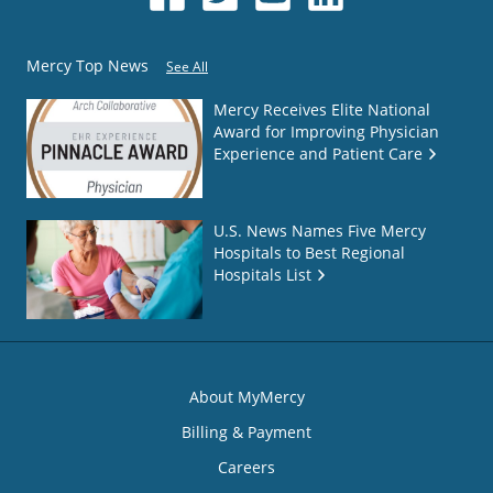
Mercy Top News
See All
Mercy Receives Elite National
Award for Improving Physician
Experience and Patient Care
U.S. News Names Five Mercy
Hospitals to Best Regional
Hospitals List
About MyMercy
Billing & Payment
Careers