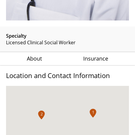
Specialty
Licensed Clinical Social Worker
About
Insurance
Location and Contact Information
1
2