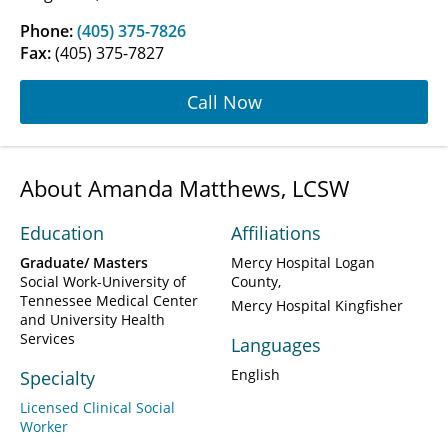
Phone:
(405) 375-7826
Fax:
(405) 375-7827
Call Now
About Amanda Matthews, LCSW
Education
Affiliations
Graduate/ Masters
Mercy Hospital Logan
Social Work-University of
County
Tennessee Medical Center
Mercy Hospital Kingfisher
and University Health
Services
Languages
English
Specialty
Licensed Clinical Social
Worker