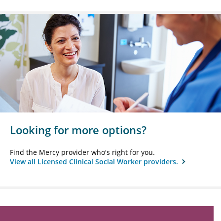
Looking for more options?
Find the Mercy provider who's right for you.
View all Licensed Clinical Social Worker providers.