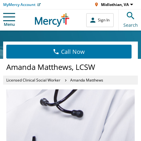
MyMercy Account
Midlothian, VA
Sign In
Menu
Search
Call Now
Amanda Matthews, LCSW
Licensed Clinical Social Worker
Amanda Matthews