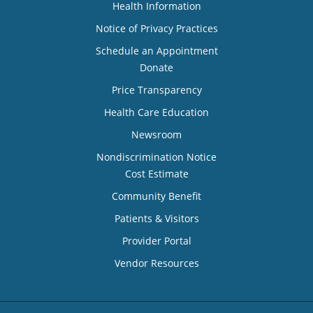
Health Information
Notice of Privacy Practices
Schedule an Appointment
Donate
Price Transparency
Health Care Education
Newsroom
Nondiscrimination Notice
Cost Estimate
Community Benefit
Patients & Visitors
Provider Portal
Vendor Resources