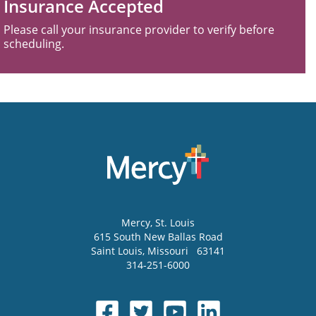
Insurance Accepted
Please call your insurance provider to verify before
scheduling.
Mercy
, St. Louis
615 South New Ballas Road
Saint Louis
,
Missouri
63141
314-251-6000