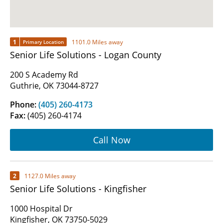
1
1101.0 Miles away
Primary Location
Senior Life Solutions - Logan County
200 S Academy Rd
Guthrie, OK 73044-8727
Phone:
(405) 260-4173
Fax:
(405) 260-4174
Call Now
2
1127.0 Miles away
Senior Life Solutions - Kingfisher
1000 Hospital Dr
Kingfisher, OK 73750-5029