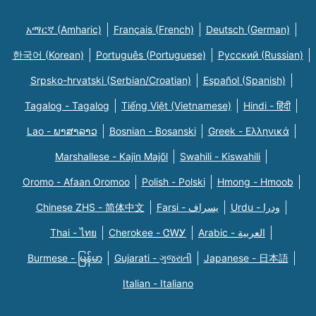
አማርኛ (Amharic)
Français (French)
Deutsch (German)
한국어 (Korean)
Português (Portuguese)
Русский (Russian)
Srpsko-hrvatski (Serbian/Croatian)
Español (Spanish)
Tagalog - Tagalog
Tiếng Việt (Vietnamese)
Hindi - हिंदी
Lao - ພາສາລາວ
Bosnian - Bosanski
Greek - Eλληνικά
Marshallese - Kajin Majõl
Swahili - Kiswahili
Oromo - Afaan Oromoo
Polish - Polski
Hmong - Hmoob
Chinese ZHS - 简体中文
Farsi - یسراف
Urdu - ودرا
Thai - ไทย
Cherokee - ᏣᎳᎩ
Arabic - العربية
Burmese - မြန်မာ
Gujarati - ગુજરાતી
Japanese - 日本語
Italian - Italiano