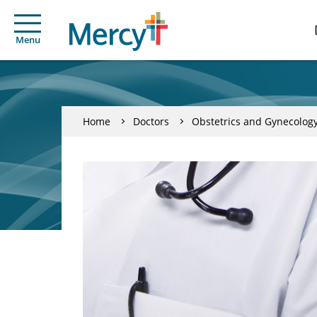
Menu
Home
Doctors
Obstetrics and Gynecolog