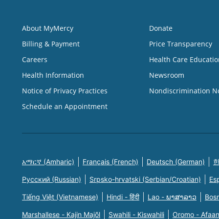
About MyMercy
Donate
Billing & Payment
Price Transparency
Careers
Health Care Educatio
Health Information
Newsroom
Notice of Privacy Practices
Nondiscrimination N
Schedule an Appointment
አማርኛ (Amharic)
Français (French)
Deutsch (German)
한
Русский (Russian)
Srpsko-hrvatski (Serbian/Croatian)
Es
Tiếng Việt (Vietnamese)
Hindi - हिंदी
Lao - ພາສາລາວ
Bosn
Marshallese - Kajin Majõl
Swahili - Kiswahili
Oromo - Afaa