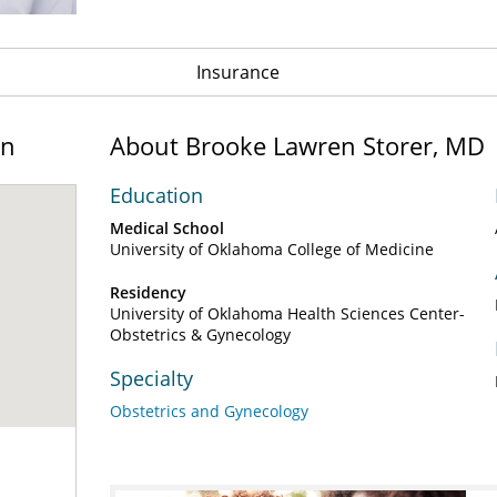
Insurance
on
About Brooke Lawren Storer, MD
Education
Medical School
University of Oklahoma College of Medicine
Residency
University of Oklahoma Health Sciences Center-
Obstetrics & Gynecology
Specialty
Obstetrics and Gynecology