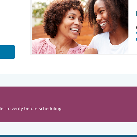
er to verify before scheduling.