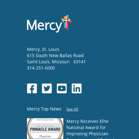
Mercy
, St. Louis
615 South New Ballas Road
Saint Louis
,
Missouri
63141
314-251-6000
Mercy Top News
See All
Mercy Receives Elite
National Award for
Improving Physician