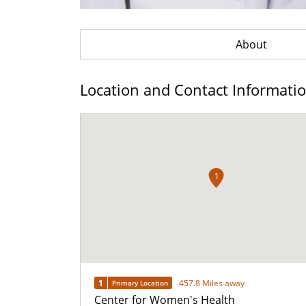
About
Location and Contact Informati
1
1
457.8 Miles away
Primary Location
Center for Women's Health