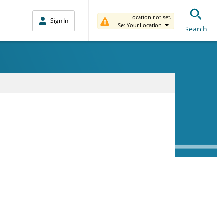
Location not set.
Sign In
Set Your Location
Search