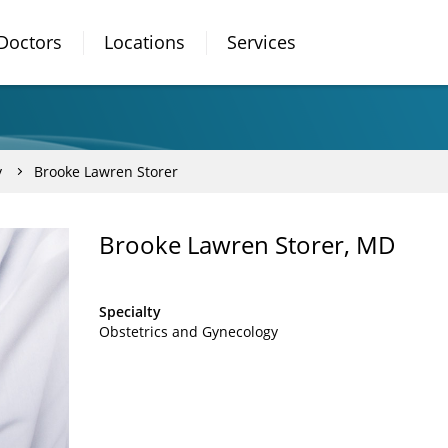
Doctors
Locations
Services
y
Brooke Lawren Storer
Brooke Lawren Storer, MD
Specialty
Obstetrics and Gynecology