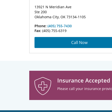
13921 N Meridian Ave
Ste 200
Oklahoma City, OK 73134-1105
Phone:
(405) 755-7430
Fax:
(405) 755-6319
Call Now
Insurance Accepted
Please call your insurance provid