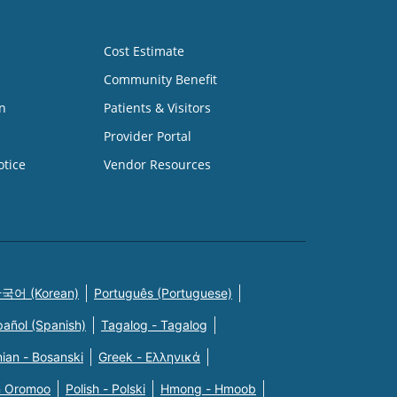
Cost Estimate
Community Benefit
n
Patients & Visitors
Provider Portal
otice
Vendor Resources
국어 (Korean)
Português (Portuguese)
pañol (Spanish)
Tagalog - Tagalog
ian - Bosanski
Greek - Eλληνικά
n Oromoo
Polish - Polski
Hmong - Hmoob