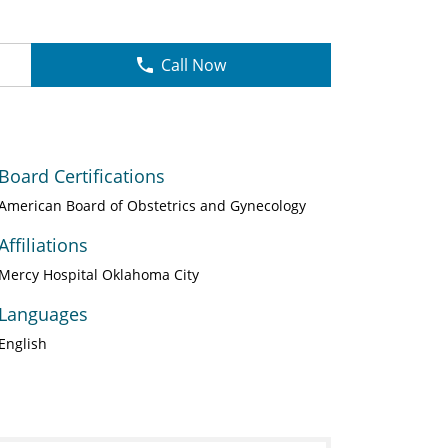
Call Now
Board Certifications
American Board of Obstetrics and Gynecology
Affiliations
Mercy Hospital Oklahoma City
Languages
English