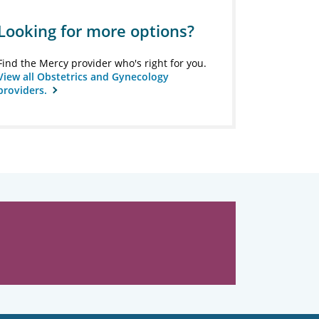
Looking for more options?
Find the Mercy provider who's right for you.
View all Obstetrics and Gynecology
providers.